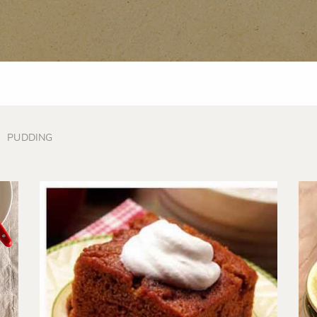
PUDDING