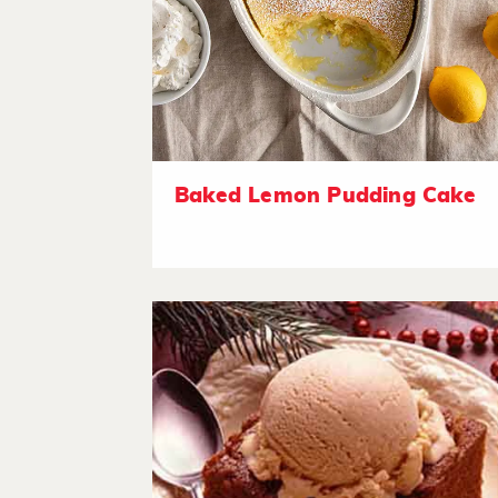
Baked Lemon Pudding Cake