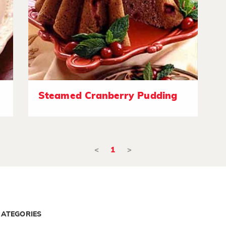
Steamed Cranberry Pudding
<
1
>
CATEGORIES