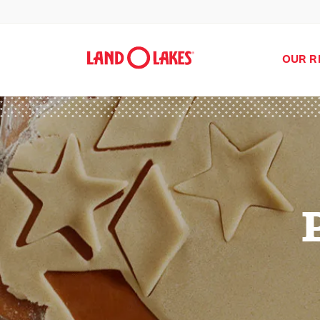
OUR R
Search