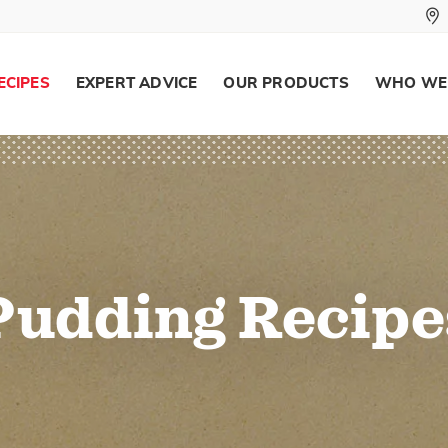
ECIPES
EXPERT ADVICE
OUR PRODUCTS
WHO WE
Pudding Recipe