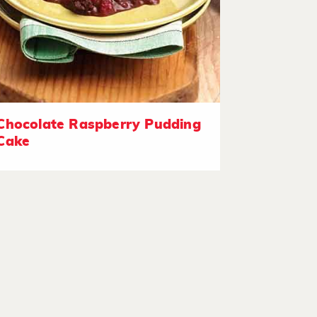
Chocolate Raspberry Pudding
Cake