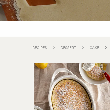
RECIPES
DESSERT
CAKE