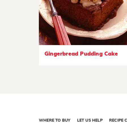
Gingerbread Pudding Cake
WHERE TO BUY
LET US HELP
RECIPE 