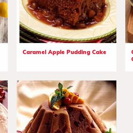
Caramel Apple Pudding Cake