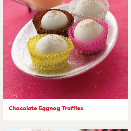
Chocolate Eggnog Truffles