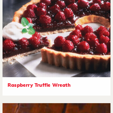
Raspberry Truffle Wreath