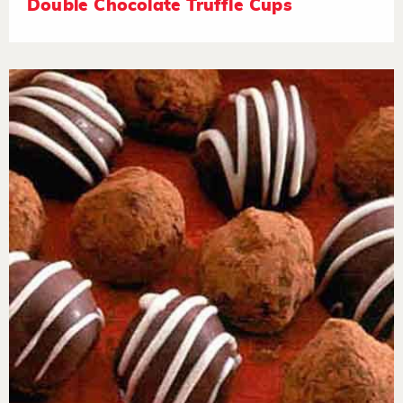
Double Chocolate Truffle Cups