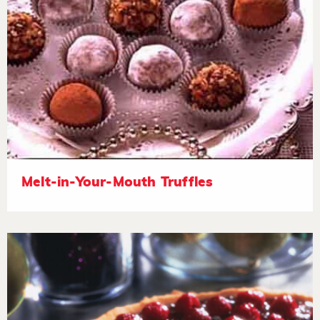
Melt-in-Your-Mouth Truffles