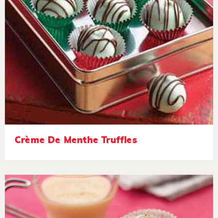
Crème De Menthe Truffles