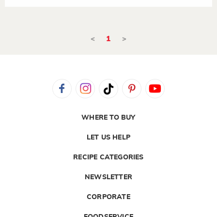
<
1
>
WHERE TO BUY
LET US HELP
RECIPE CATEGORIES
NEWSLETTER
CORPORATE