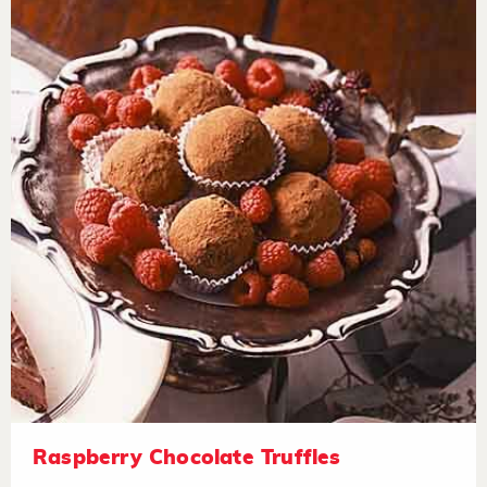
Raspberry Chocolate Truffles