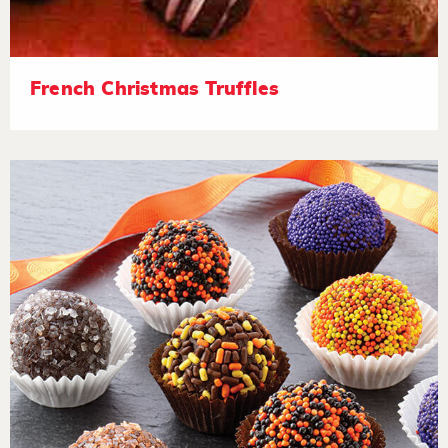
French Christmas Truffles