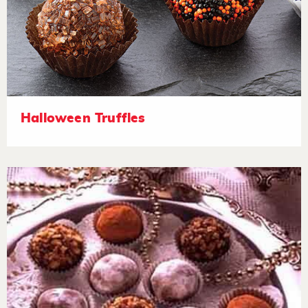
Halloween Truffles