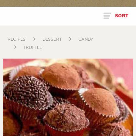
SORT
RECIPES
DESSERT
CANDY
TRUFFLE