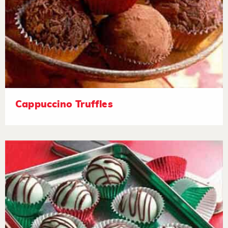
Cappuccino Truffles