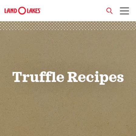
close
Search
Truffle Recipes