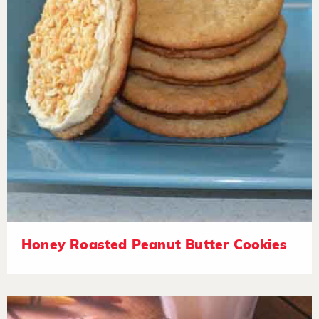
Honey Roasted Peanut Butter Cookies