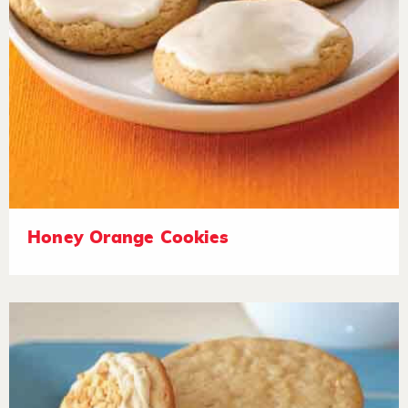
Honey Orange Cookies