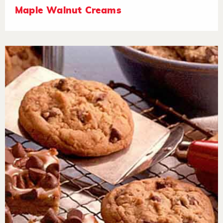
Maple Walnut Creams