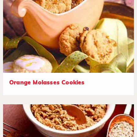
Orange Molasses Cookies