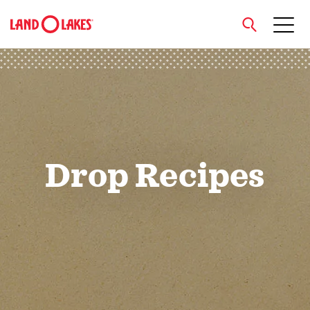
close
Search
Drop Recipes