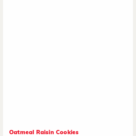
Oatmeal Raisin Cookies