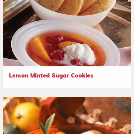
Lemon Minted Sugar Cookies