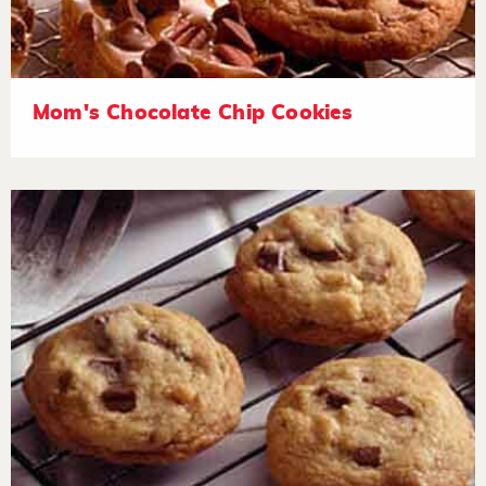
Mom's Chocolate Chip Cookies