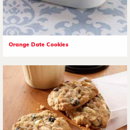
Orange Date Cookies