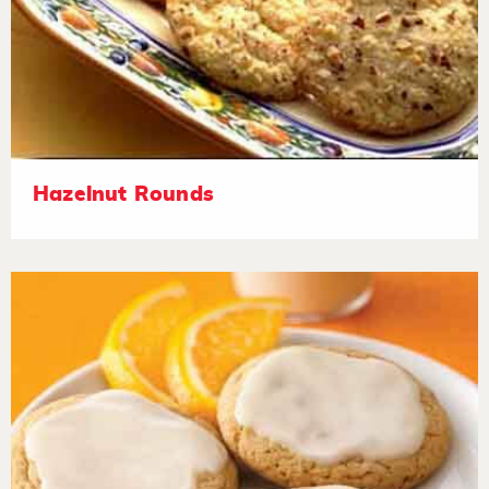
Hazelnut Rounds