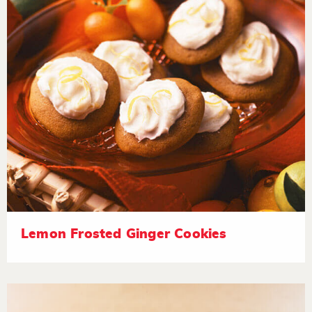
Lemon Frosted Ginger Cookies