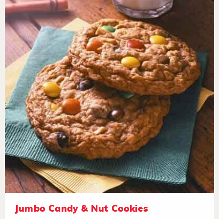
Jumbo Candy & Nut Cookies