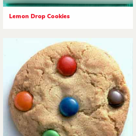
Lemon Drop Cookies