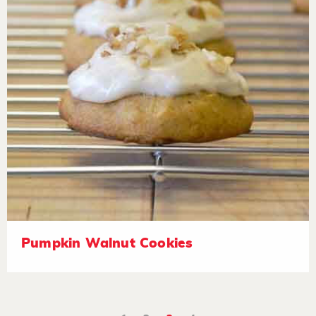
Pumpkin Walnut Cookies