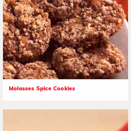
Molasses Spice Cookies