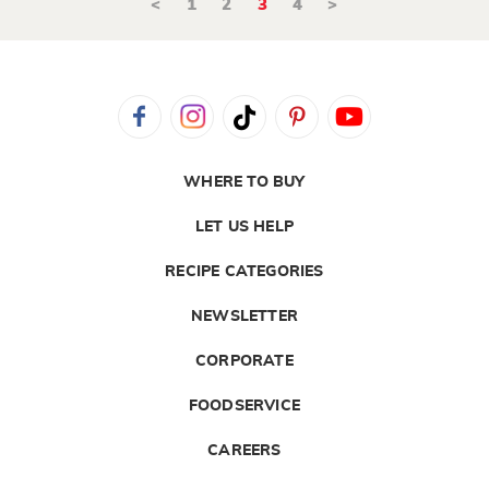
<
1
2
3
4
>
WHERE TO BUY
LET US HELP
RECIPE CATEGORIES
NEWSLETTER
CORPORATE
FOODSERVICE
CAREERS