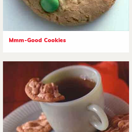
Mmm-Good Cookies