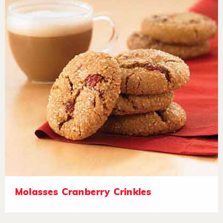
Molasses Cranberry Crinkles