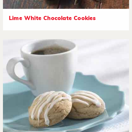
Lime White Chocolate Cookies