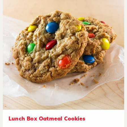
Lunch Box Oatmeal Cookies