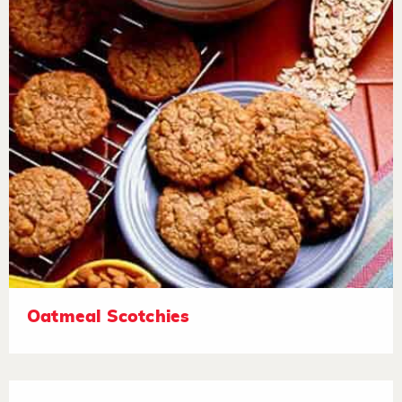
Oatmeal Scotchies