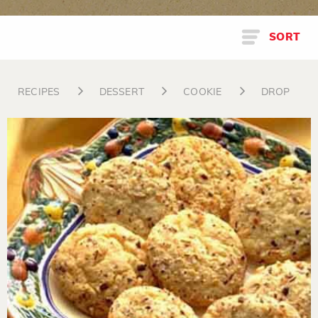
SORT
RECIPES
DESSERT
COOKIE
DROP