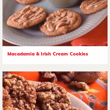
Macadamia & Irish Cream Cookies