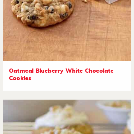
Oatmeal Blueberry White Chocolate
Cookies