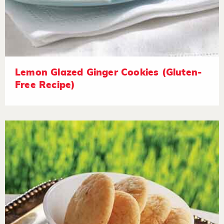
Lemon Glazed Ginger Cookies (Gluten-
Free Recipe)