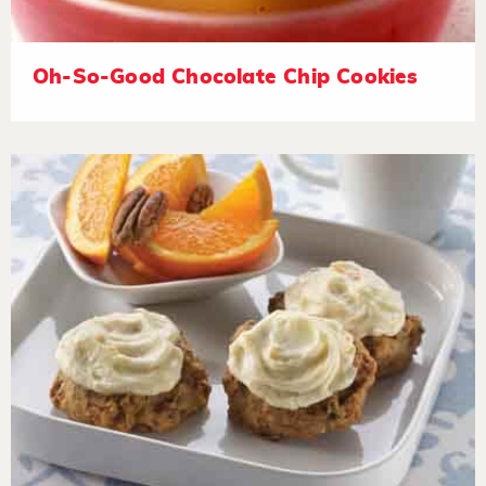
Oh-So-Good Chocolate Chip Cookies