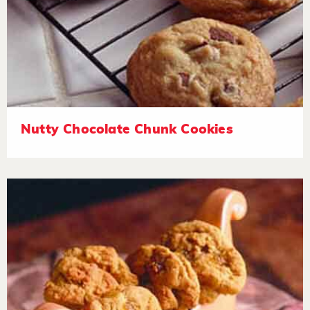
Nutty Chocolate Chunk Cookies