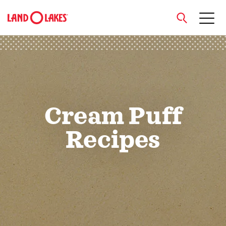
close
Search
Cream Puff
Recipes