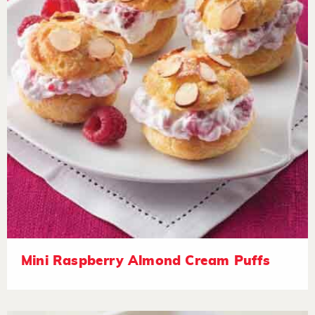
Mini Raspberry Almond Cream Puffs