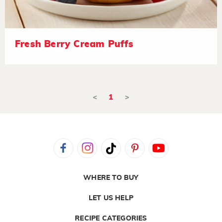
Fresh Berry Cream Puffs
<
1
>
WHERE TO BUY
LET US HELP
RECIPE CATEGORIES