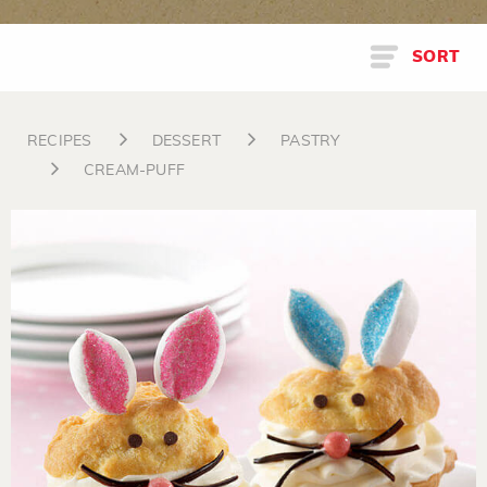
SORT
RECIPES
DESSERT
PASTRY
CREAM-PUFF