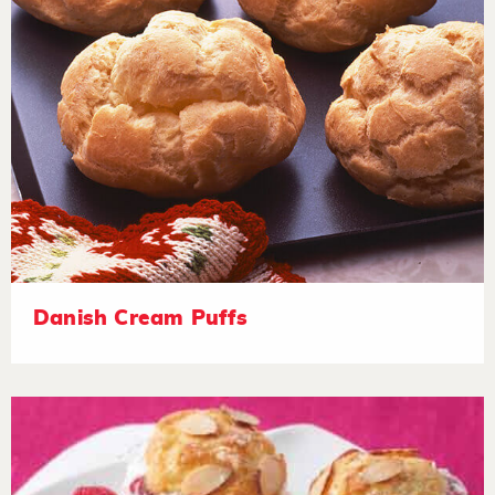
Danish Cream Puffs