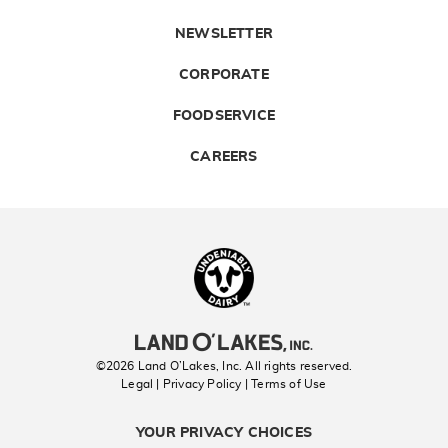
NEWSLETTER
CORPORATE
FOODSERVICE
CAREERS
Landolakes
©2026 Land O’Lakes, Inc. All rights reserved.
Legal | Privacy Policy
| Terms of Use
YOUR PRIVACY CHOICES