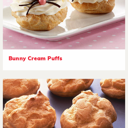
Bunny Cream Puffs