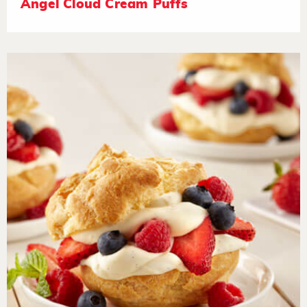
Angel Cloud Cream Puffs