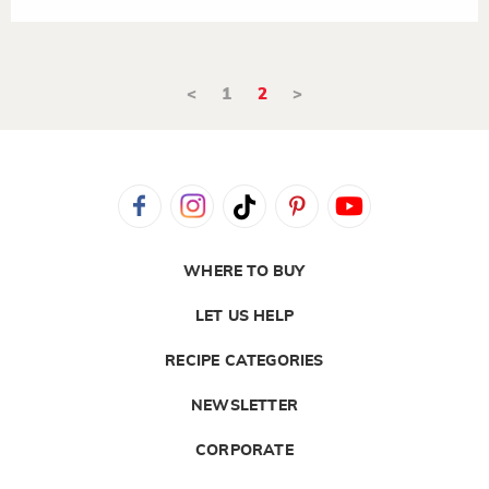
<
1
2
>
WHERE TO BUY
LET US HELP
RECIPE CATEGORIES
NEWSLETTER
CORPORATE