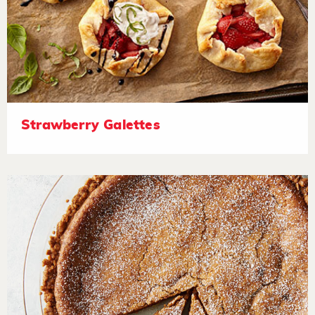
Strawberry Galettes