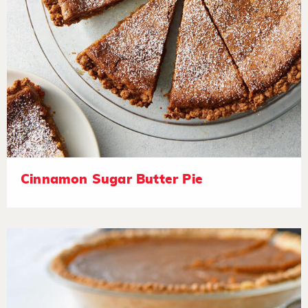
Cinnamon Sugar Butter Pie