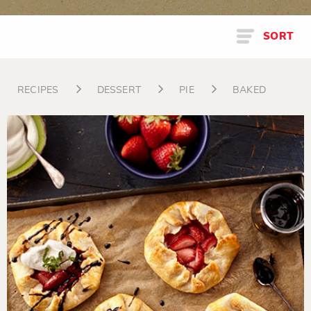
SORT
RECIPES
DESSERT
PIE
BAKED