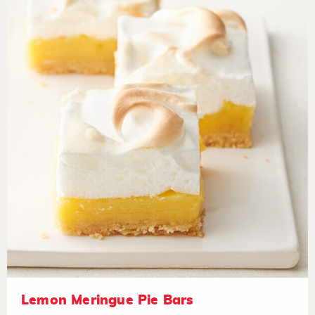
Lemon Meringue Pie Bars