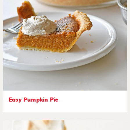
Easy Pumpkin Pie