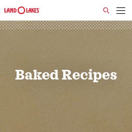
close
Search
Baked Recipes