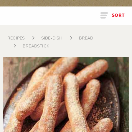
SORT
RECIPES
SIDE-DISH
BREAD
BREADSTICK