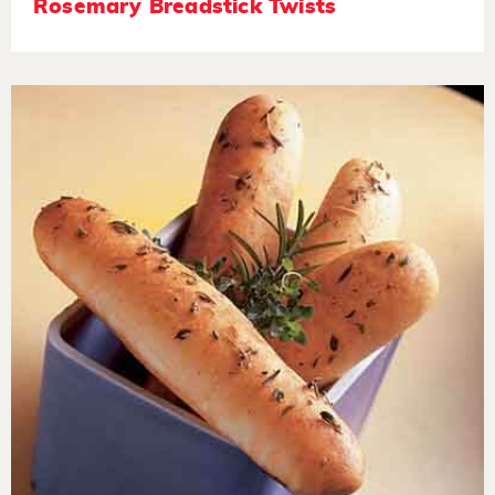
Rosemary Breadstick Twists