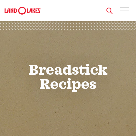
close
Search
Breadstick
Recipes