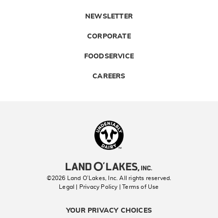
NEWSLETTER
CORPORATE
FOODSERVICE
CAREERS
Landolakes
©2026 Land O’Lakes, Inc. All rights reserved.
Legal | Privacy Policy
| Terms of Use
YOUR PRIVACY CHOICES