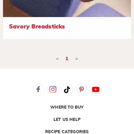
Savory Breadsticks
<
1
>
WHERE TO BUY
LET US HELP
RECIPE CATEGORIES