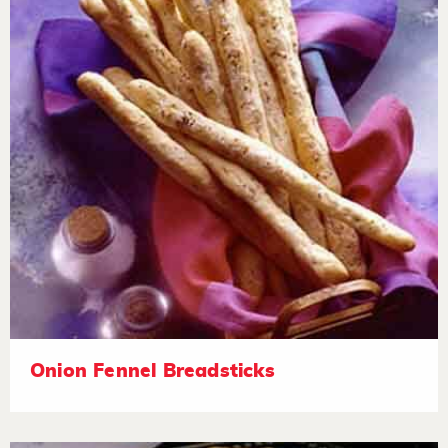
Onion Fennel Breadsticks