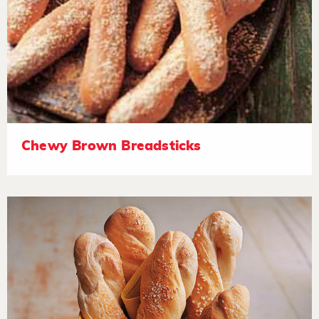
Chewy Brown Breadsticks