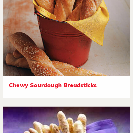
Chewy Sourdough Breadsticks