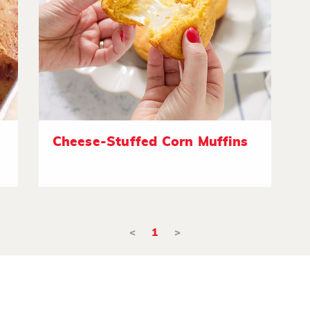
Cheese-Stuffed Corn Muffins
<
1
>