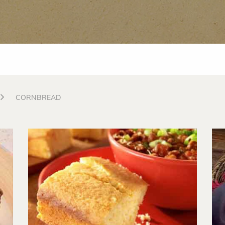
CORNBREAD