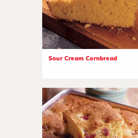
Sour Cream Cornbread