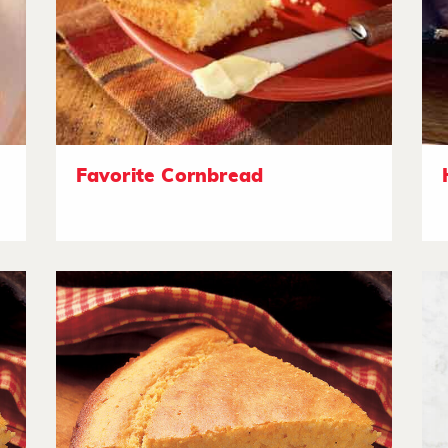
Favorite Cornbread