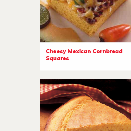
Cheesy Mexican Cornbread
Squares