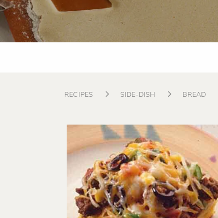
RECIPES
SIDE-DISH
BREAD