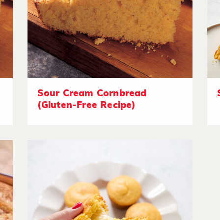
Sour Cream Cornbread
(Gluten-Free Recipe)