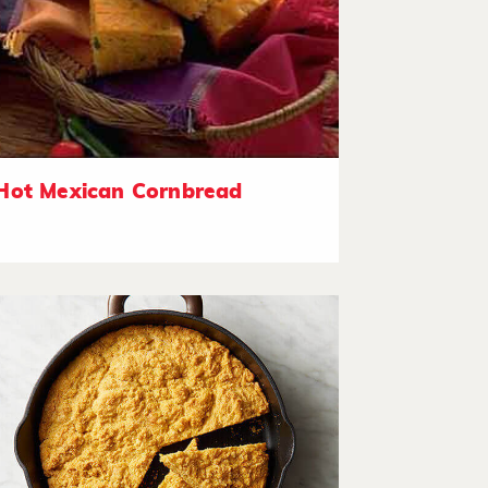
Hot Mexican Cornbread