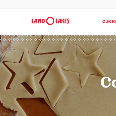
OUR R
C
Search