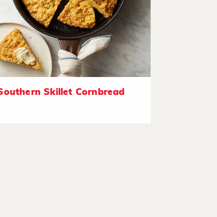
Southern Skillet Cornbread