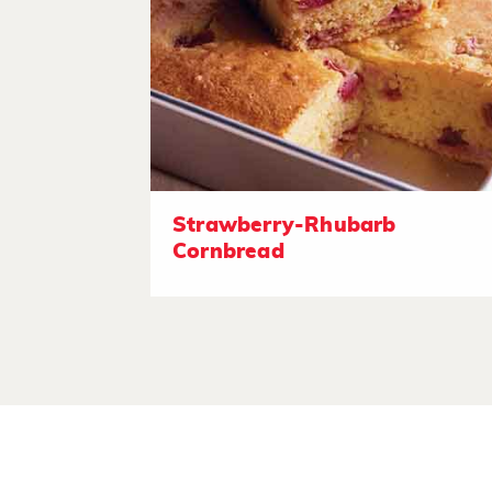
Strawberry-Rhubarb
Cornbread