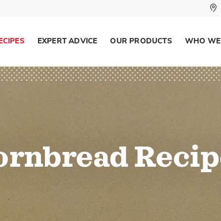
ECIPES
EXPERT ADVICE
OUR PRODUCTS
WHO WE
ornbread Recip