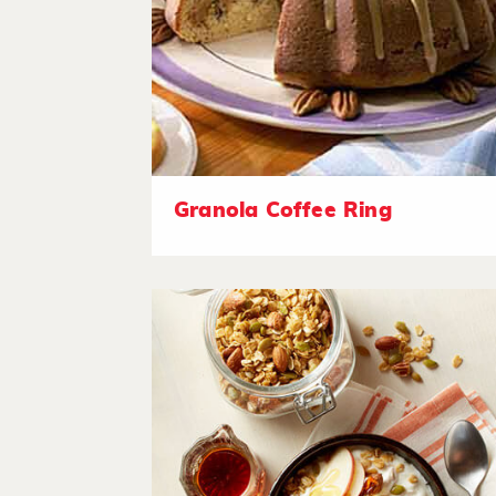
Granola Coffee Ring