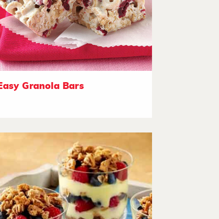
Easy Granola Bars