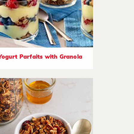
Yogurt Parfaits with Granola