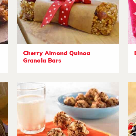
Cherry Almond Quinoa
Granola Bars