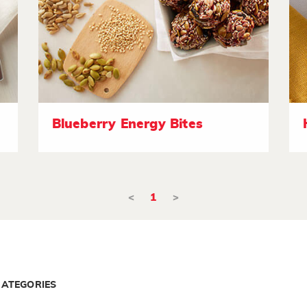
Blueberry Energy Bites
<
1
>
CATEGORIES