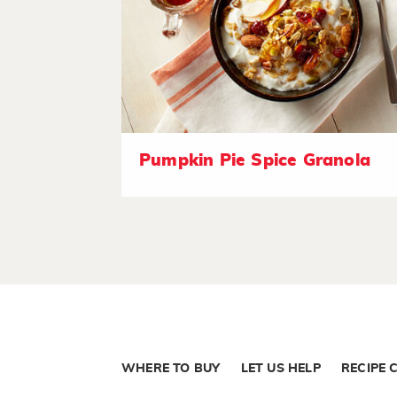
Pumpkin Pie Spice Granola
WHERE TO BUY
LET US HELP
RECIPE 