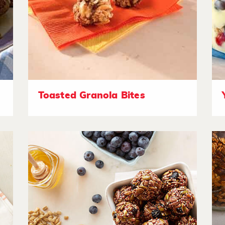
Toasted Granola Bites