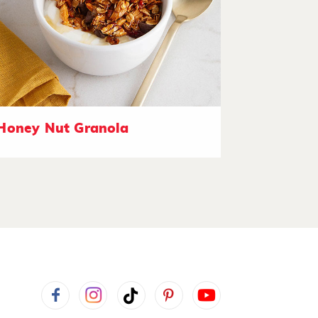
Honey Nut Granola