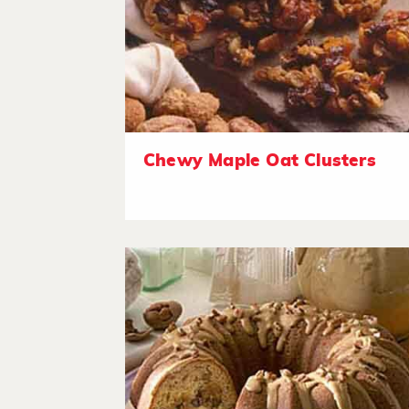
Chewy Maple Oat Clusters