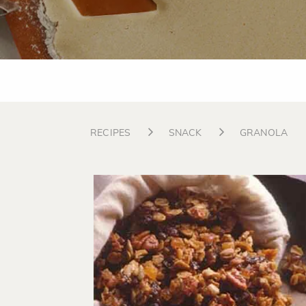
RECIPES
SNACK
GRANOLA