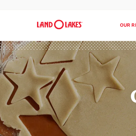
OUR R
Search