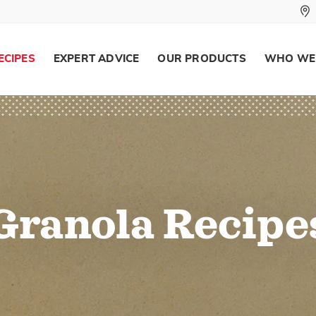
ECIPES
EXPERT ADVICE
OUR PRODUCTS
WHO WE
Granola Recipe