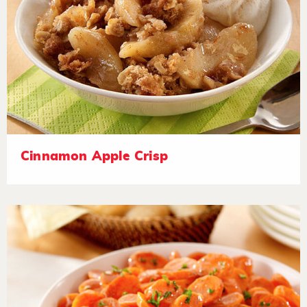
Cinnamon Apple Crisp