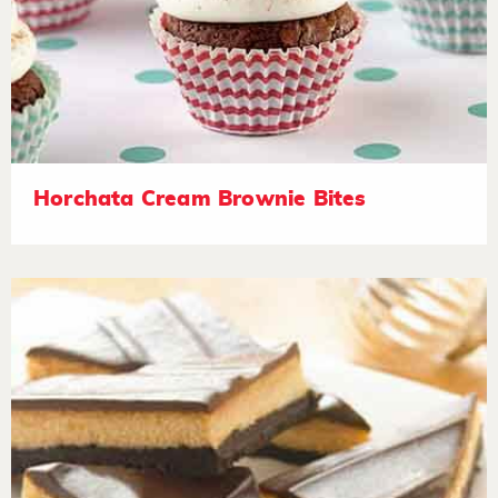
Horchata Cream Brownie Bites