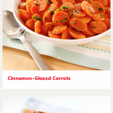
Cinnamon-Glazed Carrots