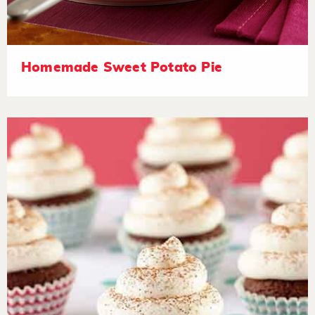
Homemade Sweet Potato Pie