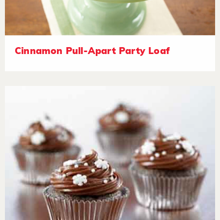
Cinnamon Pull-Apart Party Loaf