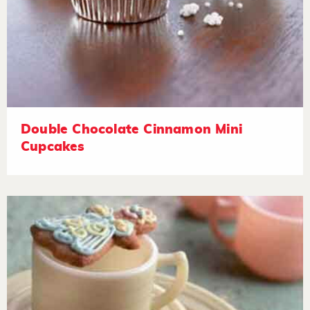
Double Chocolate Cinnamon Mini
Cupcakes