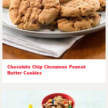
Chocolate Chip Cinnamon Peanut
Butter Cookies