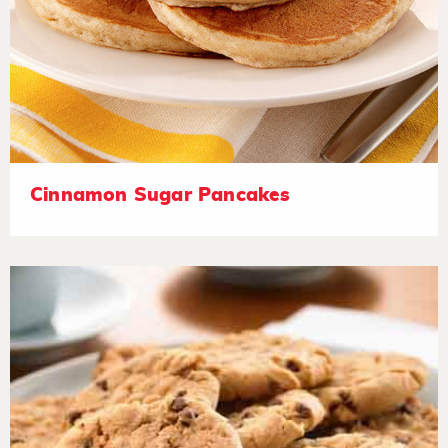
Cinnamon Sugar Pancakes