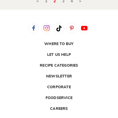
<
1
2
3
4
>
WHERE TO BUY
LET US HELP
RECIPE CATEGORIES
NEWSLETTER
CORPORATE
FOODSERVICE
CAREERS