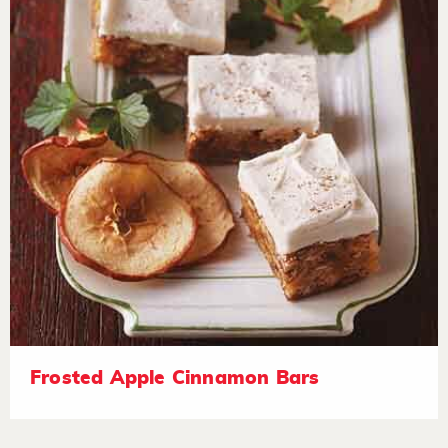
Frosted Apple Cinnamon Bars