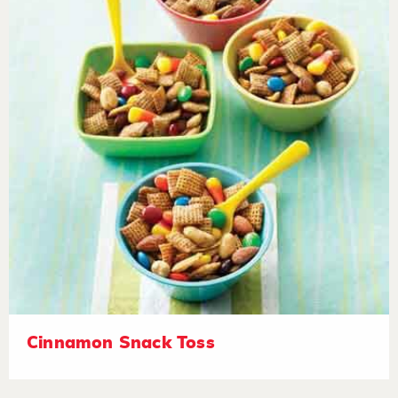
Cinnamon Snack Toss