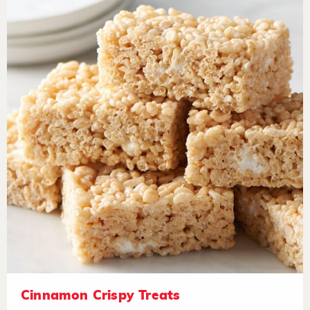
Cinnamon Crispy Treats