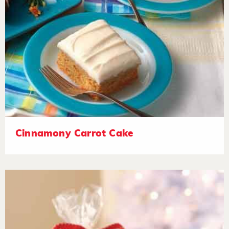
Cinnamony Carrot Cake