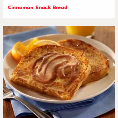
Cinnamon Snack Bread