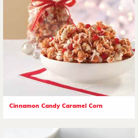
Cinnamon Candy Caramel Corn