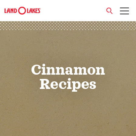
close
Search
Cinnamon
Recipes