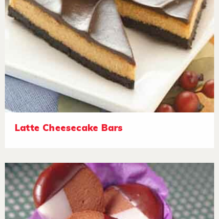
Latte Cheesecake Bars