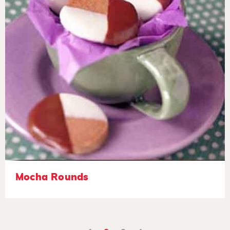
Mocha Rounds