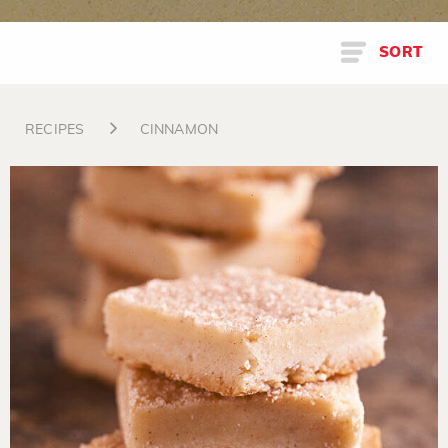
SORT
RECIPES
CINNAMON