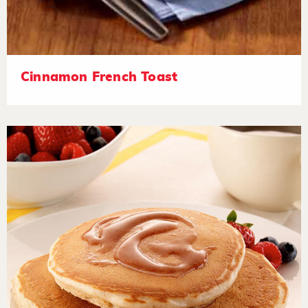
Cinnamon French Toast