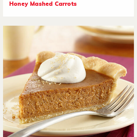
Honey Mashed Carrots