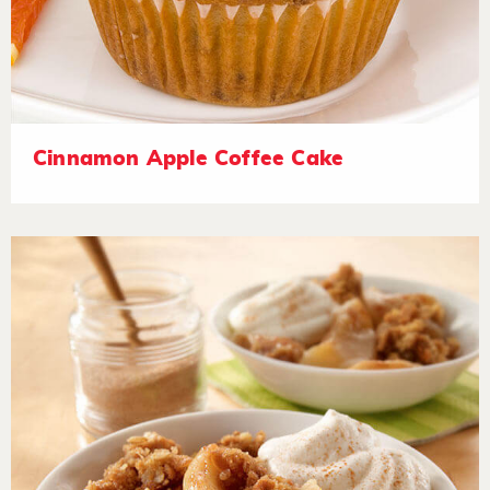
Cinnamon Apple Coffee Cake