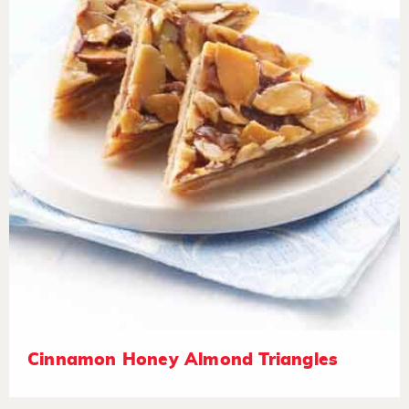
Cinnamon Honey Almond Triangles