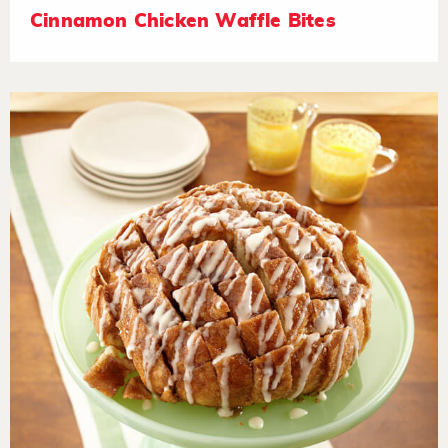
Cinnamon Chicken Waffle Bites