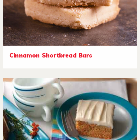
Cinnamon Shortbread Bars