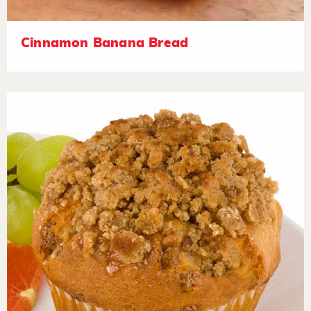
Cinnamon Banana Bread