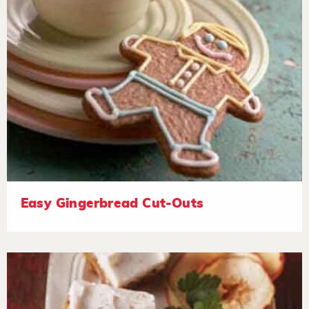
Easy Gingerbread Cut-Outs