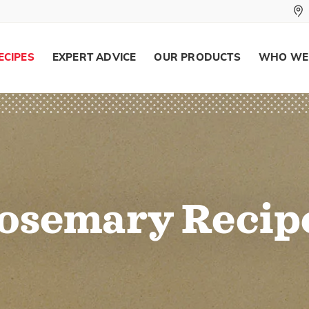
ECIPES
EXPERT ADVICE
OUR PRODUCTS
WHO WE
osemary Recip