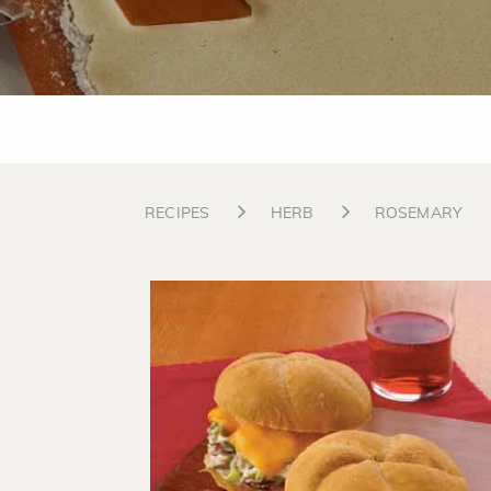
RECIPES
HERB
ROSEMARY