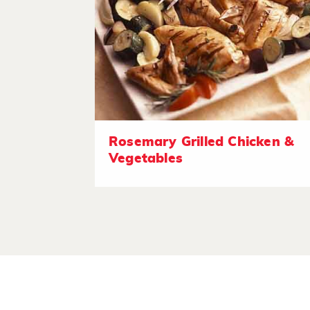
Rosemary Grilled Chicken &
Vegetables