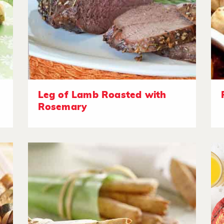
Leg of Lamb Roasted with
Rosemary