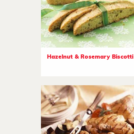
Hazelnut & Rosemary Biscotti