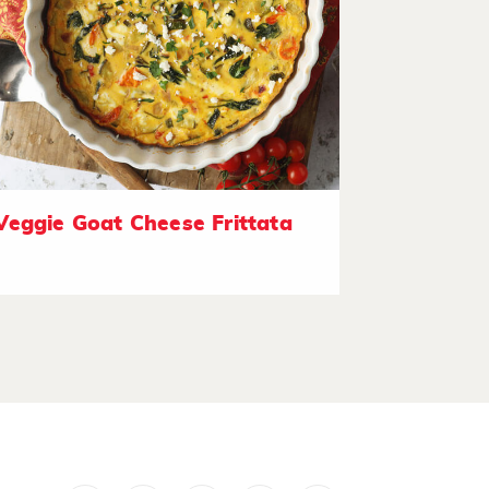
Veggie Goat Cheese Frittata