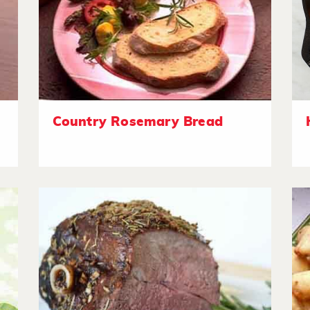
Country Rosemary Bread