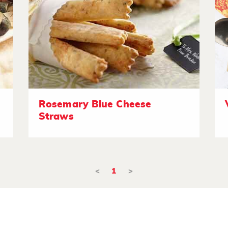
Rosemary Blue Cheese
Straws
<
1
>