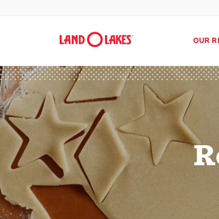
OUR R
R
Search