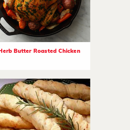
Herb Butter Roasted Chicken