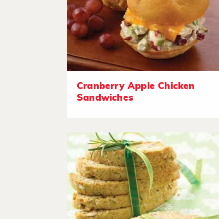
Cranberry Apple Chicken
Sandwiches