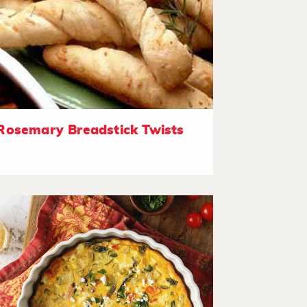
Rosemary Breadstick Twists