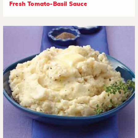
Fresh Tomato-Basil Sauce