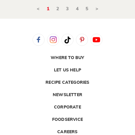
<
1
2
3
4
5
>
WHERE TO BUY
LET US HELP
RECIPE CATEGORIES
NEWSLETTER
CORPORATE
FOODSERVICE
CAREERS