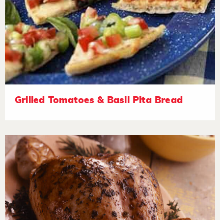
Grilled Tomatoes & Basil Pita Bread