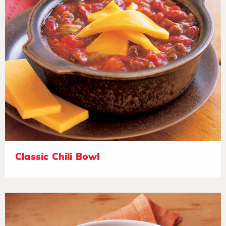
Classic Chili Bowl