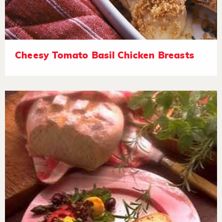
Cheesy Tomato Basil Chicken Breasts