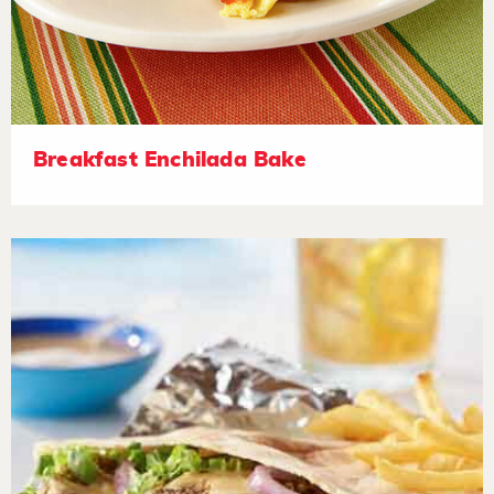
Breakfast Enchilada Bake