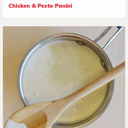
Chicken & Pesto Panini