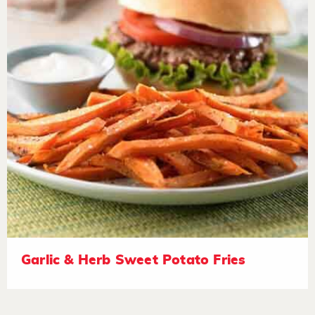
Garlic & Herb Sweet Potato Fries