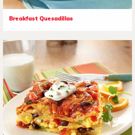
Breakfast Quesadillas