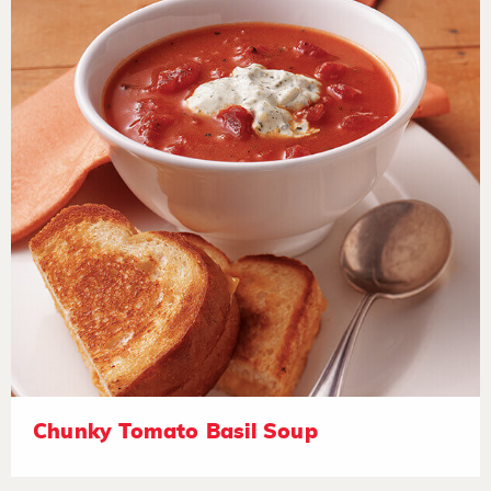
Chunky Tomato Basil Soup