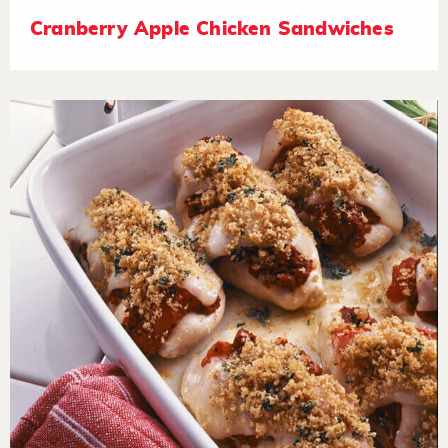
Cranberry Apple Chicken Sandwiches