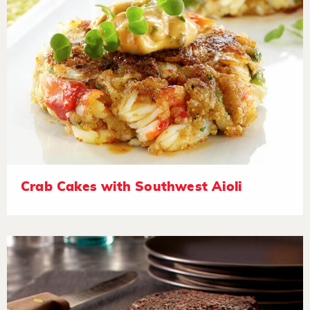
Crab Cakes with Southwest Aioli