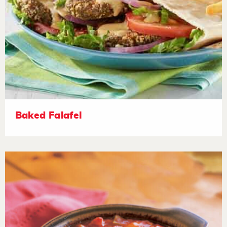
Baked Falafel