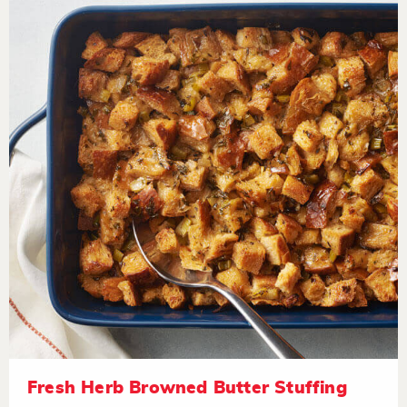
Fresh Herb Browned Butter Stuffing