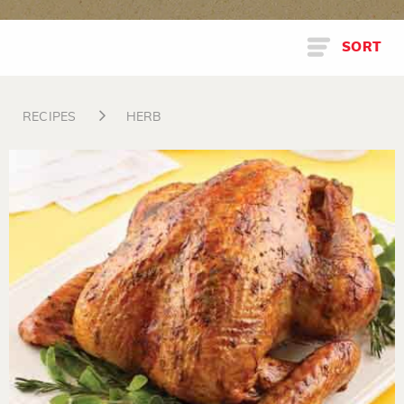
SORT
RECIPES
HERB