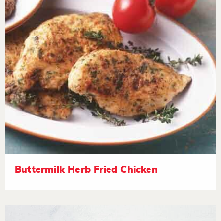
Buttermilk Herb Fried Chicken