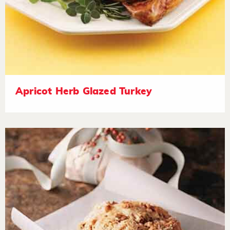
Apricot Herb Glazed Turkey