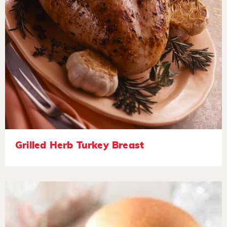
Grilled Herb Turkey Breast