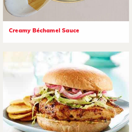
Creamy Béchamel Sauce