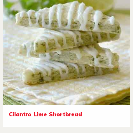
Cilantro Lime Shortbread