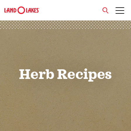
close
Search
Herb Recipes