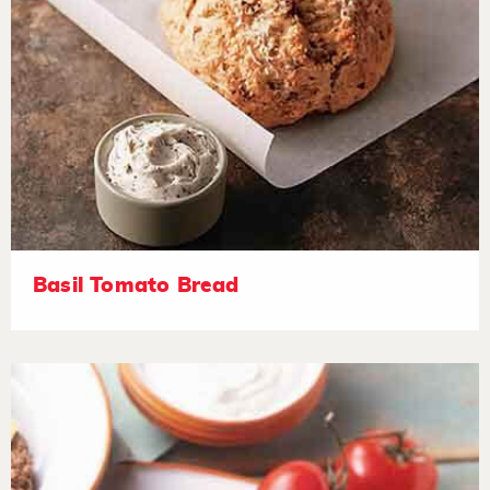
Basil Tomato Bread