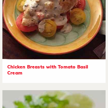
Chicken Breasts with Tomato Basil
Cream