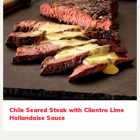
Chile Seared Steak with Cilantro Lime
Hollandaise Sauce