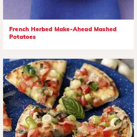
French Herbed Make-Ahead Mashed
Potatoes