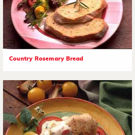
Country Rosemary Bread