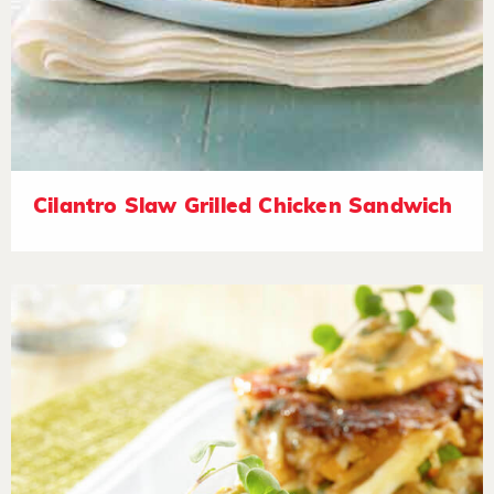
Cilantro Slaw Grilled Chicken Sandwich