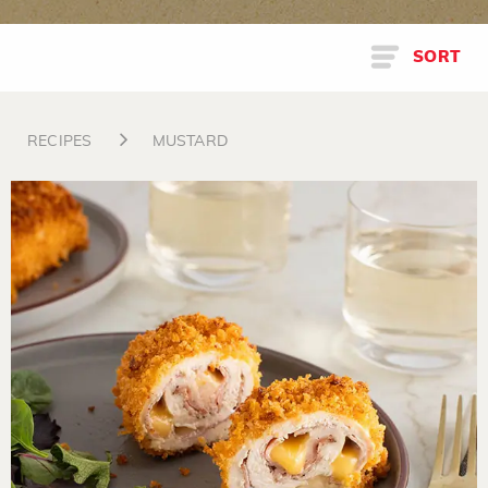
SORT
RECIPES
MUSTARD