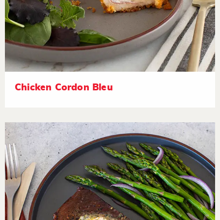
Chicken Cordon Bleu