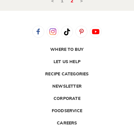
<
1
2
>
WHERE TO BUY
LET US HELP
RECIPE CATEGORIES
NEWSLETTER
CORPORATE
FOODSERVICE
CAREERS