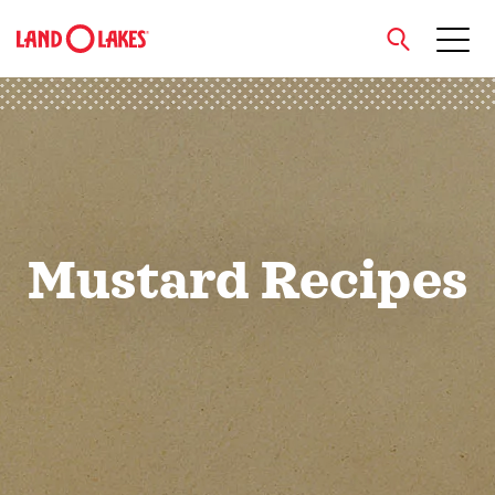
close
Search
Mustard Recipes