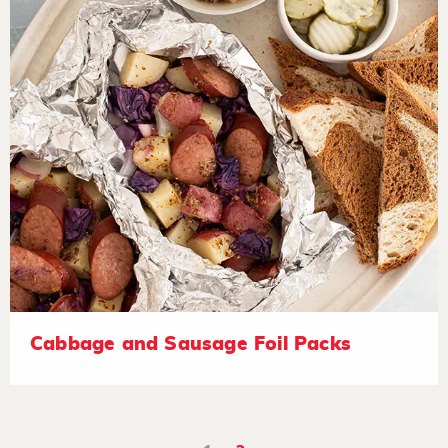
Cabbage and Sausage Foil Packs