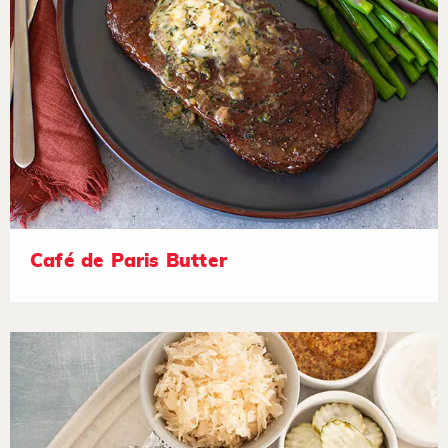
Café de Paris Butter