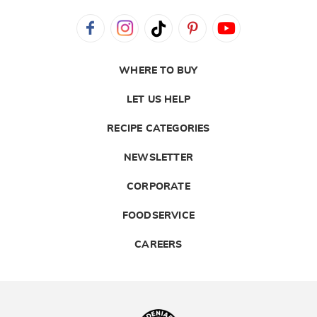
WHERE TO BUY
LET US HELP
RECIPE CATEGORIES
NEWSLETTER
CORPORATE
FOODSERVICE
CAREERS