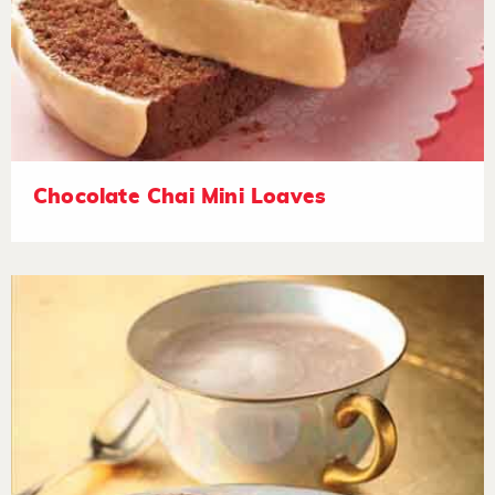
Chocolate Chai Mini Loaves