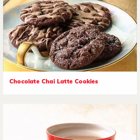
Chocolate Chai Latte Cookies