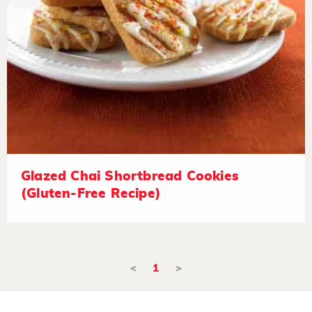
Glazed Chai Shortbread Cookies
(Gluten-Free Recipe)
<
1
>