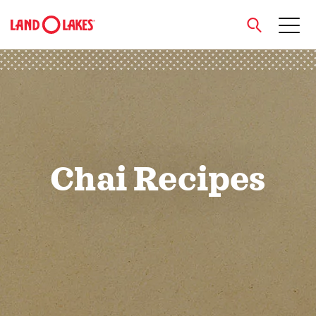
close
Search
Chai Recipes