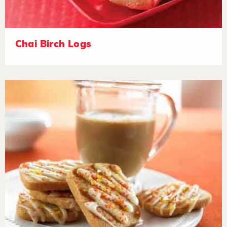
Chai Birch Logs