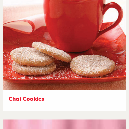
Chai Cookies