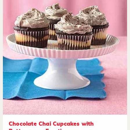
Chocolate Chai Cupcakes with