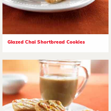
Glazed Chai Shortbread Cookies