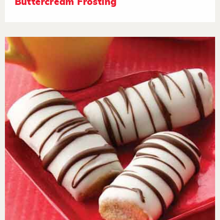
Buttercream Frosting