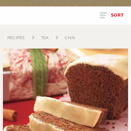
SORT
RECIPES
TEA
CHAI