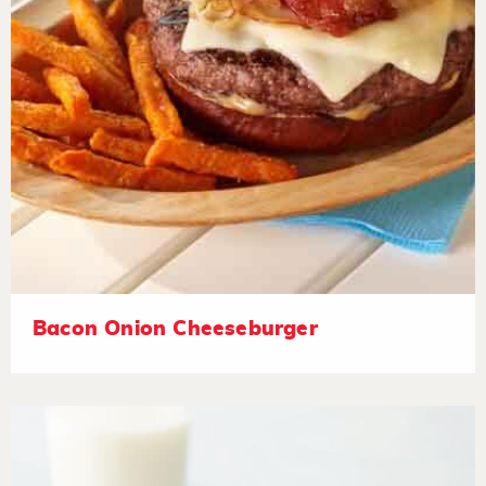
Bacon Onion Cheeseburger