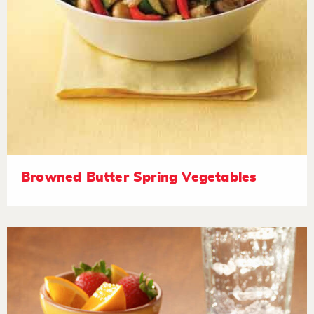
Browned Butter Spring Vegetables