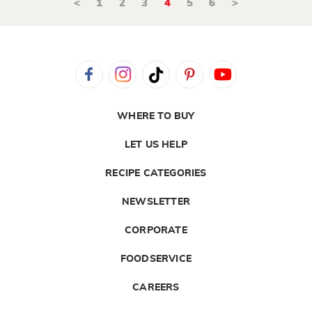
<
1
2
3
4
5
6
>
WHERE TO BUY
LET US HELP
RECIPE CATEGORIES
NEWSLETTER
CORPORATE
FOODSERVICE
CAREERS