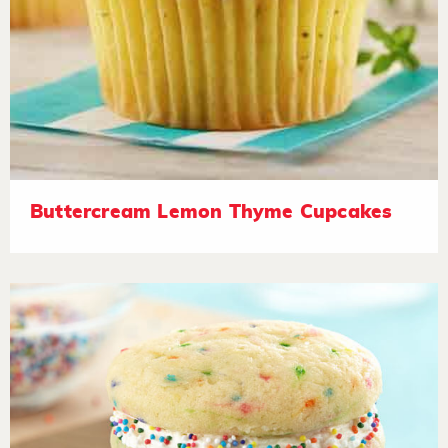
Buttercream Lemon Thyme Cupcakes