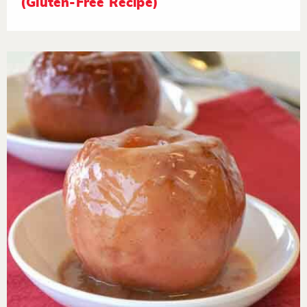
(Gluten-Free Recipe)