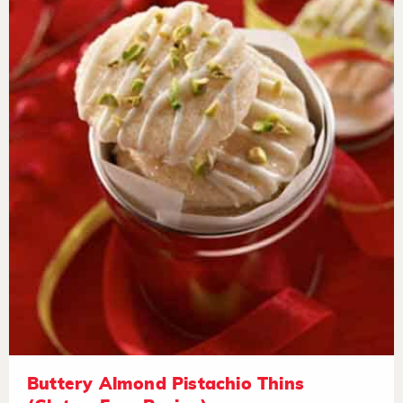
Buttery Almond Pistachio Thins