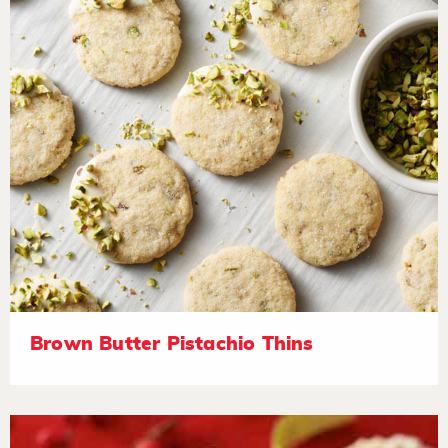
Brown Butter Pistachio Thins