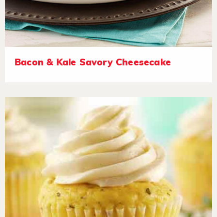
Bacon & Kale Savory Cheesecake