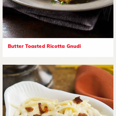
Butter Toasted Ricotta Gnudi