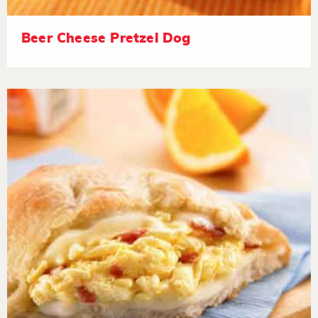
Beer Cheese Pretzel Dog