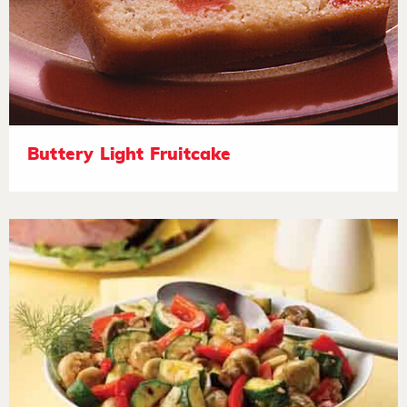
Buttery Light Fruitcake