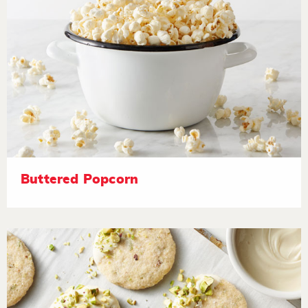
Buttered Popcorn