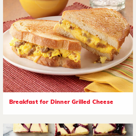
Breakfast for Dinner Grilled Cheese