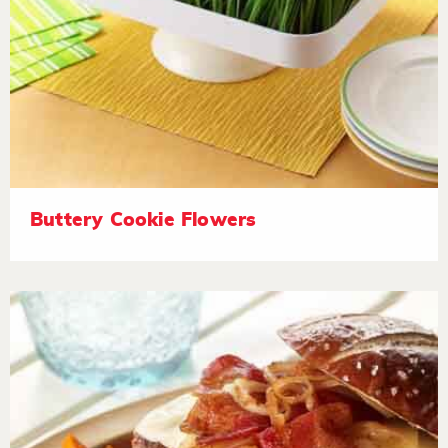
Buttery Cookie Flowers