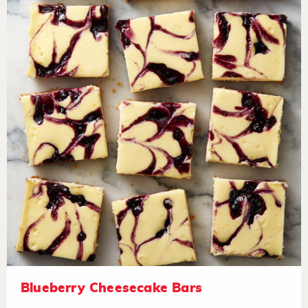
Blueberry Cheesecake Bars