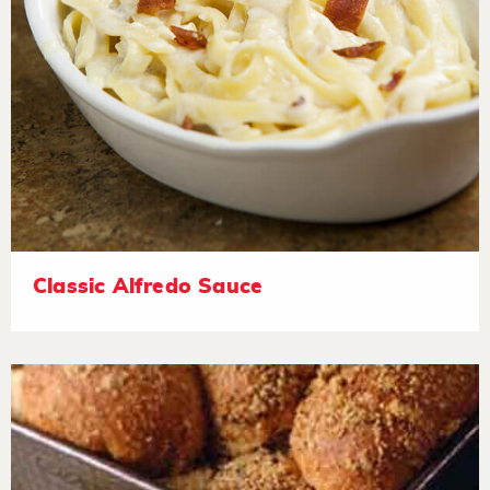
Classic Alfredo Sauce