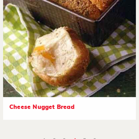
Cheese Nugget Bread