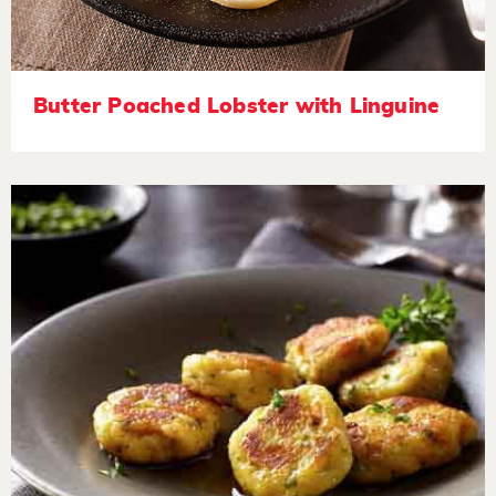
Butter Poached Lobster with Linguine