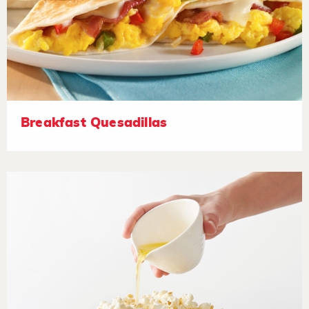
Breakfast Quesadillas