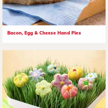
Bacon, Egg & Cheese Hand Pies