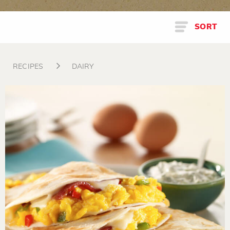
SORT
RECIPES
DAIRY