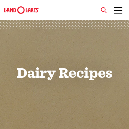
close
Search
Dairy Recipes