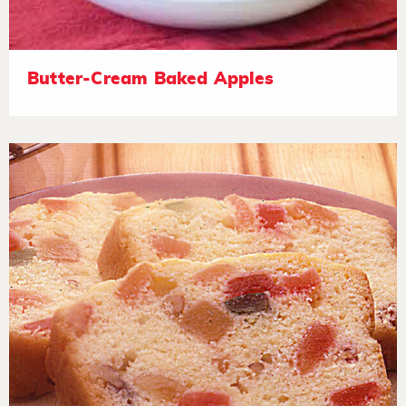
Butter-Cream Baked Apples