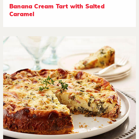
Banana Cream Tart with Salted
Caramel