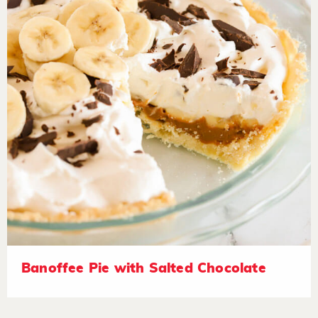
Banoffee Pie with Salted Chocolate