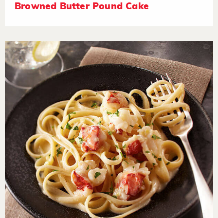
Browned Butter Pound Cake