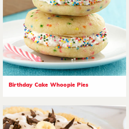
Birthday Cake Whoopie Pies