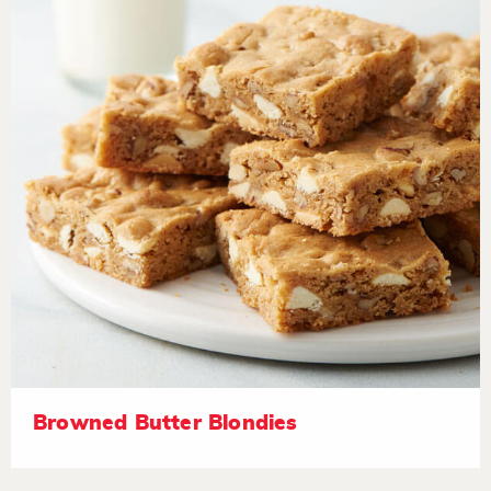
Browned Butter Blondies