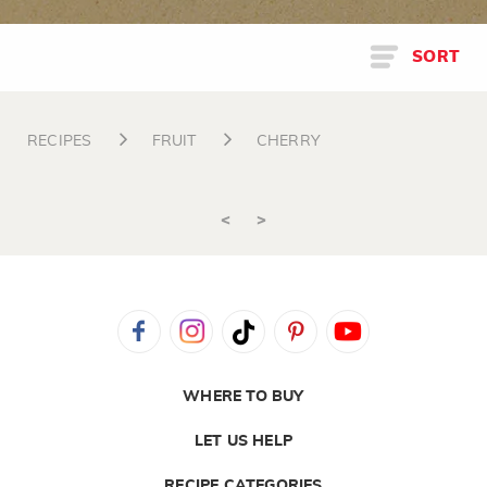
SORT
RECIPES
FRUIT
CHERRY
<
>
WHERE TO BUY
LET US HELP
RECIPE CATEGORIES