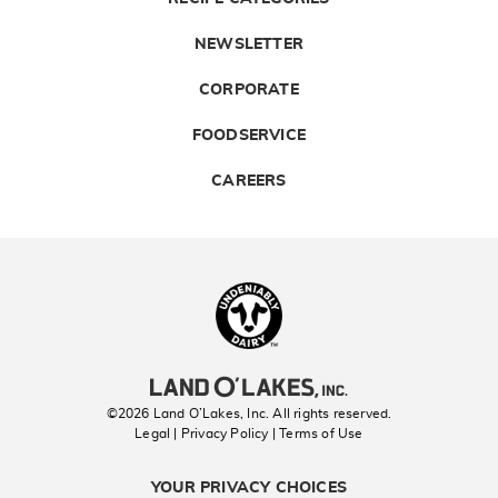
NEWSLETTER
CORPORATE
FOODSERVICE
CAREERS
Landolakes
©2026 Land O’Lakes, Inc. All rights reserved.
Legal | Privacy Policy
| Terms of Use
YOUR PRIVACY CHOICES