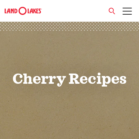
close
Search
Cherry Recipes