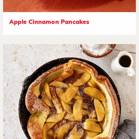
Apple Cinnamon Pancakes