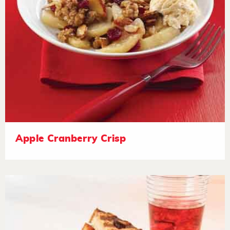
Apple Cranberry Crisp