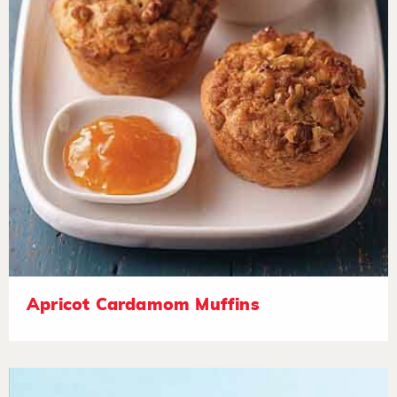
Apricot Cardamom Muffins