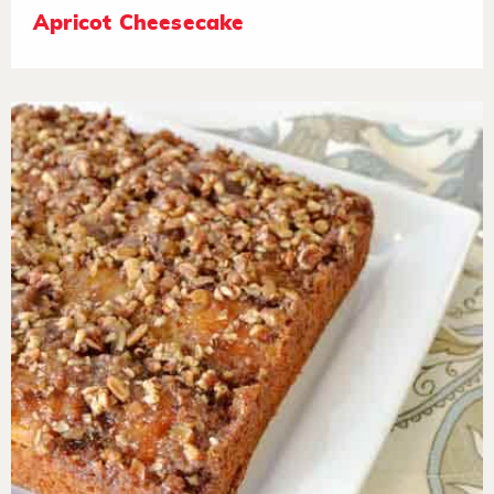
Apricot Cheesecake