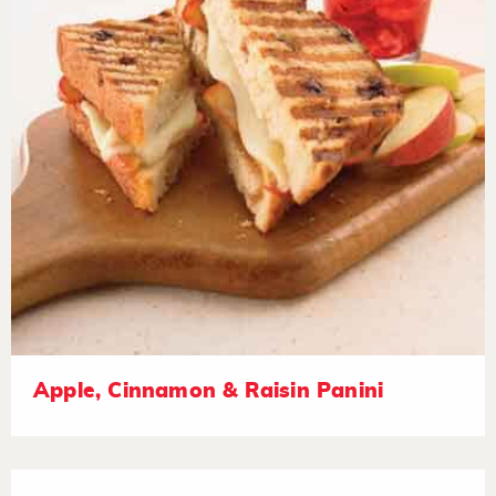
Apple, Cinnamon & Raisin Panini