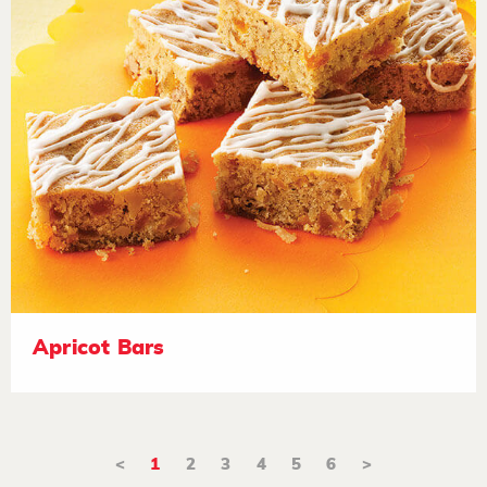
Apricot Bars
<
1
2
3
4
5
6
>