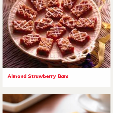
Almond Strawberry Bars