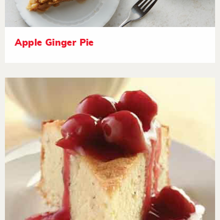
Apple Ginger Pie