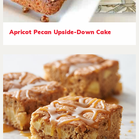
Apricot Pecan Upside-Down Cake