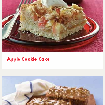
Apple Cookie Cake