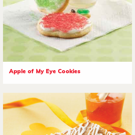
Apple of My Eye Cookies