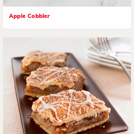
Apple Cobbler