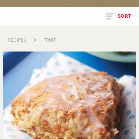
SORT
RECIPES
FRUIT