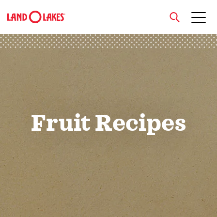
close
Search
Fruit Recipes