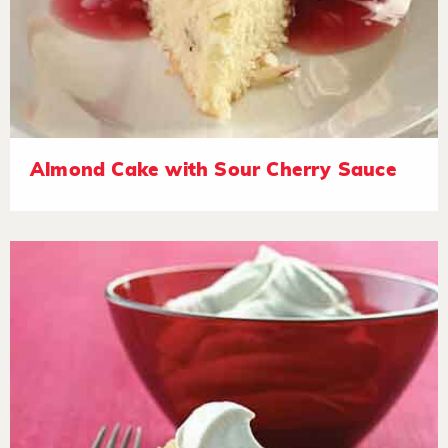
Almond Cake with Sour Cherry Sauce