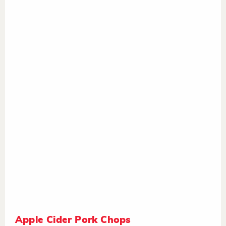
Apple Cider Pork Chops