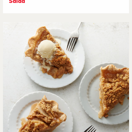
Salad