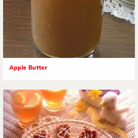
Apple Butter