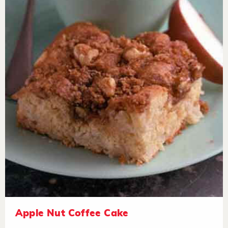
Apple Nut Coffee Cake