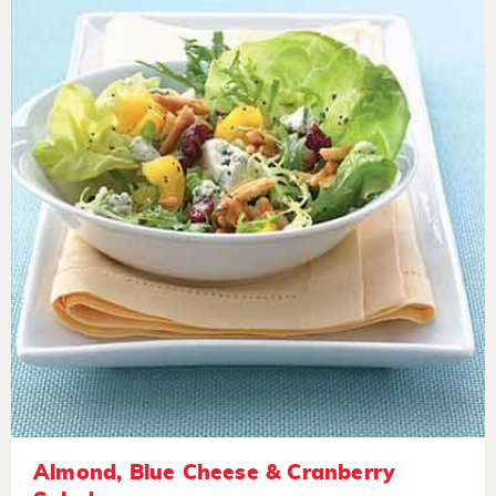
Almond, Blue Cheese & Cranberry