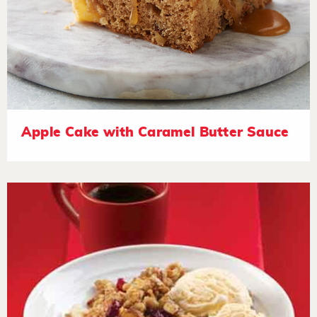
Apple Cake with Caramel Butter Sauce