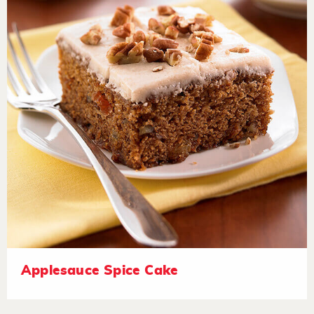
Applesauce Spice Cake