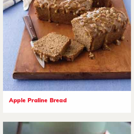
Apple Praline Bread