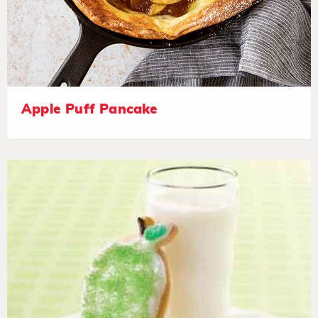
Apple Puff Pancake