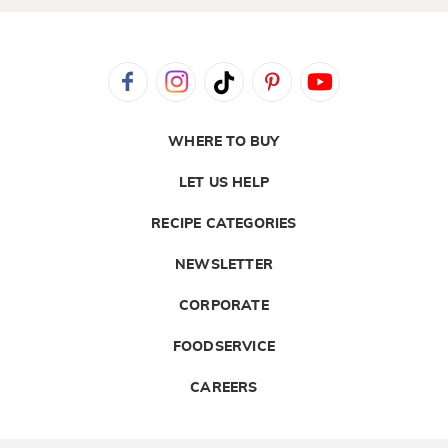
WHERE TO BUY
LET US HELP
RECIPE CATEGORIES
NEWSLETTER
CORPORATE
FOODSERVICE
CAREERS