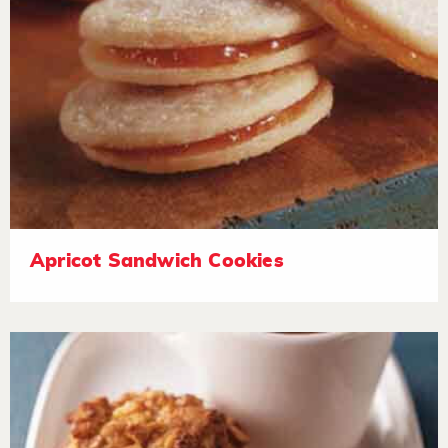
Apricot Sandwich Cookies