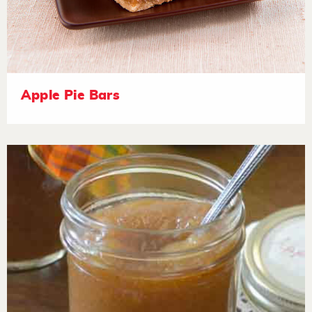
Apple Pie Bars