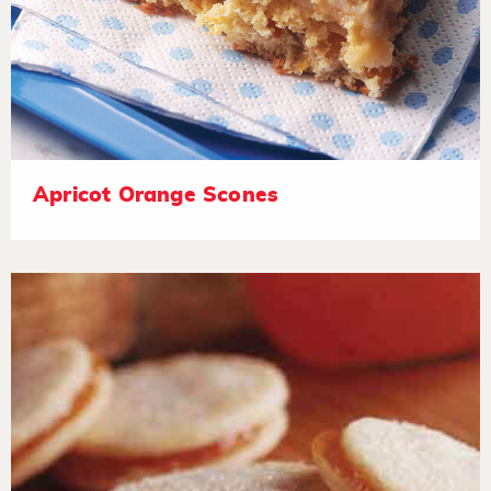
Apricot Orange Scones