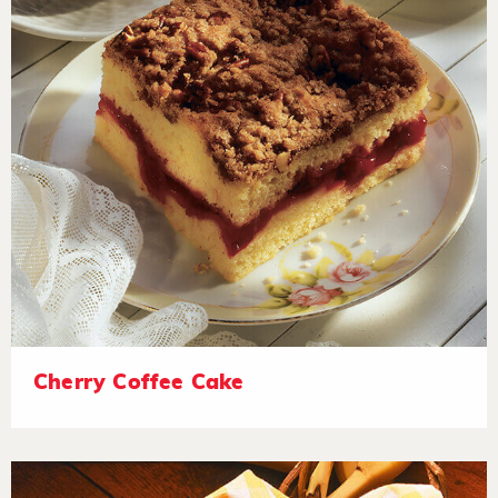
Cherry Coffee Cake