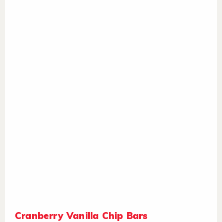
Cranberry Vanilla Chip Bars