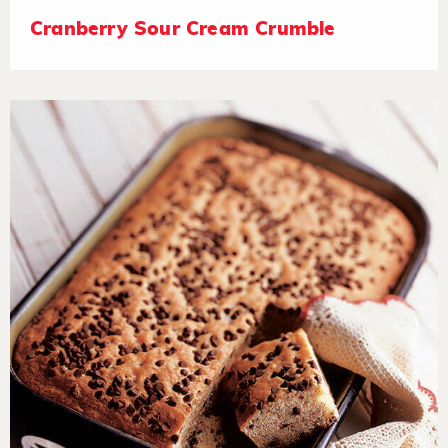
Cranberry Sour Cream Crumble