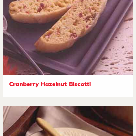
Cranberry Hazelnut Biscotti