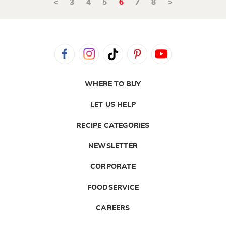
<
3
4
5
6
7
8
>
WHERE TO BUY
LET US HELP
RECIPE CATEGORIES
NEWSLETTER
CORPORATE
FOODSERVICE
CAREERS