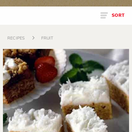
SORT
RECIPES
FRUIT