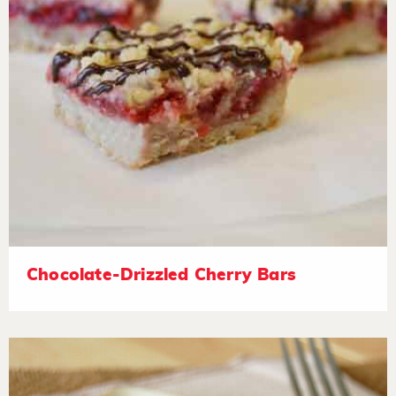
Chocolate-Drizzled Cherry Bars