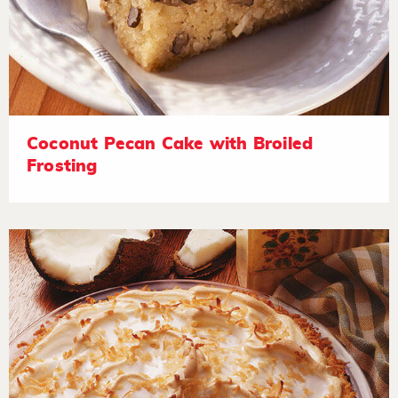
Coconut Pecan Cake with Broiled
Frosting