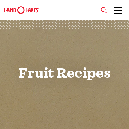
close
Search
Fruit Recipes