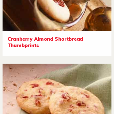
Cranberry Almond Shortbread
Thumbprints