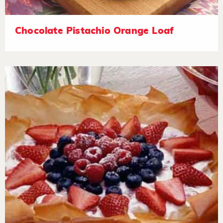
Chocolate Pistachio Orange Loaf