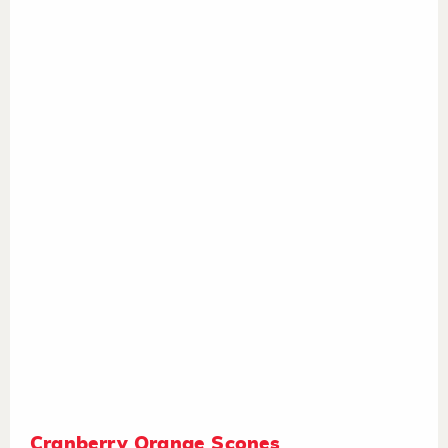
Cranberry Orange Scones