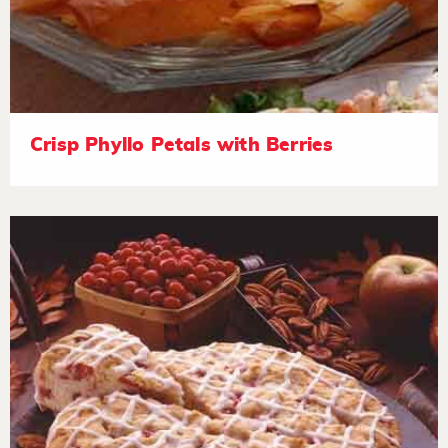
Crisp Phyllo Petals with Berries