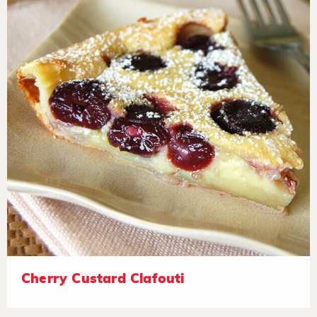
Cherry Custard Clafouti