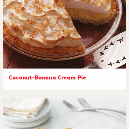
Coconut-Banana Cream Pie