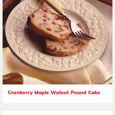
Cranberry Maple Walnut Pound Cake