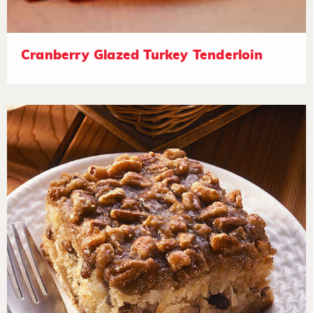
Cranberry Glazed Turkey Tenderloin