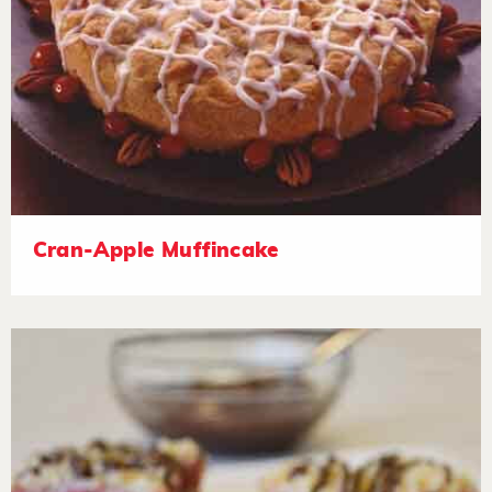
Cran-Apple Muffincake