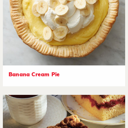
Banana Cream Pie