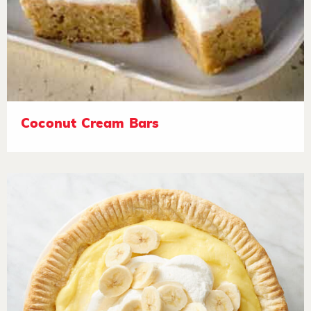
Coconut Cream Bars