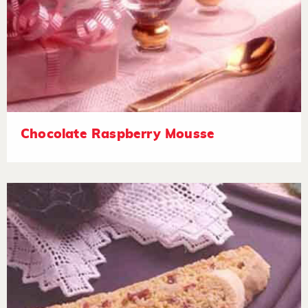
Chocolate Raspberry Mousse