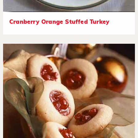
Cranberry Orange Stuffed Turkey