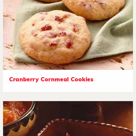
Cranberry Cornmeal Cookies