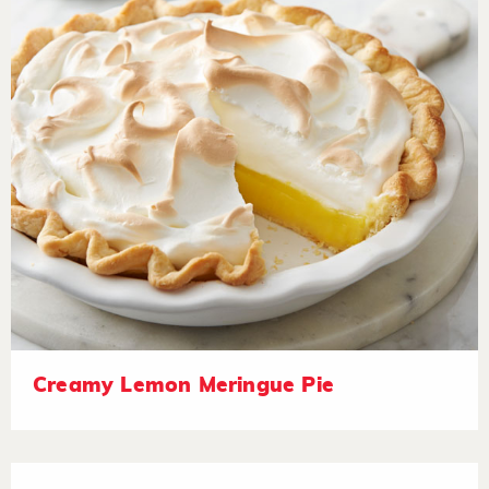
Creamy Lemon Meringue Pie