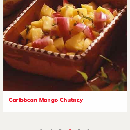
Caribbean Mango Chutney