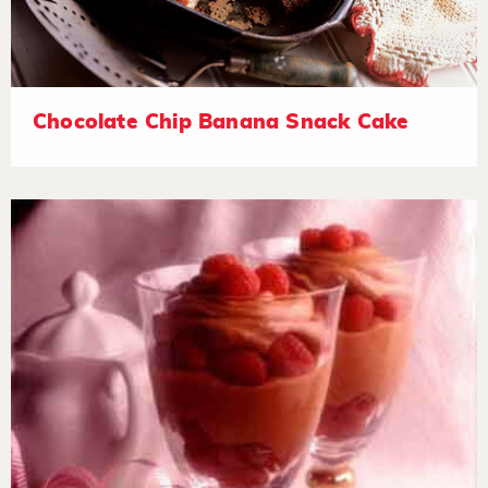
Chocolate Chip Banana Snack Cake