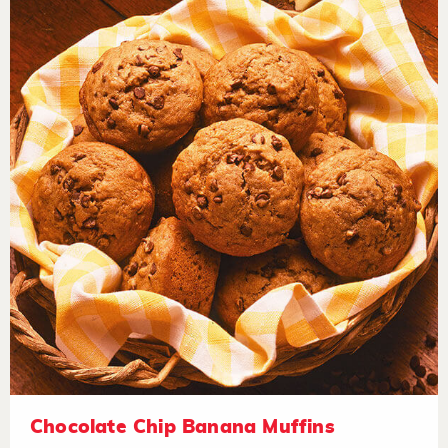
Chocolate Chip Banana Muffins