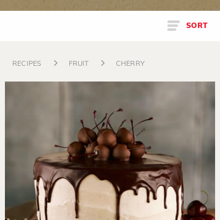
SORT
RECIPES
FRUIT
CHERRY