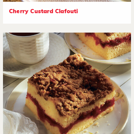
Cherry Custard Clafouti