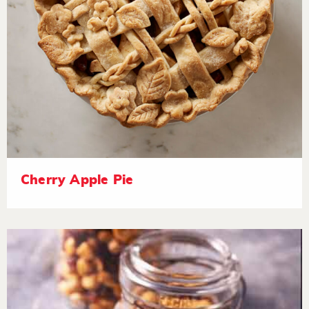
Cherry Apple Pie