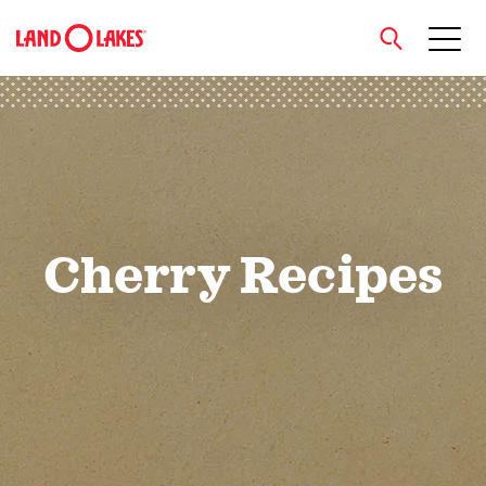
close
Search
Cherry Recipes