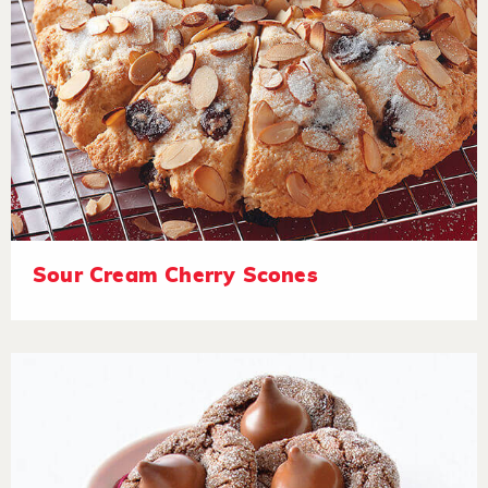
Sour Cream Cherry Scones