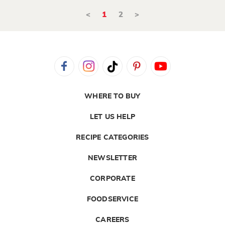
<
1
2
>
WHERE TO BUY
LET US HELP
RECIPE CATEGORIES
NEWSLETTER
CORPORATE
FOODSERVICE
CAREERS