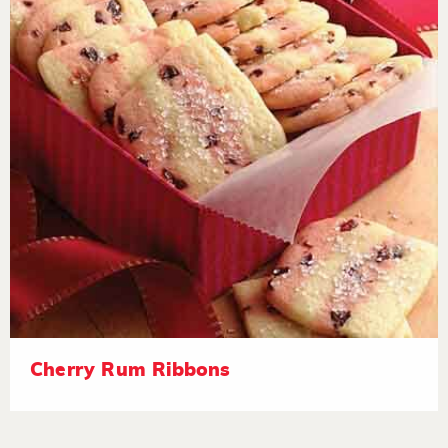
Cherry Rum Ribbons