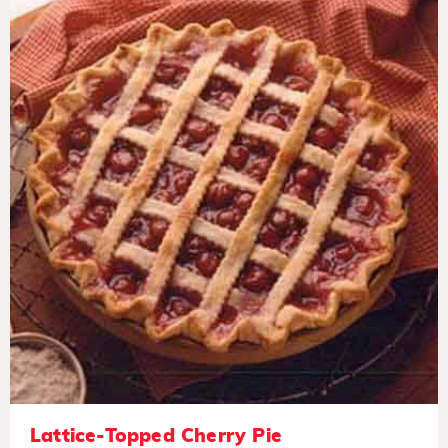
Lattice-Topped Cherry Pie