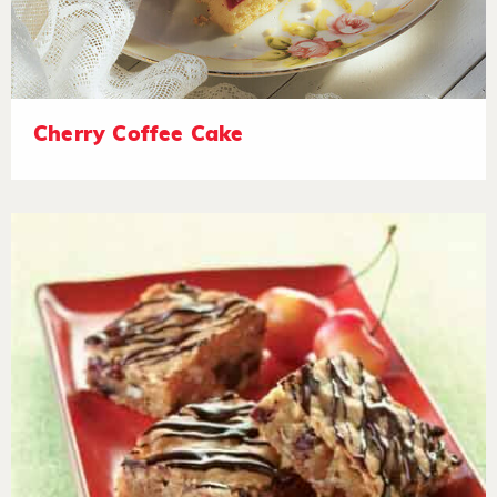
Cherry Coffee Cake