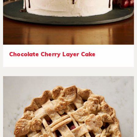
Chocolate Cherry Layer Cake