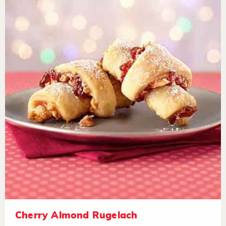
Cherry Almond Rugelach