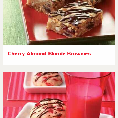
Cherry Almond Blonde Brownies