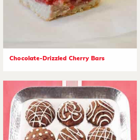
Chocolate-Drizzled Cherry Bars