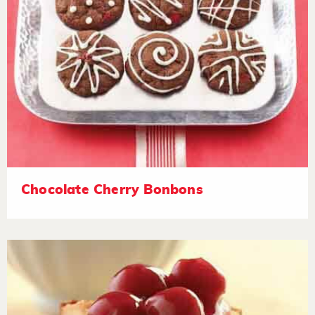
Chocolate Cherry Bonbons