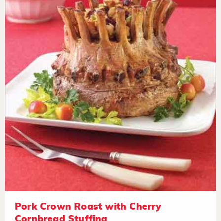
Pork Crown Roast with Cherry
Cornbread Stuffing