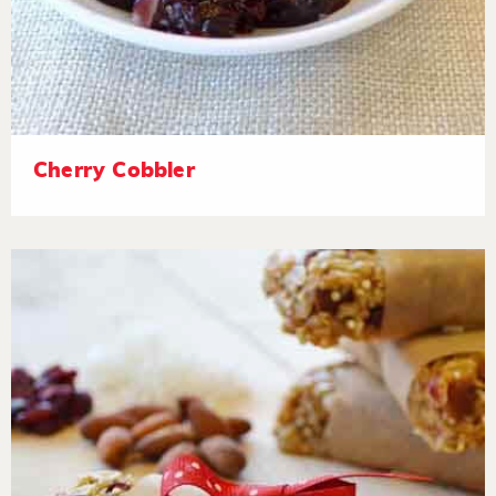
Cherry Cobbler