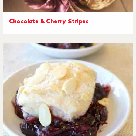
Chocolate & Cherry Stripes