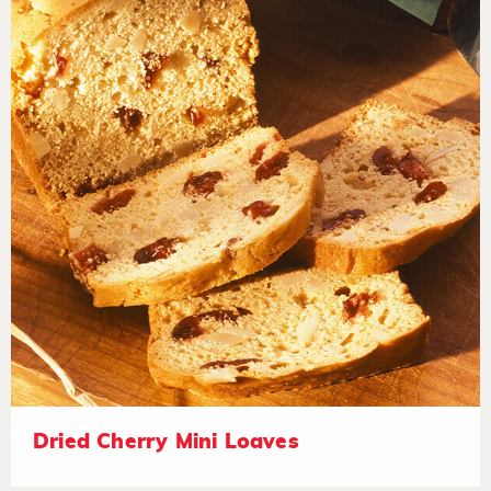
Dried Cherry Mini Loaves