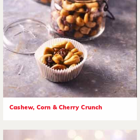
Cashew, Corn & Cherry Crunch