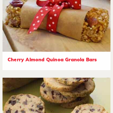
Cherry Almond Quinoa Granola Bars