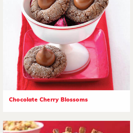
Chocolate Cherry Blossoms