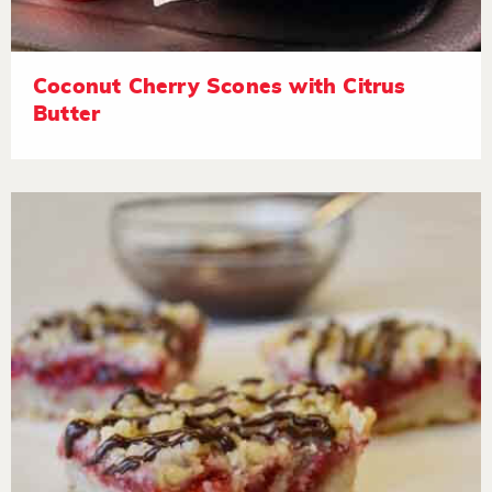
Coconut Cherry Scones with Citrus
Butter