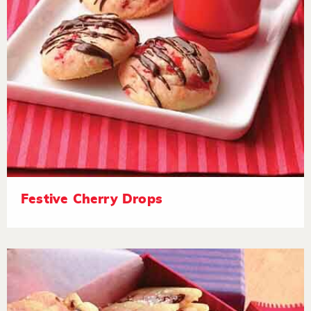
Festive Cherry Drops