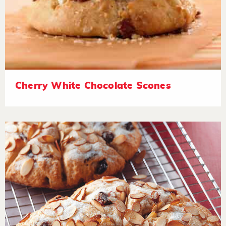
Cherry White Chocolate Scones