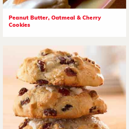
Peanut Butter, Oatmeal & Cherry
Cookies