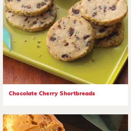
Chocolate Cherry Shortbreads