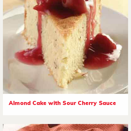
Almond Cake with Sour Cherry Sauce