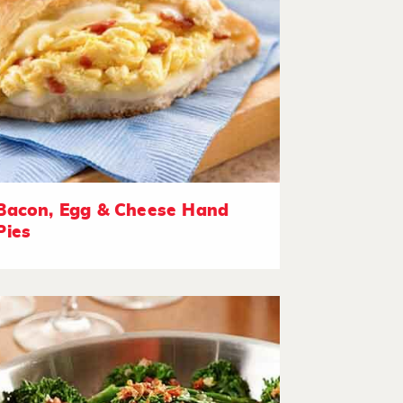
Bacon, Egg & Cheese Hand
Pies