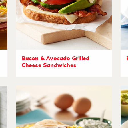
Bacon & Avocado Grilled
Cheese Sandwiches