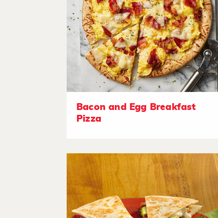
Bacon and Egg Breakfast
Pizza