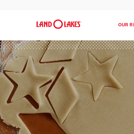
OUR R
Search