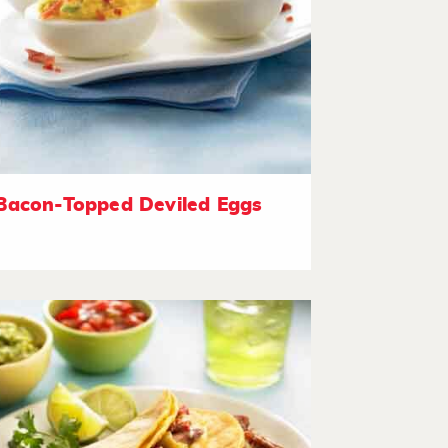
Bacon-Topped Deviled Eggs