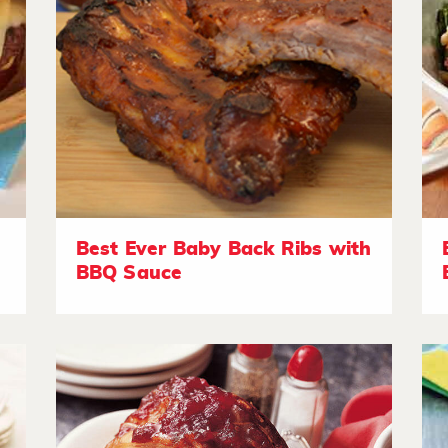
Best Ever Baby Back Ribs with
BBQ Sauce