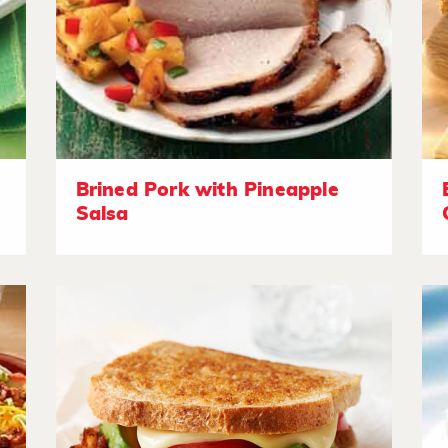
Brined Pork with Pineapple
Salsa