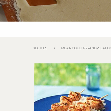
RECIPES
MEAT-POULTRY-AND-SEAFO