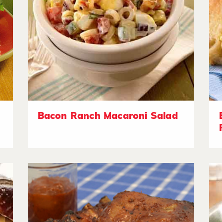
Bacon Ranch Macaroni Salad