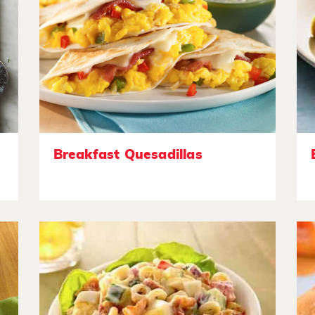
Breakfast Quesadillas