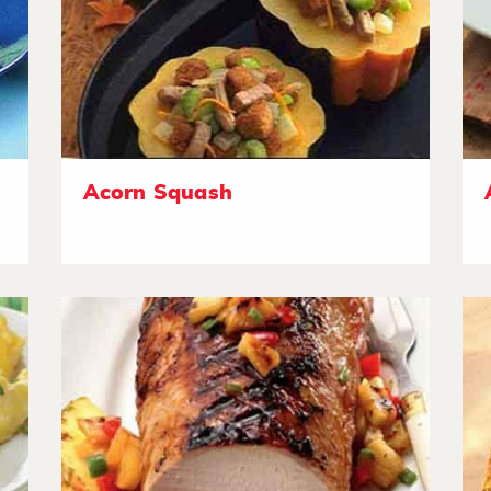
Acorn Squash