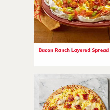
Bacon Ranch Layered Spread