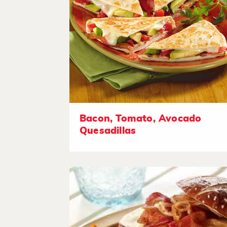
Bacon, Tomato, Avocado
Quesadillas