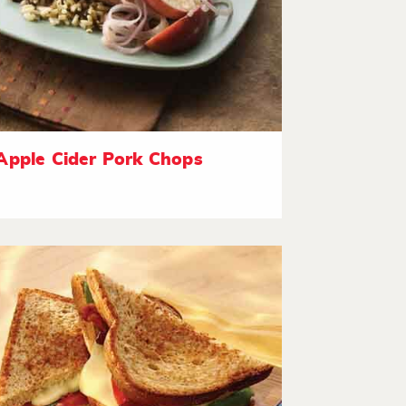
Apple Cider Pork Chops