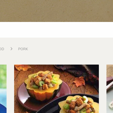
OD
PORK