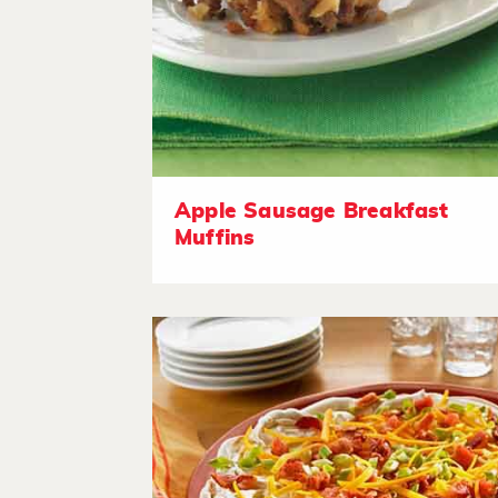
Apple Sausage Breakfast
Muffins