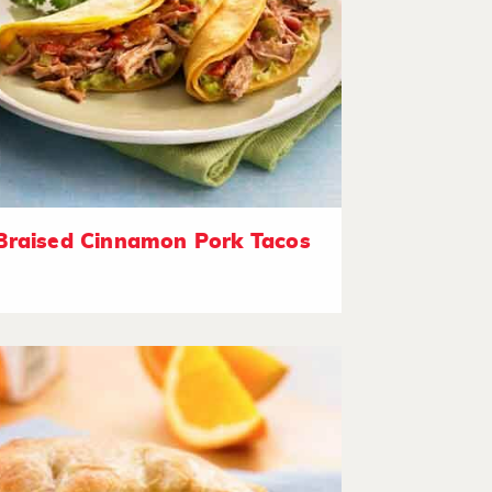
Braised Cinnamon Pork Tacos