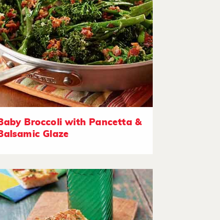
Baby Broccoli with Pancetta &
Balsamic Glaze