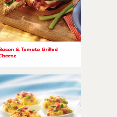
Bacon & Tomato Grilled
Cheese