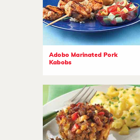
Adobo Marinated Pork
Kabobs