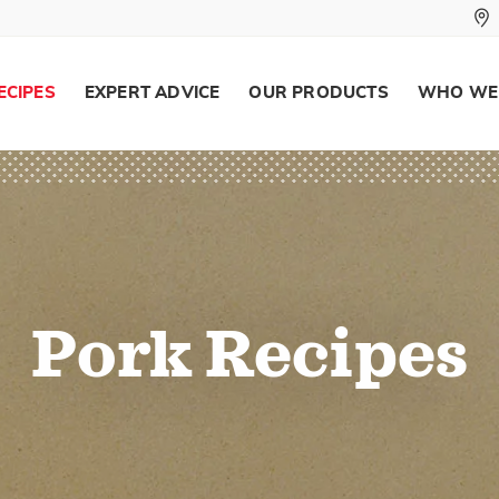
ECIPES
EXPERT ADVICE
OUR PRODUCTS
WHO WE
Pork Recipes