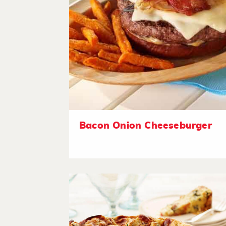
Bacon Onion Cheeseburger