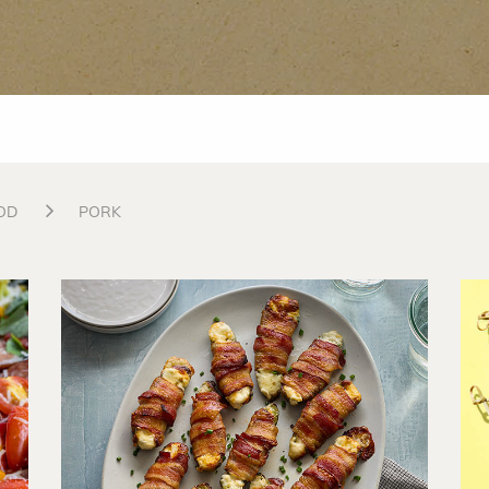
OD
PORK