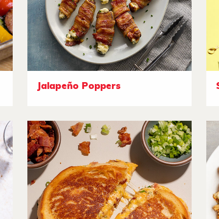
Jalapeño Poppers