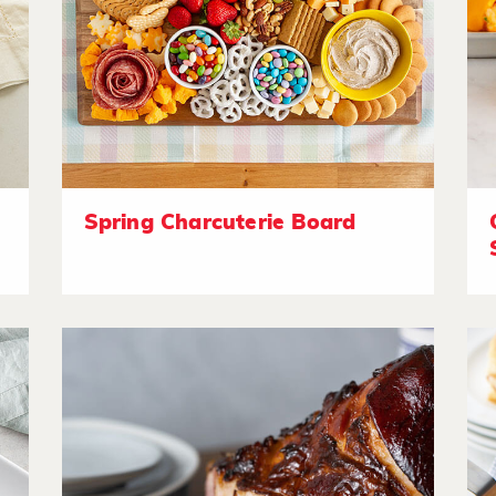
Spring Charcuterie Board