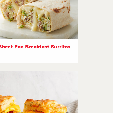
Sheet Pan Breakfast Burritos