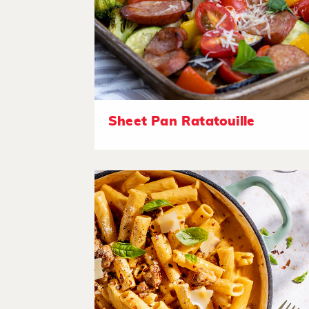
Sheet Pan Ratatouille