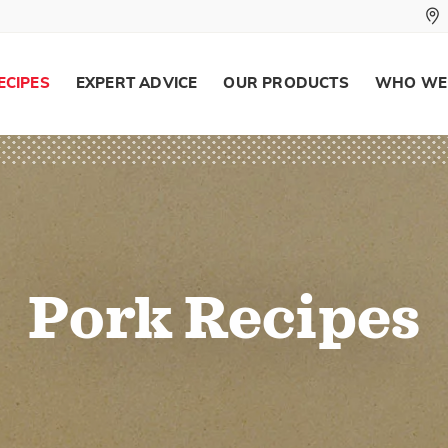
ECIPES
EXPERT ADVICE
OUR PRODUCTS
WHO WE
Pork Recipes