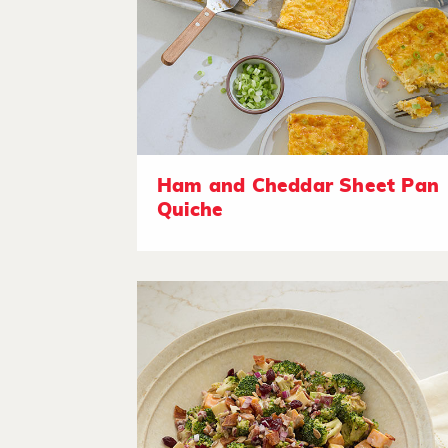
Ham and Cheddar Sheet Pan
Quiche