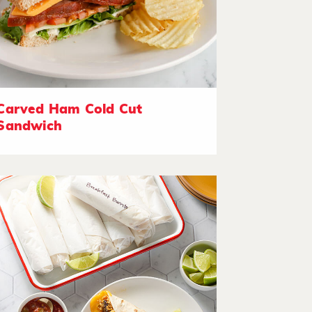
Carved Ham Cold Cut
Sandwich