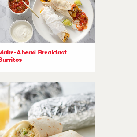
Make-Ahead Breakfast
Burritos