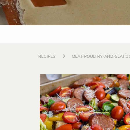
RECIPES
MEAT-POULTRY-AND-SEAFO