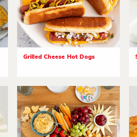
Grilled Cheese Hot Dogs