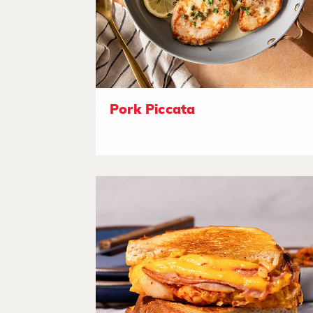
Pork Piccata