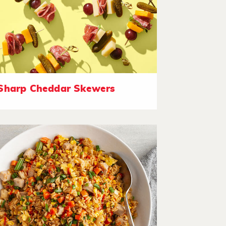
Sharp Cheddar Skewers