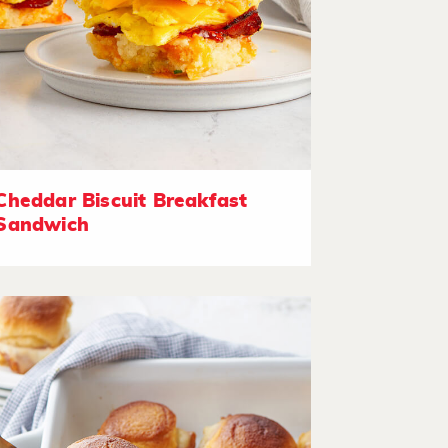
Cheddar Biscuit Breakfast
Sandwich