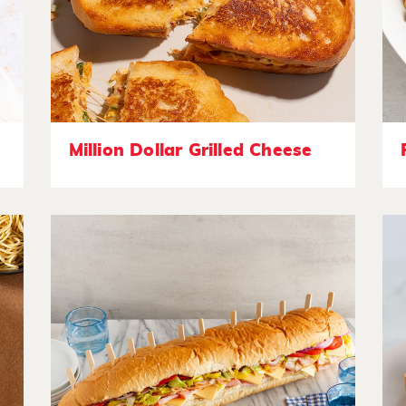
Million Dollar Grilled Cheese