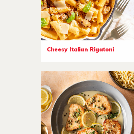
Cheesy Italian Rigatoni