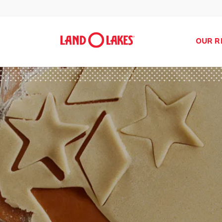
OUR R
Search