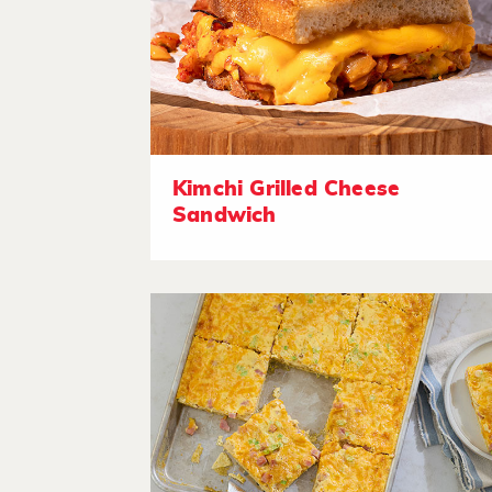
Kimchi Grilled Cheese
Sandwich