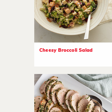
Cheesy Broccoli Salad