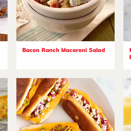
Bacon Ranch Macaroni Salad