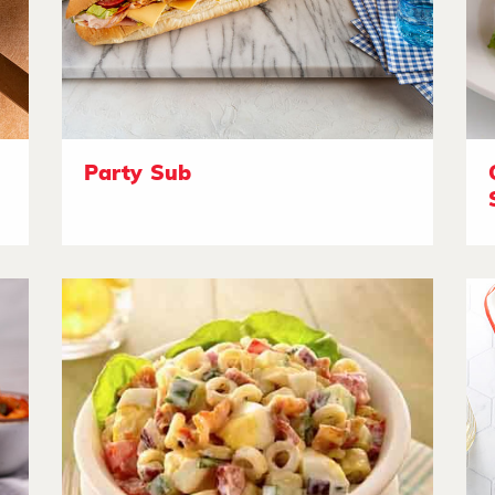
Party Sub