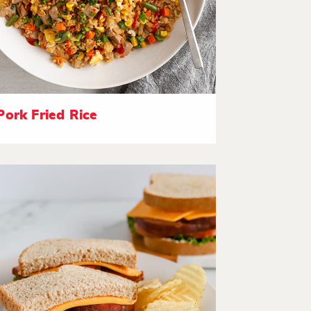
Pork Fried Rice