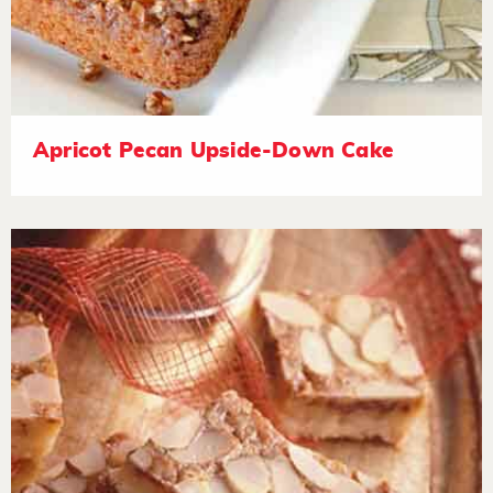
Apricot Pecan Upside-Down Cake