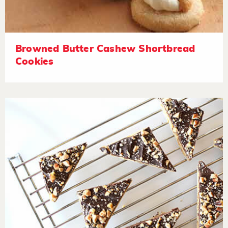
Browned Butter Cashew Shortbread
Cookies