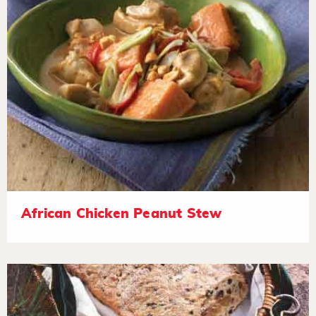
African Chicken Peanut Stew