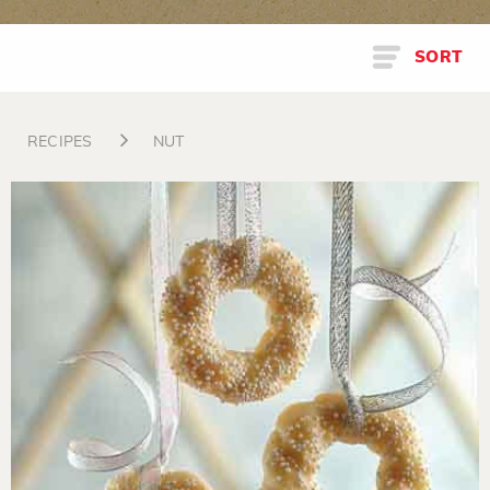
SORT
RECIPES
NUT