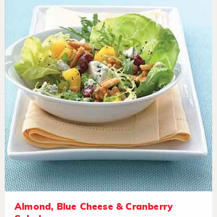
Almond, Blue Cheese & Cranberry