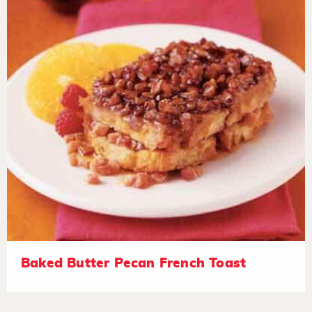
Baked Butter Pecan French Toast