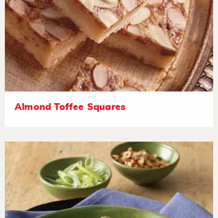
Almond Toffee Squares