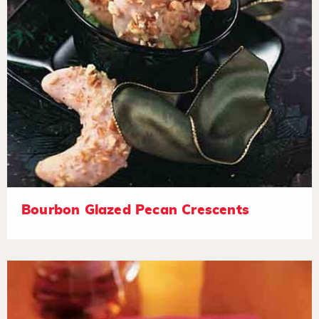
Bourbon Glazed Pecan Crescents