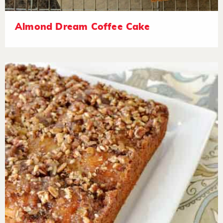
Almond Dream Coffee Cake