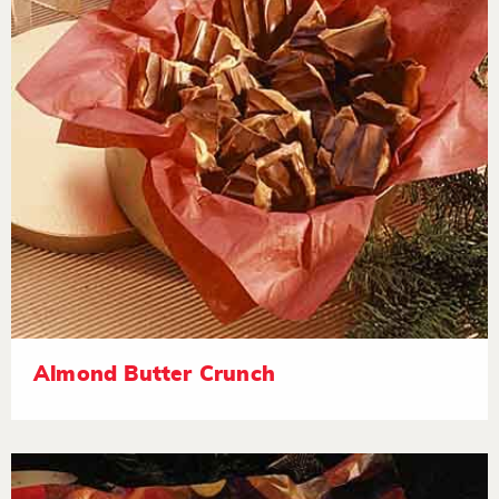
Almond Butter Crunch