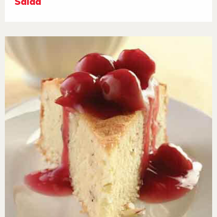
Salad