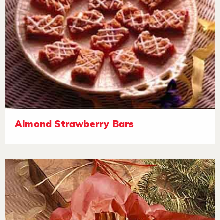
Almond Strawberry Bars