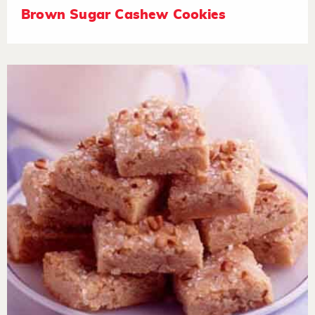
Brown Sugar Cashew Cookies