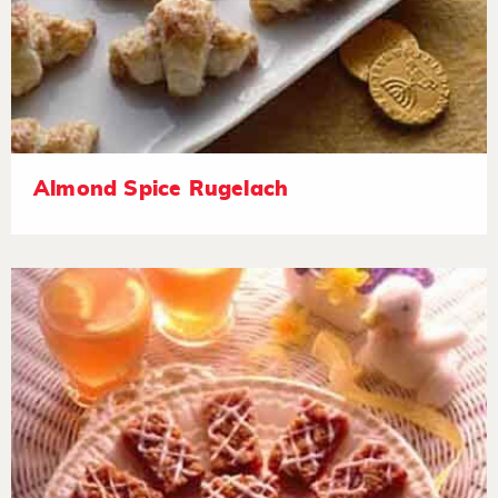
Almond Spice Rugelach