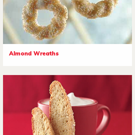
Almond Wreaths