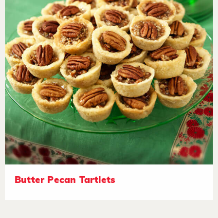
Butter Pecan Tartlets