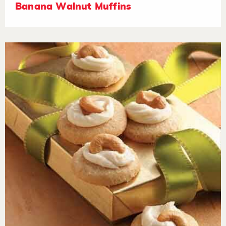
Banana Walnut Muffins