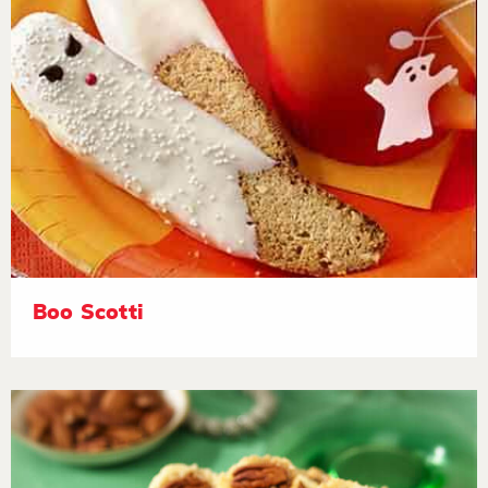
Boo Scotti