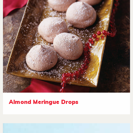
Almond Meringue Drops