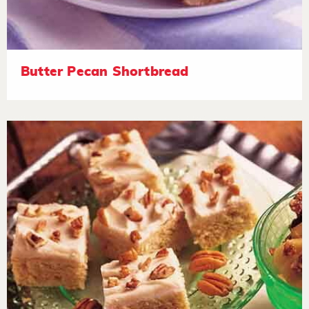
Butter Pecan Shortbread