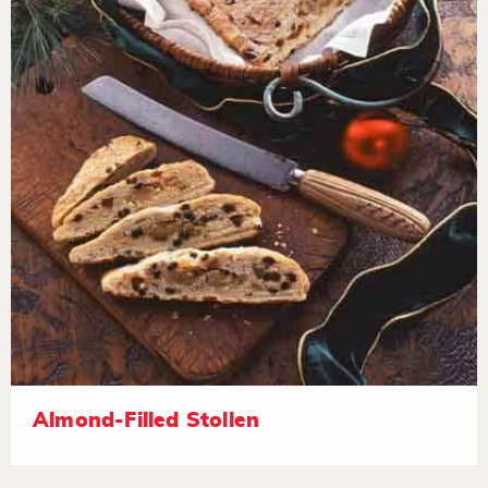
Almond-Filled Stollen