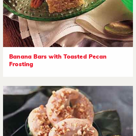
Banana Bars with Toasted Pecan
Frosting