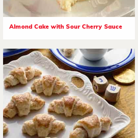
Almond Cake with Sour Cherry Sauce