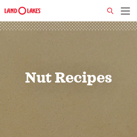
close
Search
Nut Recipes