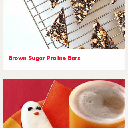
Brown Sugar Praline Bars