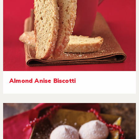
Almond Anise Biscotti