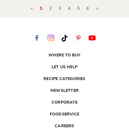
<
1
2
3
4
5
6
>
WHERE TO BUY
LET US HELP
RECIPE CATEGORIES
NEWSLETTER
CORPORATE
FOODSERVICE
CAREERS