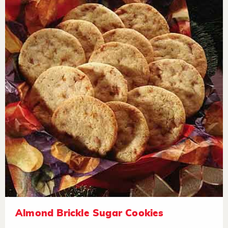
Almond Brickle Sugar Cookies