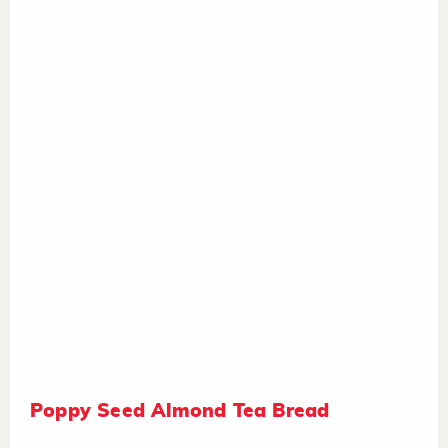
Poppy Seed Almond Tea Bread