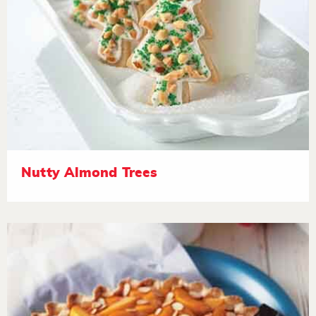
Nutty Almond Trees