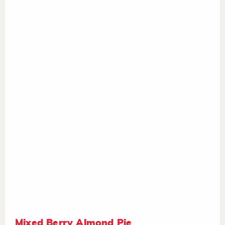
Mixed Berry Almond Pie