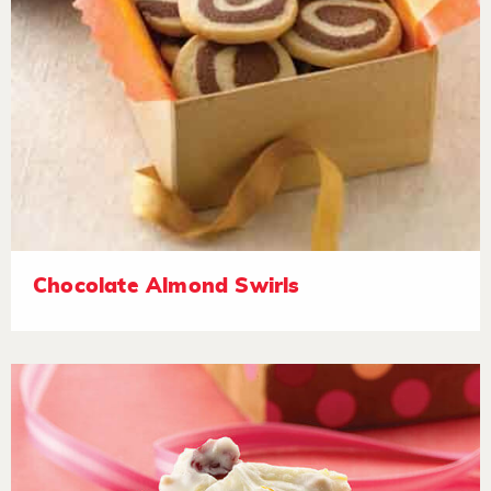
Chocolate Almond Swirls