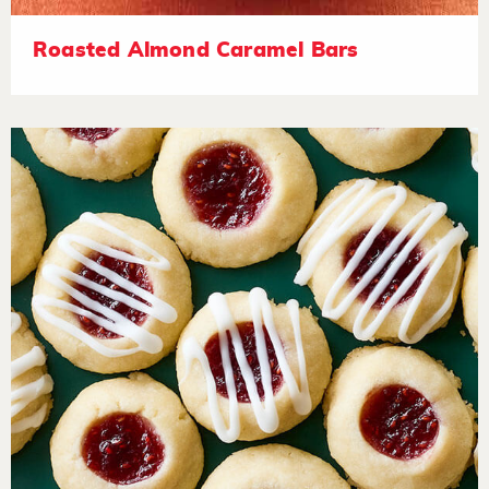
Roasted Almond Caramel Bars