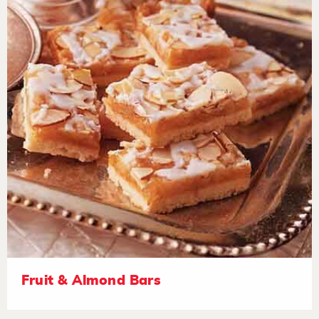
Fruit & Almond Bars