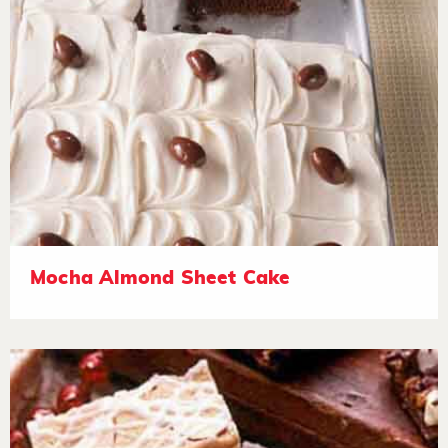
Mocha Almond Sheet Cake