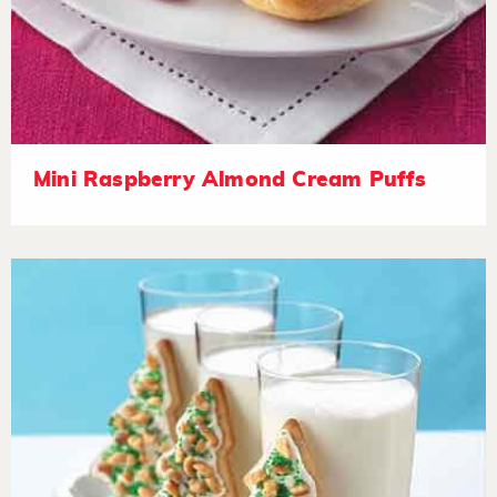
Mini Raspberry Almond Cream Puffs