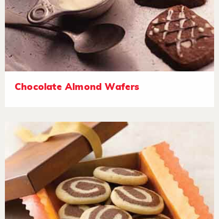
Chocolate Almond Wafers