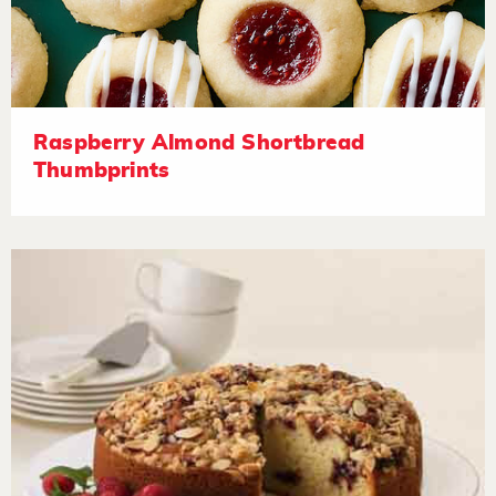
Raspberry Almond Shortbread
Thumbprints