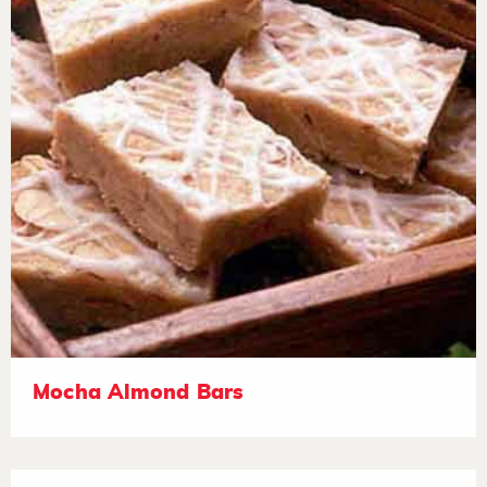
Mocha Almond Bars