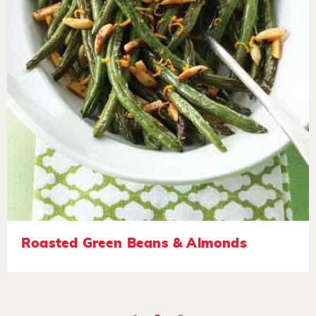
Roasted Green Beans & Almonds