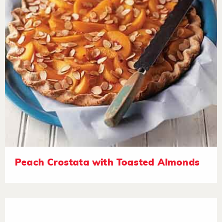
Peach Crostata with Toasted Almonds