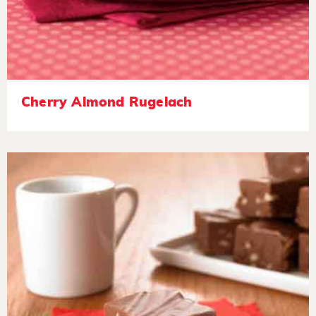
Cherry Almond Rugelach