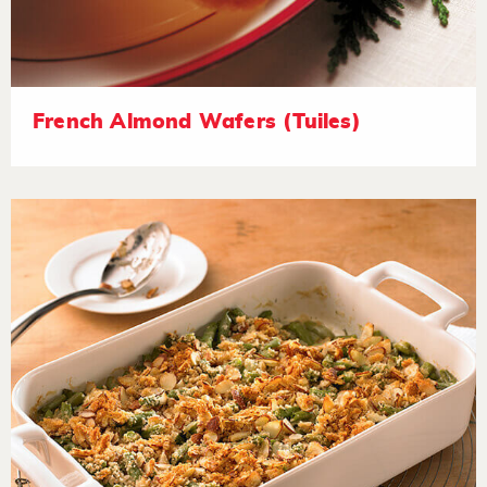
French Almond Wafers (Tuiles)