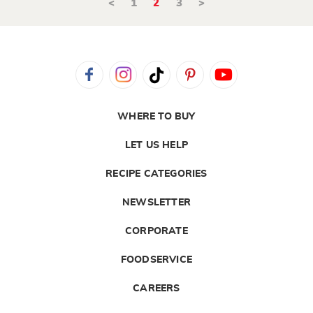
<
1
2
3
>
WHERE TO BUY
LET US HELP
RECIPE CATEGORIES
NEWSLETTER
CORPORATE
FOODSERVICE
CAREERS