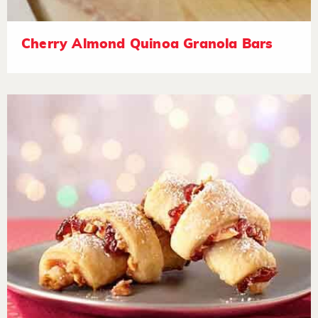
Cherry Almond Quinoa Granola Bars