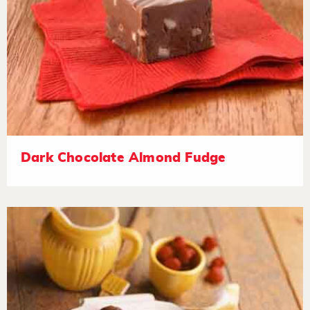
Dark Chocolate Almond Fudge