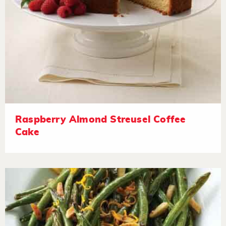
Raspberry Almond Streusel Coffee
Cake