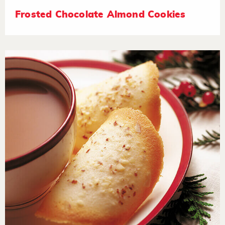
Frosted Chocolate Almond Cookies