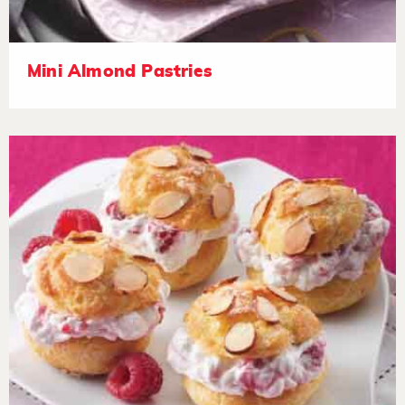
Mini Almond Pastries