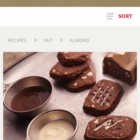
SORT
RECIPES
NUT
ALMOND