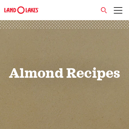
close
Search
Almond Recipes