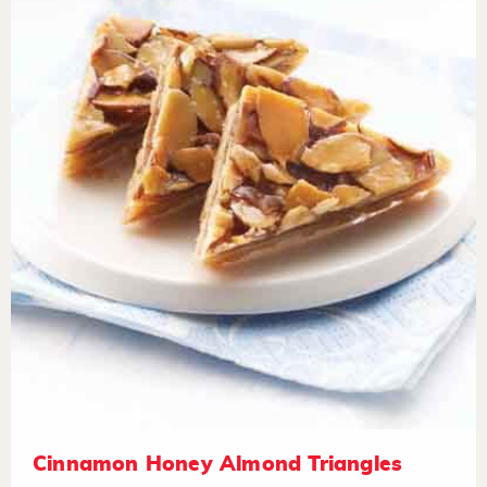
Cinnamon Honey Almond Triangles