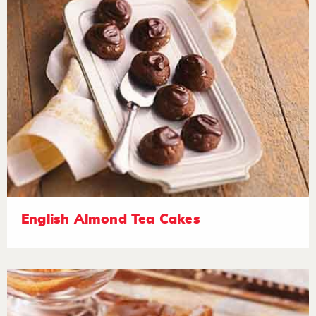
English Almond Tea Cakes