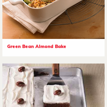
Green Bean Almond Bake