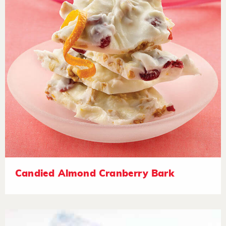
Candied Almond Cranberry Bark