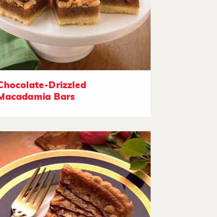
Chocolate-Drizzled
Macadamia Bars