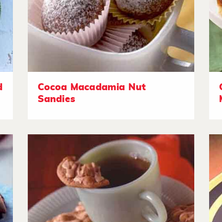
d
Cocoa Macadamia Nut
Sandies