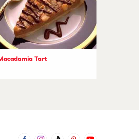
Macadamia Tart