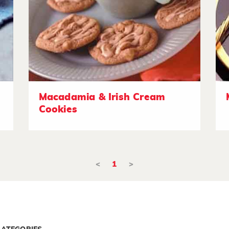
Macadamia & Irish Cream
Cookies
<
1
>