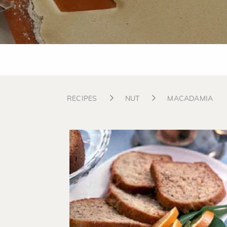
RECIPES
NUT
MACADAMIA