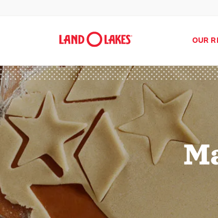
OUR R
Ma
Search