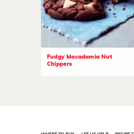
Fudgy Macadamia Nut
Chippers