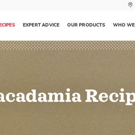
ECIPES
EXPERT ADVICE
OUR PRODUCTS
WHO WE
cadamia Reci