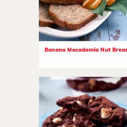
Banana Macadamia Nut Brea