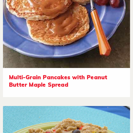
Multi-Grain Pancakes with Peanut
Butter Maple Spread