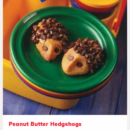
Peanut Butter Hedgehogs