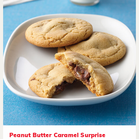
Peanut Butter Caramel Surprise