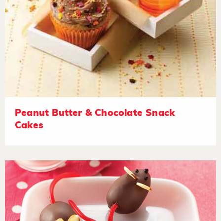
Peanut Butter & Chocolate Snack
Cakes