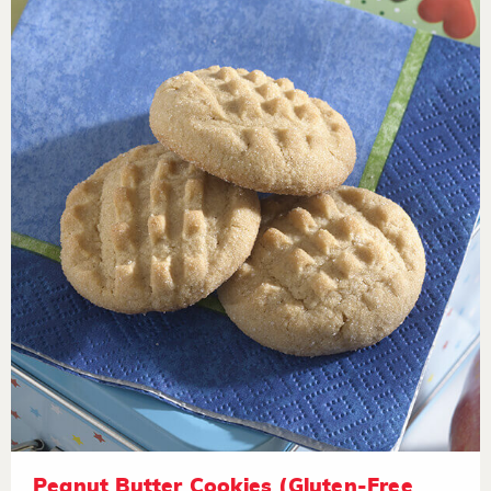
Peanut Butter Cookies (Gluten-Free