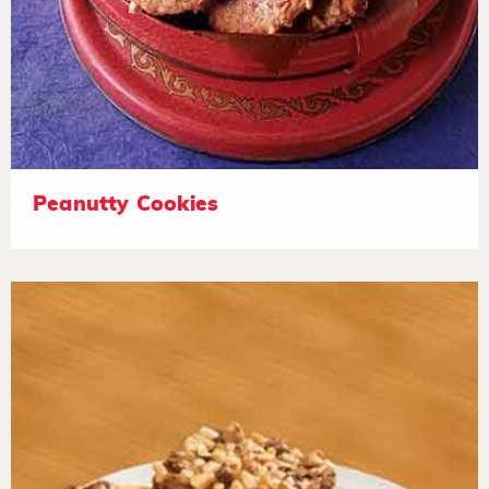
Peanutty Cookies