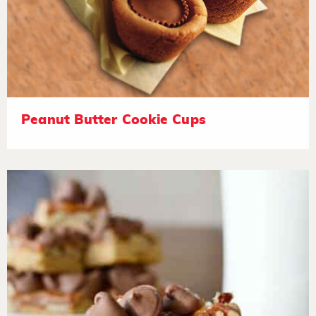
Peanut Butter Cookie Cups