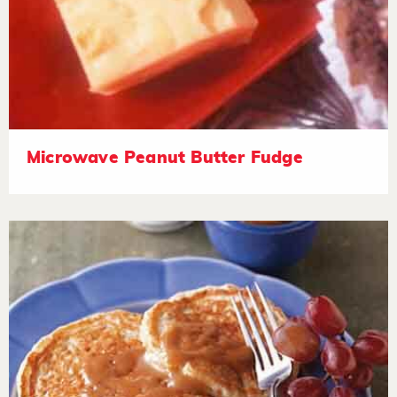
Microwave Peanut Butter Fudge