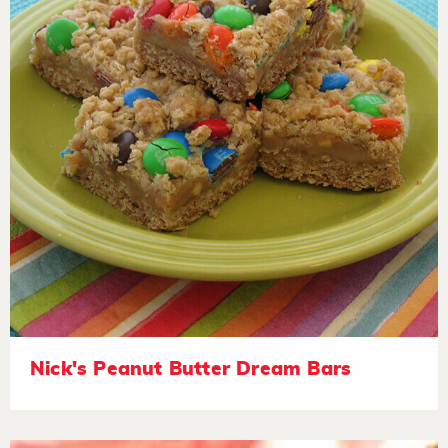
Nick's Peanut Butter Dream Bars