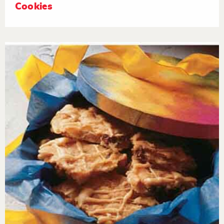
Cookies