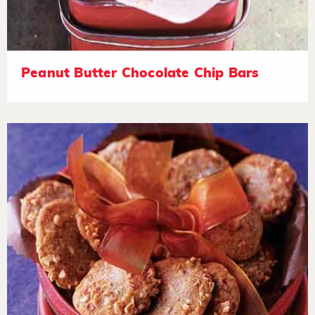
Peanut Butter Chocolate Chip Bars