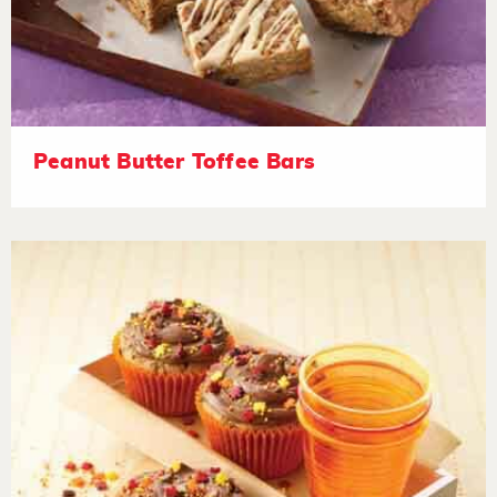
Peanut Butter Toffee Bars