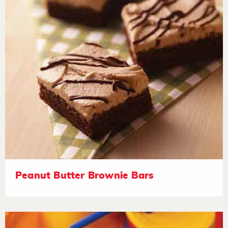
Peanut Butter Brownie Bars