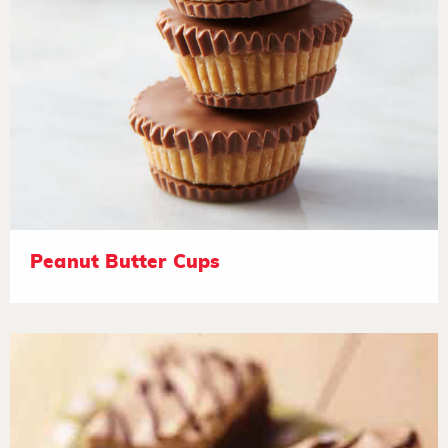
Peanut Butter Cups