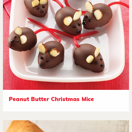
Peanut Butter Christmas Mice