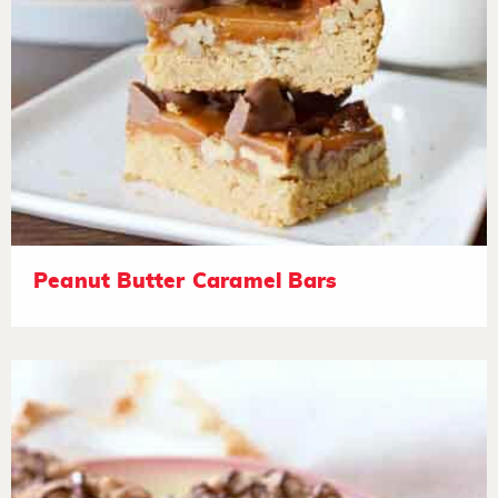
Peanut Butter Caramel Bars