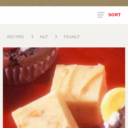
SORT
RECIPES
NUT
PEANUT