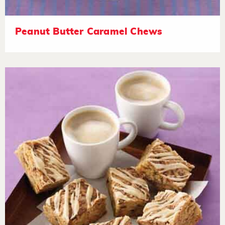
Peanut Butter Caramel Chews