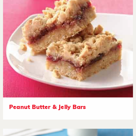
Peanut Butter & Jelly Bars