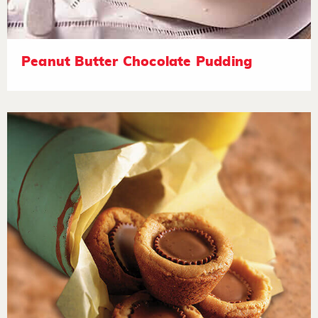
Peanut Butter Chocolate Pudding