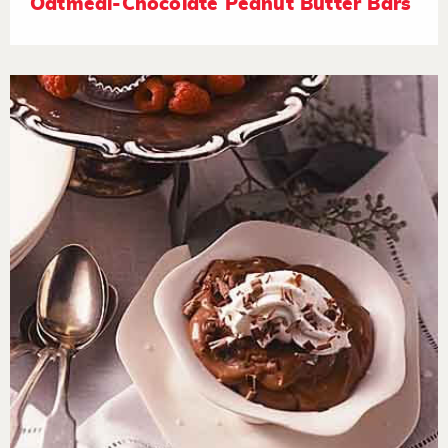
Oatmeal-Chocolate Peanut Butter Bars