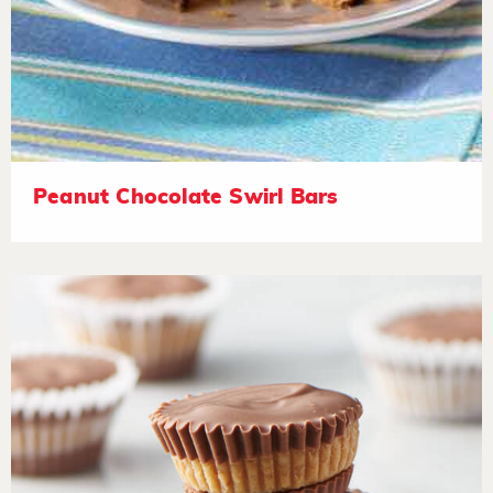
Peanut Chocolate Swirl Bars