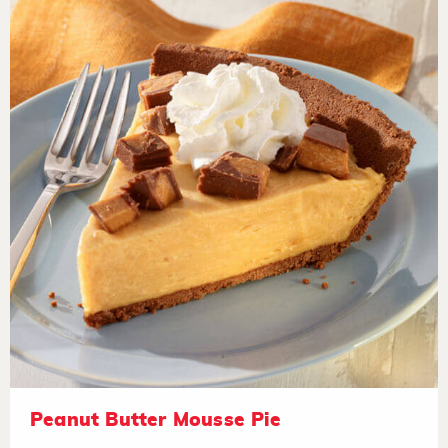
Peanut Butter Mousse Pie