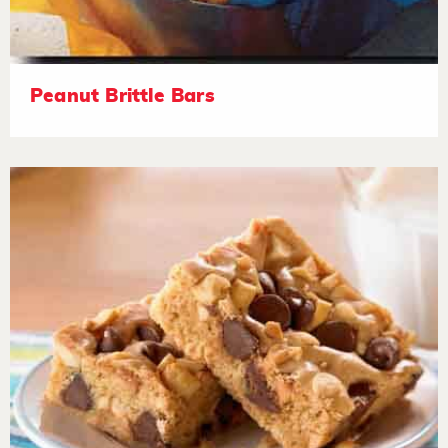
Peanut Brittle Bars