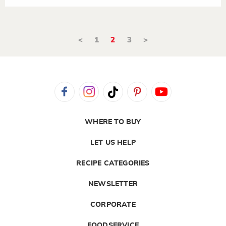
<
1
2
3
>
WHERE TO BUY
LET US HELP
RECIPE CATEGORIES
NEWSLETTER
CORPORATE
FOODSERVICE