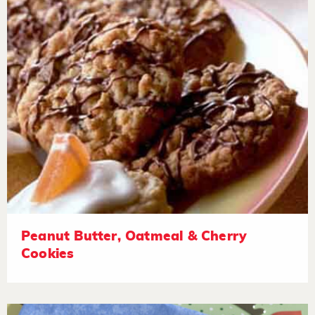
Peanut Butter, Oatmeal & Cherry
Cookies