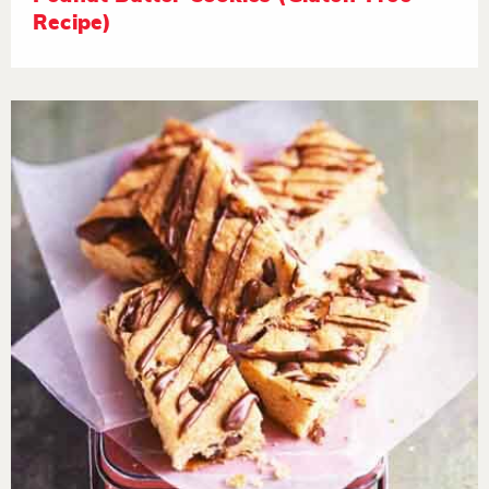
Recipe)