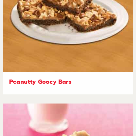
Peanutty Gooey Bars