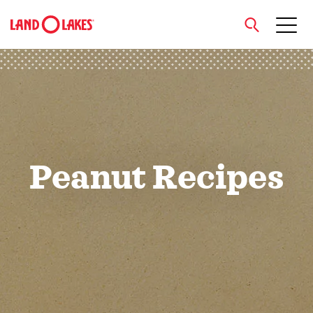
close
Search
Peanut Recipes