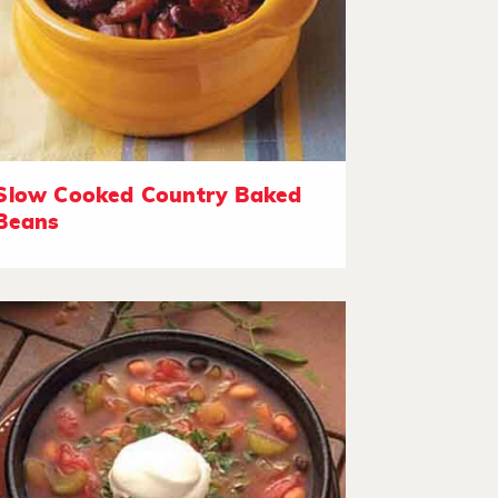
Slow Cooked Country Baked
Beans