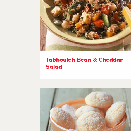
Tabbouleh Bean & Cheddar
Salad