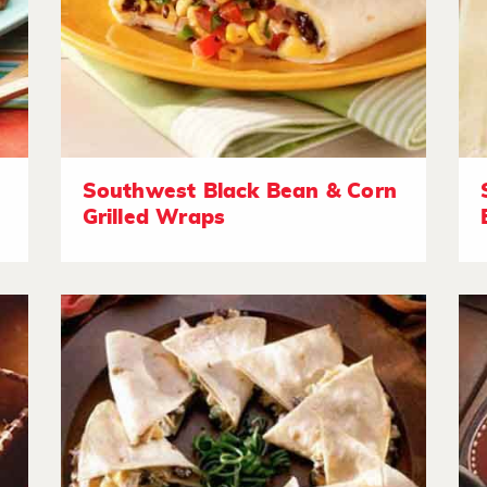
Southwest Black Bean & Corn
Grilled Wraps