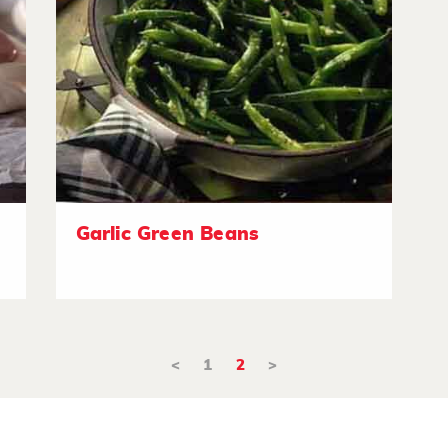
Garlic Green Beans
<
1
2
>