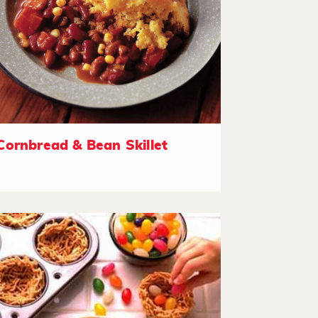
Cornbread & Bean Skillet