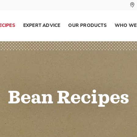
ECIPES
EXPERT ADVICE
OUR PRODUCTS
WHO WE
Bean Recipes