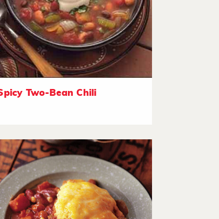
Spicy Two-Bean Chili