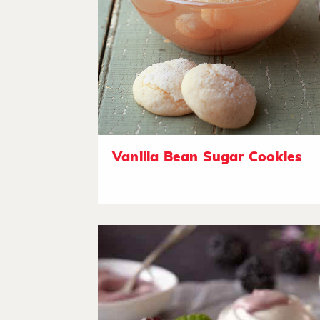
Vanilla Bean Sugar Cookies