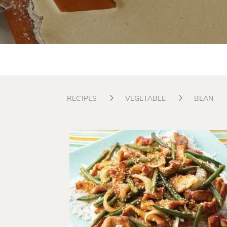
RECIPES
VEGETABLE
BEAN