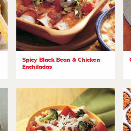
Spicy Black Bean & Chicken
Enchiladas