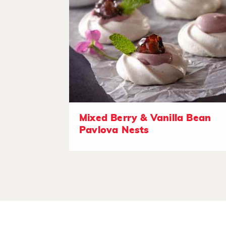
Mixed Berry & Vanilla Bean
Pavlova Nests