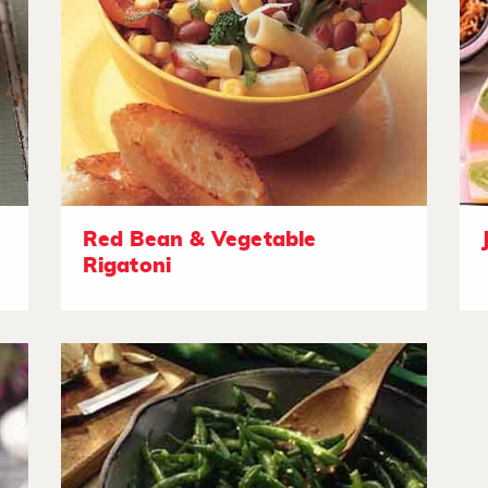
Red Bean & Vegetable
Rigatoni