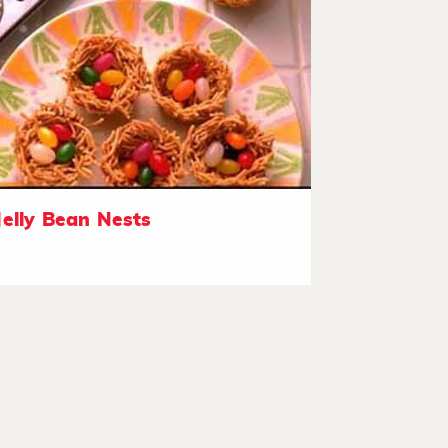
Jelly Bean Nests