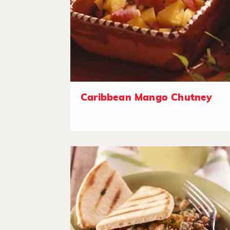
Caribbean Mango Chutney