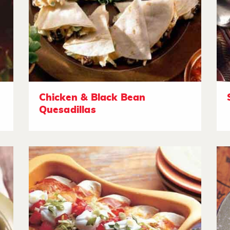
Chicken & Black Bean
Quesadillas