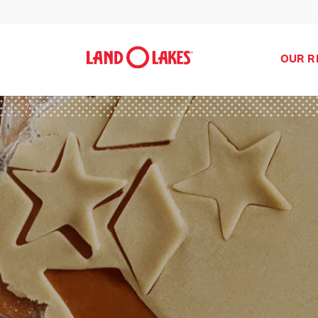
OUR R
Search