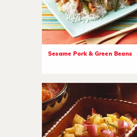
Sesame Pork & Green Beans