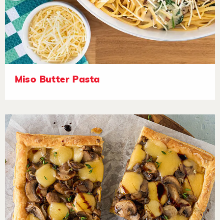
Miso Butter Pasta