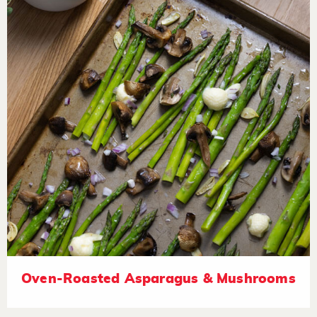
Oven-Roasted Asparagus & Mushrooms