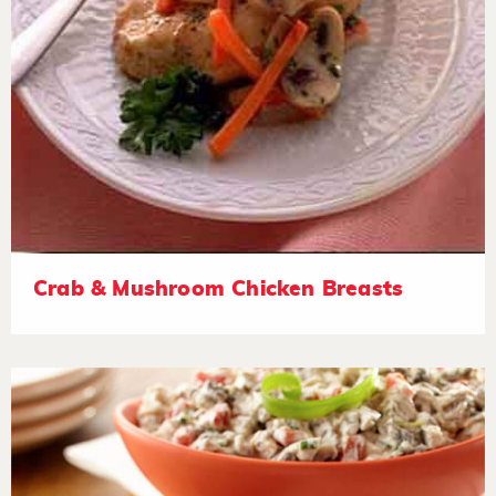
Crab & Mushroom Chicken Breasts