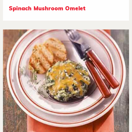
Spinach Mushroom Omelet