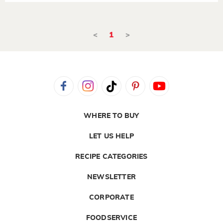
<
1
>
WHERE TO BUY
LET US HELP
RECIPE CATEGORIES
NEWSLETTER
CORPORATE
FOODSERVICE