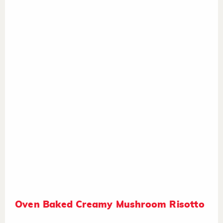
Oven Baked Creamy Mushroom Risotto