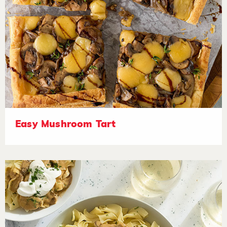
Easy Mushroom Tart