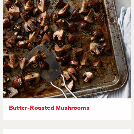
Butter-Roasted Mushrooms