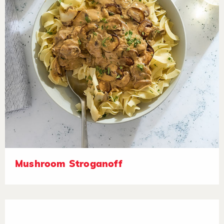
Mushroom Stroganoff