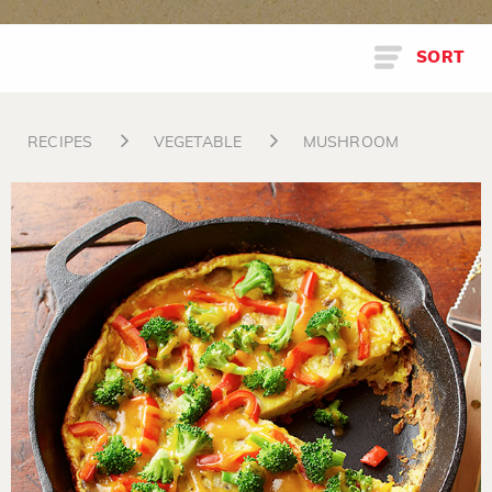
SORT
RECIPES
VEGETABLE
MUSHROOM