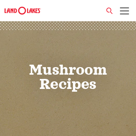
close
Search
Mushroom
Recipes