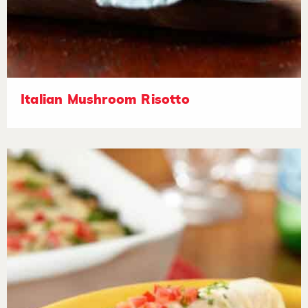
Italian Mushroom Risotto