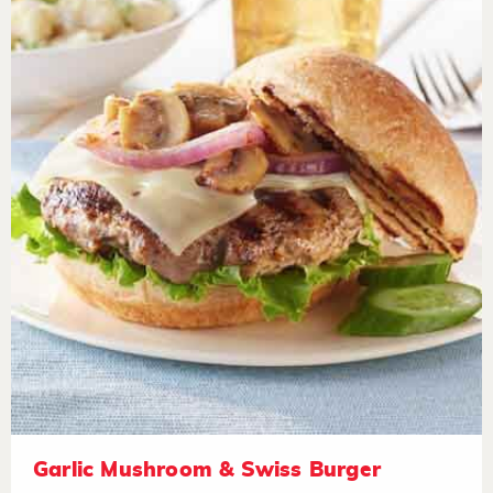
Garlic Mushroom & Swiss Burger