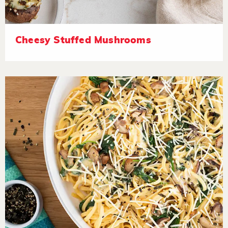
Cheesy Stuffed Mushrooms