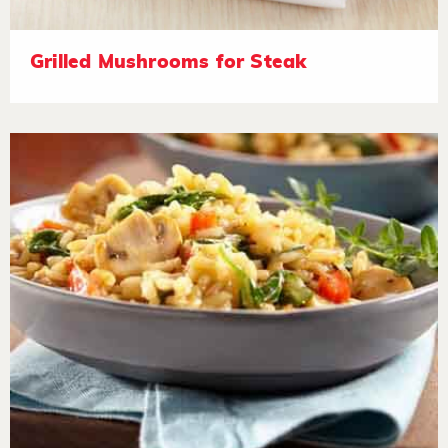
Grilled Mushrooms for Steak