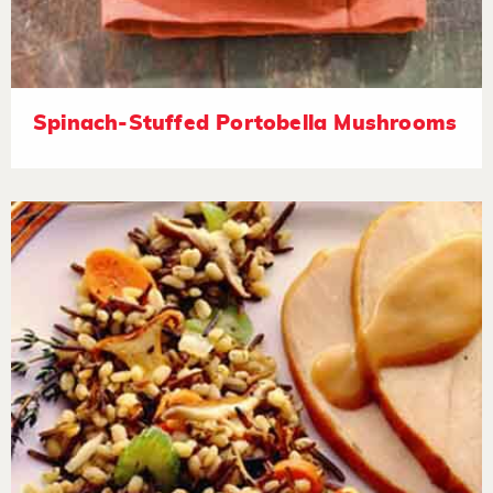
Spinach-Stuffed Portobella Mushrooms