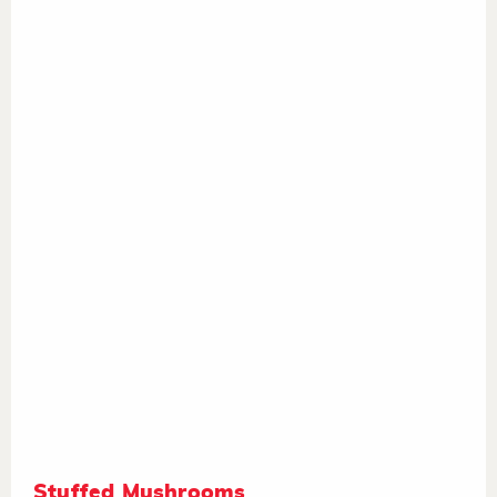
Stuffed Mushrooms