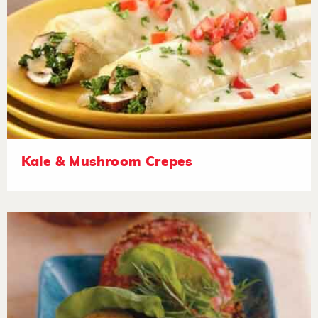
Kale & Mushroom Crepes