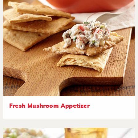
Fresh Mushroom Appetizer