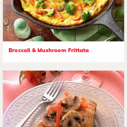
Broccoli & Mushroom Frittata