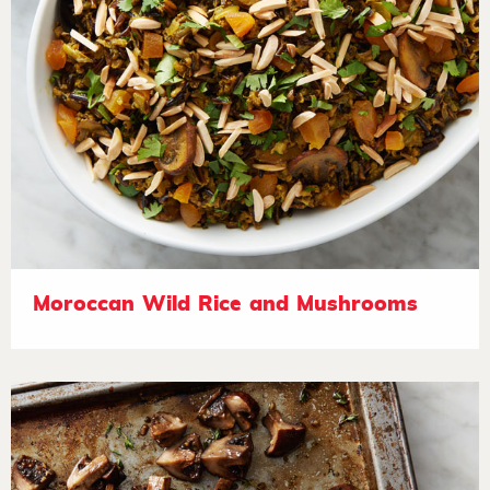
Moroccan Wild Rice and Mushrooms