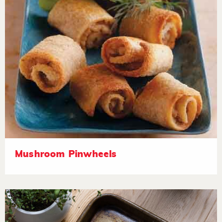
Mushroom Pinwheels