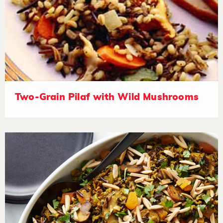
Two-Grain Pilaf with Wild Mushrooms