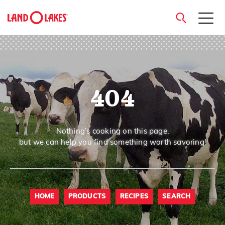
close
404
Search
Nothing’s cooking on this page,
but we can help you find something worth savoring!
HOME
PRODUCTS
RECIPES
SEARCH