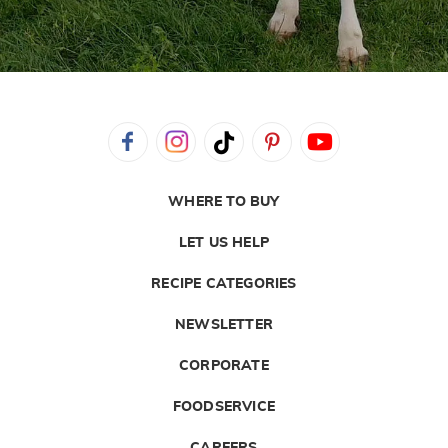
WHERE TO BUY
LET US HELP
RECIPE CATEGORIES
NEWSLETTER
CORPORATE
FOODSERVICE