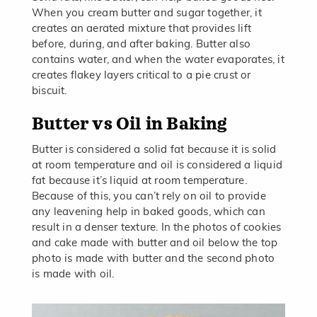
When you cream butter and sugar together, it
creates an aerated mixture that provides lift
before, during, and after baking. Butter also
contains water, and when the water evaporates, it
creates flakey layers critical to a pie crust or
biscuit.
Butter vs Oil in Baking
Butter is considered a solid fat because it is solid
at room temperature and oil is considered a liquid
fat because it’s liquid at room temperature.
Because of this, you can’t rely on oil to provide
any leavening help in baked goods, which can
result in a denser texture. In the photos of cookies
and cake made with butter and oil below the top
photo is made with butter and the second photo
is made with oil.