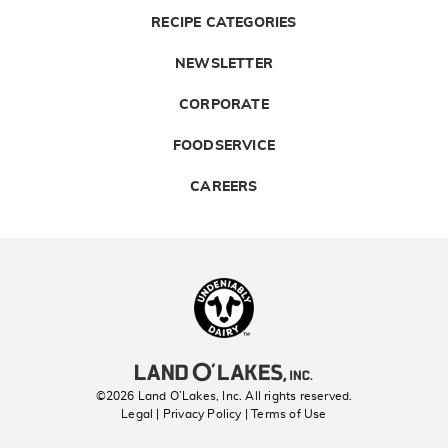
RECIPE CATEGORIES
NEWSLETTER
CORPORATE
FOODSERVICE
CAREERS
Landolakes
©2026 Land O’Lakes, Inc. All rights reserved.
Legal | Privacy Policy
| Terms of Use