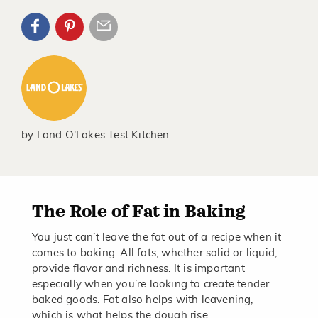
by
Land O'Lakes Test Kitchen
The Role of Fat in Baking
You just can’t leave the fat out of a recipe when it
comes to baking. All fats, whether solid or liquid,
provide flavor and richness. It is important
especially when you’re looking to create tender
baked goods. Fat also helps with leavening,
which is what helps the dough rise.