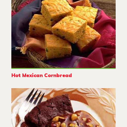
Hot Mexican Cornbread