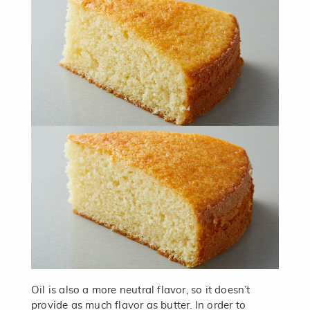
Oil is also a more neutral flavor, so it doesn’t
provide as much flavor as butter. In order to