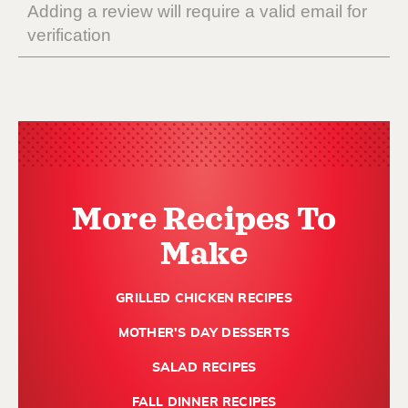
More Recipes To
Make
GRILLED CHICKEN RECIPES
MOTHER'S DAY DESSERTS
SALAD RECIPES
FALL DINNER RECIPES