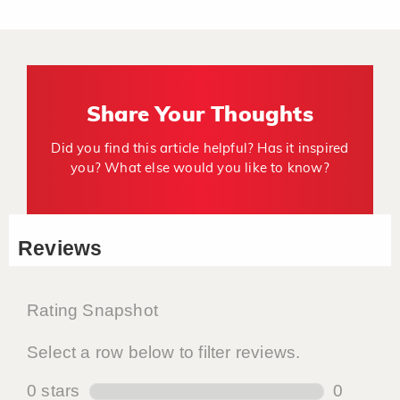
Share Your Thoughts
Did you find this article helpful? Has it inspired
you? What else would you like to know?