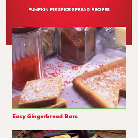
PUMPKIN PIE SPICE SPREAD RECIPES
Easy Gingerbread Bars