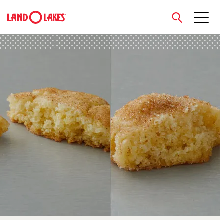
close
Search