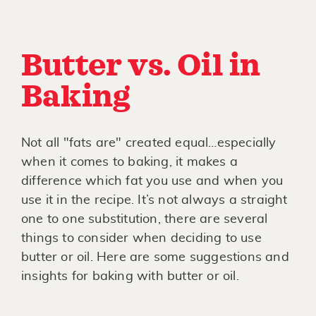
Butter vs. Oil in
Baking
Not all "fats are" created equal…especially
when it comes to baking, it makes a
difference which fat you use and when you
use it in the recipe. It’s not always a straight
one to one substitution, there are several
things to consider when deciding to use
butter or oil. Here are some suggestions and
insights for baking with butter or oil.