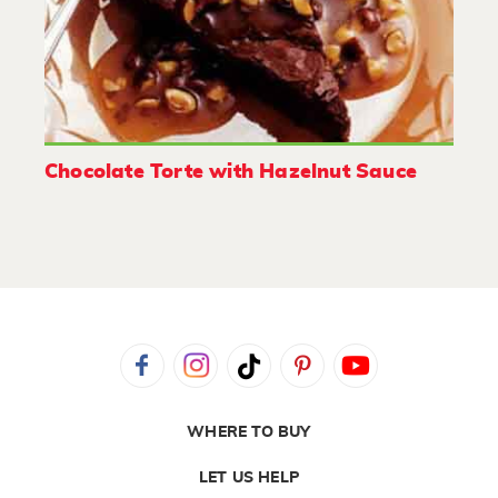
Chocolate Torte with Hazelnut Sauce
WHERE TO BUY
LET US HELP