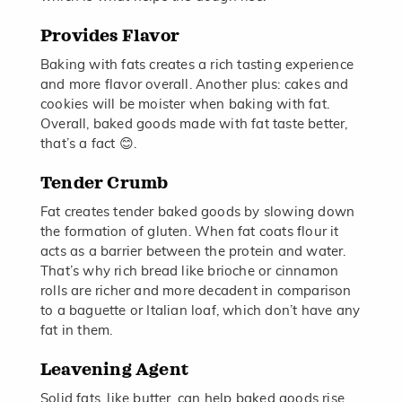
Provides Flavor
Baking with fats creates a rich tasting experience
and more flavor overall. Another plus: cakes and
cookies will be moister when baking with fat.
Overall, baked goods made with fat taste better,
that’s a fact 😊.
Tender Crumb
Fat creates tender baked goods by slowing down
the formation of gluten. When fat coats flour it
acts as a barrier between the protein and water.
That’s why rich bread like brioche or cinnamon
rolls are richer and more decadent in comparison
to a baguette or Italian loaf, which don’t have any
fat in them.
Leavening Agent
Solid fats, like butter, can help baked goods rise.