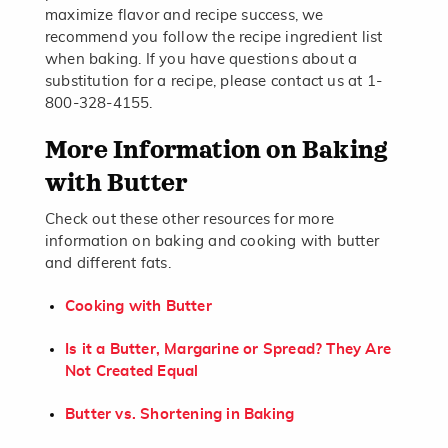
maximize flavor and recipe success, we
recommend you follow the recipe ingredient list
when baking. If you have questions about a
substitution for a recipe, please contact us at 1-
800-328-4155.
More Information on Baking
with Butter
Check out these other resources for more
information on baking and cooking with butter
and different fats.
Cooking with Butter
Is it a Butter, Margarine or Spread? They Are
Not Created Equal
Butter vs. Shortening in Baking