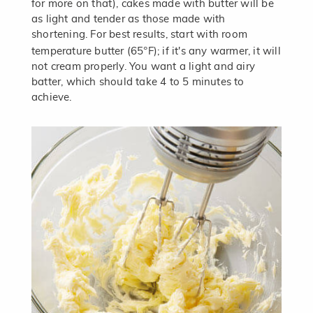
for more on that), cakes made with butter will be
as light and tender as those made with
shortening. For best results, start with room
°
temperature butter (65
F); if it's any warmer, it will
not cream properly. You want a light and airy
batter, which should take 4 to 5 minutes to
achieve.