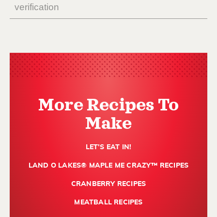
More Recipes To
Make
LET'S EAT IN!
LAND O LAKES® MAPLE ME CRAZY™ RECIPES
CRANBERRY RECIPES
MEATBALL RECIPES