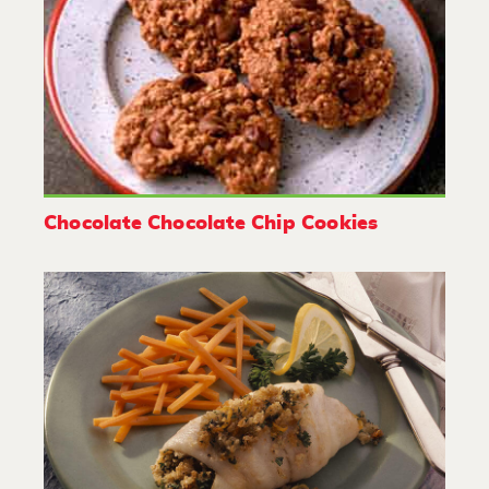
Chocolate Chocolate Chip Cookies