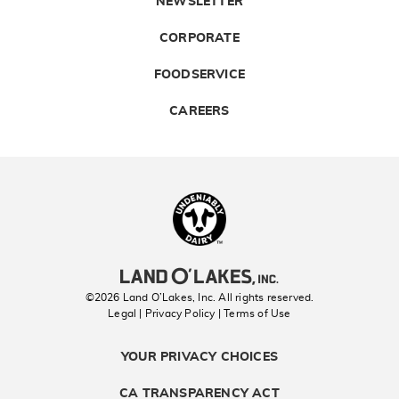
NEWSLETTER
CORPORATE
FOODSERVICE
CAREERS
Landolakes
©2026 Land O’Lakes, Inc. All rights reserved.
Legal | Privacy Policy
| Terms of Use
YOUR PRIVACY CHOICES
CA TRANSPARENCY ACT