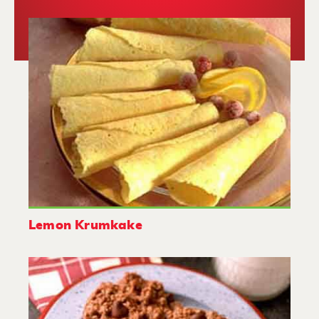
Lemon Krumkake