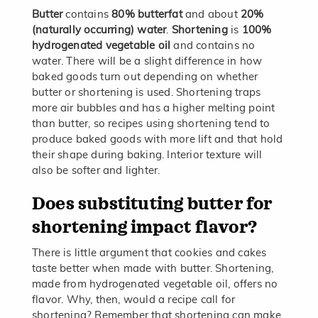
Butter
contains
80% butterfat
and about
20%
(naturally occurring) water
.
Shortening
is
100%
hydrogenated vegetable oil
and contains no
water. There will be a slight difference in how
baked goods turn out depending on whether
butter or shortening is used. Shortening traps
more air bubbles and has a higher melting point
than butter, so recipes using shortening tend to
produce baked goods with more lift and that hold
their shape during baking. Interior texture will
also be softer and lighter.
Does substituting butter for
shortening impact flavor?
There is little argument that cookies and cakes
taste better when made with butter. Shortening,
made from hydrogenated vegetable oil, offers no
flavor. Why, then, would a recipe call for
shortening? Remember that shortening can make