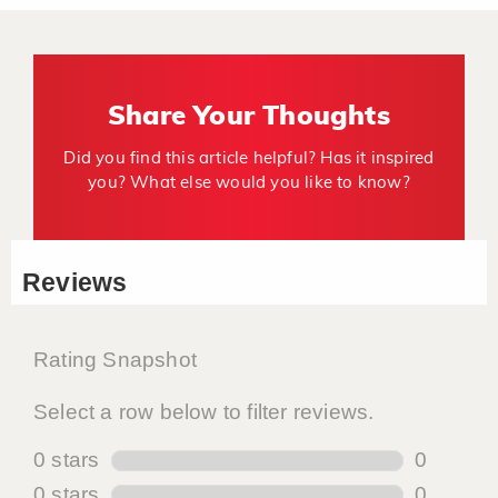
Share Your Thoughts
Did you find this article helpful? Has it inspired
you? What else would you like to know?