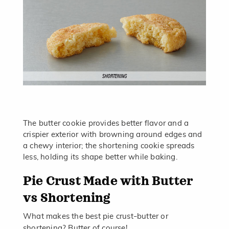
The butter cookie provides better flavor and a
crispier exterior with browning around edges and
a chewy interior; the shortening cookie spreads
less, holding its shape better while baking.
Pie Crust Made with Butter
vs Shortening
What makes the best pie crust
butter or
–
shortening? Butter of course!