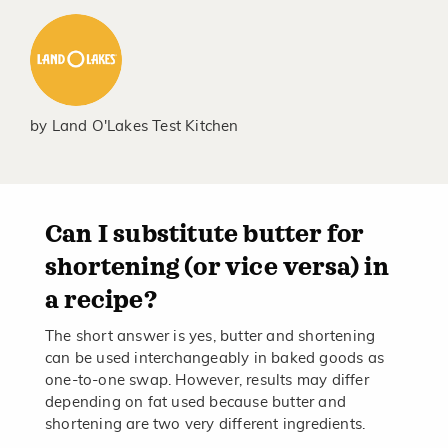
by
Land O'Lakes Test Kitchen
Can I substitute butter for
shortening (or vice versa) in
a recipe?
The short answer is yes, butter and shortening
can be used interchangeably in baked goods as
one-to-one swap. However, results may differ
depending on fat used because butter and
shortening are two very different ingredients.