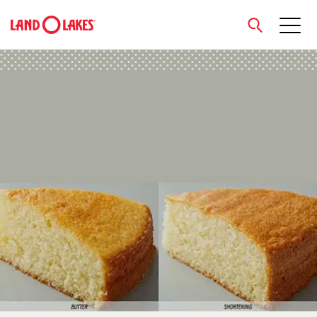
close
Search