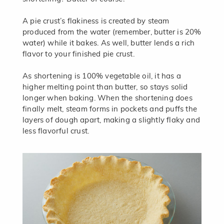
A pie crust’s flakiness is created by steam
produced from the water (remember, butter is 20%
water) while it bakes. As well, butter lends a rich
flavor to your finished pie crust.
As shortening is 100% vegetable oil, it has a
higher melting point than butter, so stays solid
longer when baking. When the shortening does
finally melt, steam forms in pockets and puffs the
layers of dough apart, making a slightly flaky and
less flavorful crust.