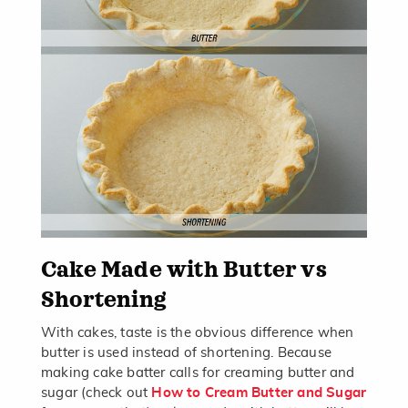
Cake Made with Butter vs
Shortening
With cakes, taste is the obvious difference when
butter is used instead of shortening. Because
making cake batter calls for creaming butter and
sugar (check out
How to Cream Butter and Sugar