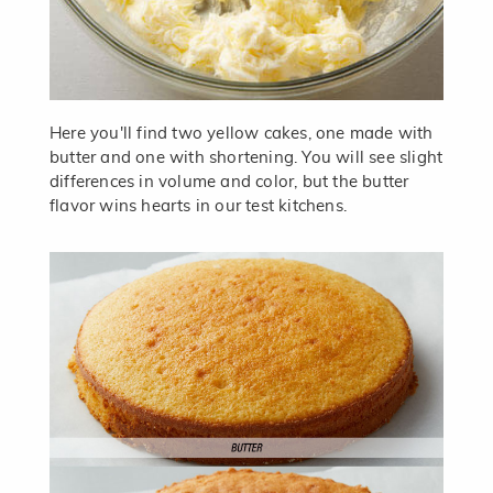
Here you'll find two yellow cakes, one made with
butter and one with shortening. You will see slight
differences in volume and color, but the butter
flavor wins hearts in our test kitchens.