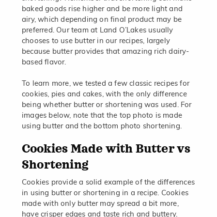
baked goods rise higher and be more light and
airy, which depending on final product may be
preferred. Our team at Land O’Lakes usually
chooses to use butter in our recipes, largely
because butter provides that amazing rich dairy-
based flavor.
To learn more, we tested a few classic recipes for
cookies, pies and cakes, with the only difference
being whether butter or shortening was used. For
images below, note that the top photo is made
using butter and the bottom photo shortening.
Cookies Made with Butter vs
Shortening
Cookies provide a solid example of the differences
in using butter or shortening in a recipe. Cookies
made with only butter may spread a bit more,
have crisper edges and taste rich and buttery.