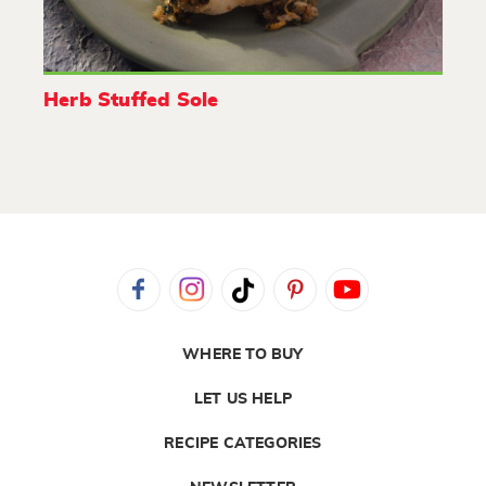
Herb Stuffed Sole
WHERE TO BUY
LET US HELP
RECIPE CATEGORIES