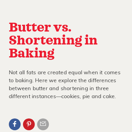
Butter vs.
Shortening in
Baking
Not all fats are created equal when it comes
to baking. Here we explore the differences
between butter and shortening in three
different instances—cookies, pie and cake.