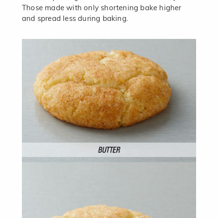
Those made with only shortening bake higher
and spread less during baking.