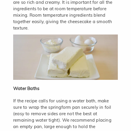
are so rich and creamy. It is important for all the
ingredients to be at room temperature before
mixing. Room temperature ingredients blend
together easily, giving the cheesecake a smooth
texture.
Water Baths
If the recipe calls for using a water bath, make
sure to wrap the springform pan securely in foil
(easy to remove sides are not the best at
remaining water tight). We recommend placing
an empty pan, large enough to hold the