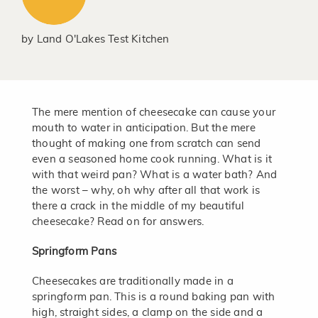
by
Land O'Lakes Test Kitchen
The mere mention of cheesecake can cause your
mouth to water in anticipation. But the mere
thought of making one from scratch can send
even a seasoned home cook running. What is it
with that weird pan? What is a water bath? And
the worst – why, oh why after all that work is
there a crack in the middle of my beautiful
cheesecake? Read on for answers.
Springform Pans
Cheesecakes are traditionally made in a
springform pan. This is a round baking pan with
high, straight sides, a clamp on the side and a