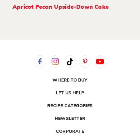
Apricot Pecan Upside-Down Cake
WHERE TO BUY
LET US HELP
RECIPE CATEGORIES
NEWSLETTER
CORPORATE