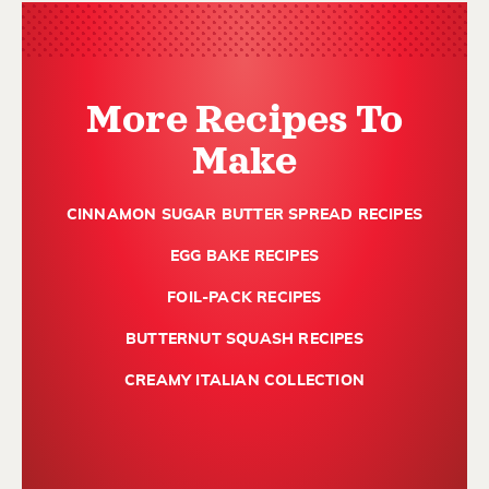
More Recipes To
Make
CINNAMON SUGAR BUTTER SPREAD RECIPES
EGG BAKE RECIPES
FOIL-PACK RECIPES
BUTTERNUT SQUASH RECIPES
CREAMY ITALIAN COLLECTION