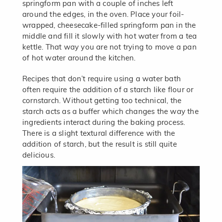
springform pan with a couple of inches left
around the edges, in the oven. Place your foil-
wrapped, cheesecake-filled springform pan in the
middle and fill it slowly with hot water from a tea
kettle. That way you are not trying to move a pan
of hot water around the kitchen.
Recipes that don’t require using a water bath
often require the addition of a starch like flour or
cornstarch. Without getting too technical, the
starch acts as a buffer which changes the way the
ingredients interact during the baking process.
There is a slight textural difference with the
addition of starch, but the result is still quite
delicious.