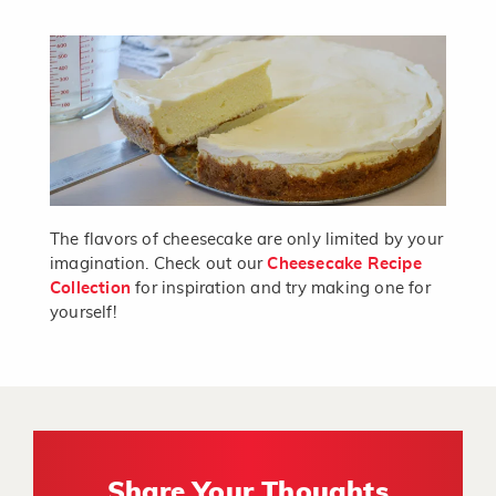
The flavors of cheesecake are only limited by your
imagination. Check out our
Cheesecake Recipe
Collection
for inspiration and try making one for
yourself!
Share Your Thoughts