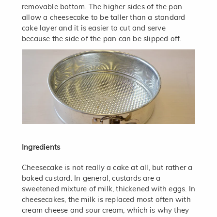
removable bottom. The higher sides of the pan
allow a cheesecake to be taller than a standard
cake layer and it is easier to cut and serve
because the side of the pan can be slipped off.
Ingredients
Cheesecake is not really a cake at all, but rather a
baked custard. In general, custards are a
sweetened mixture of milk, thickened with eggs. In
cheesecakes, the milk is replaced most often with
cream cheese and sour cream, which is why they