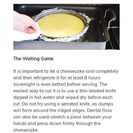
The Waiting Game
It is important to let a cheesecake cool completely
and then refrigerate it for at least 8 hours
(overnight is even better) before serving. The
easiest way to cut it is to use a thin-bladed knife
dipped in hot water and wiped dry before each
cut. Do not try using a serrated knife, as clumps
will form around the ridged edges. Dental floss
can also be used–stretch a piece between your
hands and press down firmly through the
cheesecake.