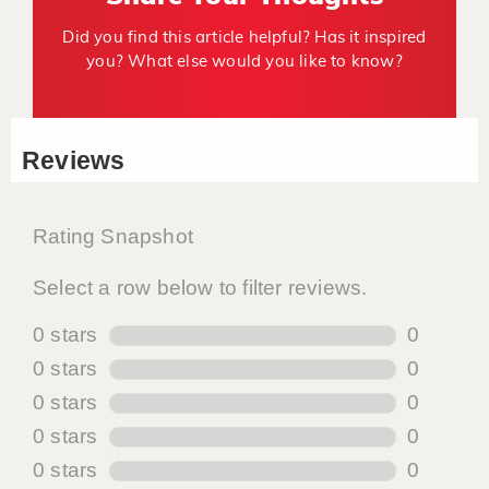
Did you find this article helpful? Has it inspired
you? What else would you like to know?