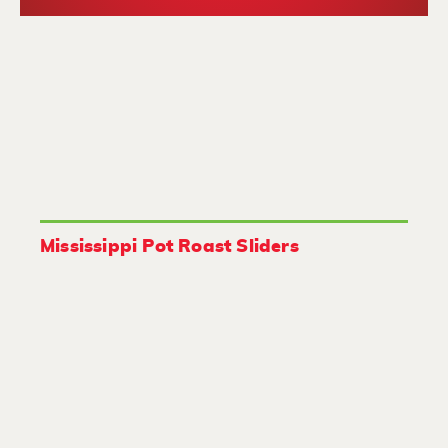
Mississippi Pot Roast Sliders