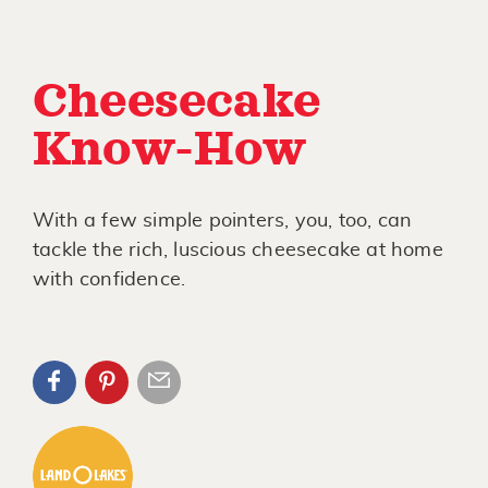
Cheesecake
Know-How
With a few simple pointers, you, too, can
tackle the rich, luscious cheesecake at home
with confidence.