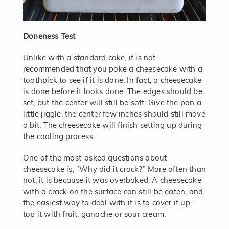
Doneness Test
Unlike with a standard cake, it is not
recommended that you poke a cheesecake with a
toothpick to see if it is done. In fact, a cheesecake
is done before it looks done. The edges should be
set, but the center will still be soft. Give the pan a
little jiggle; the center few inches should still move
a bit. The cheesecake will finish setting up during
the cooling process.
One of the most-asked questions about
cheesecake is, “Why did it crack?” More often than
not, it is because it was overbaked. A cheesecake
with a crack on the surface can still be eaten, and
the easiest way to deal with it is to cover it up–
top it with fruit, ganache or sour cream.