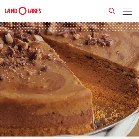
close
Search