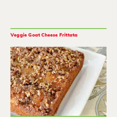
Veggie Goat Cheese Frittata