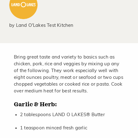
by
Land O'Lakes Test Kitchen
Bring great taste and variety to basics such as
chicken, pork, rice and veggies by mixing up any
of the following. They work especially well with
eight ounces poultry, meat or seafood or two cups
chopped vegetables or cooked rice or pasta. Cook
over medium heat for best results.
Garlic & Herb:
2 tablespoons LAND O LAKES® Butter
1 teaspoon minced fresh garlic