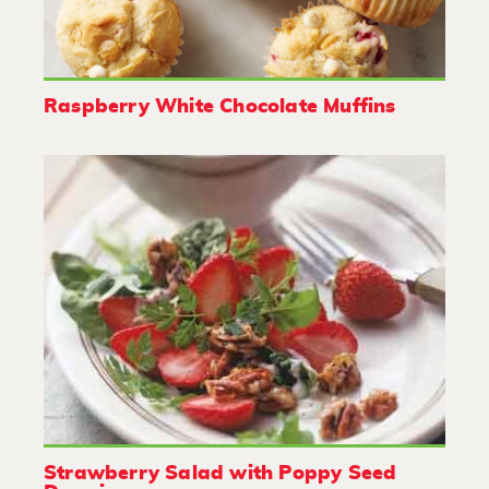
Raspberry White Chocolate Muffins
Strawberry Salad with Poppy Seed