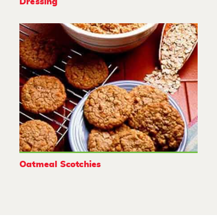
Dressing
Oatmeal Scotchies