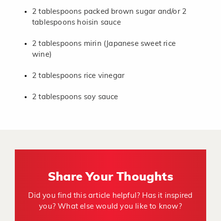
2 tablespoons packed brown sugar and/or 2
tablespoons hoisin sauce
2 tablespoons mirin (Japanese sweet rice
wine)
2 tablespoons rice vinegar
2 tablespoons soy sauce
Share Your Thoughts
Did you find this article helpful? Has it inspired
you? What else would you like to know?