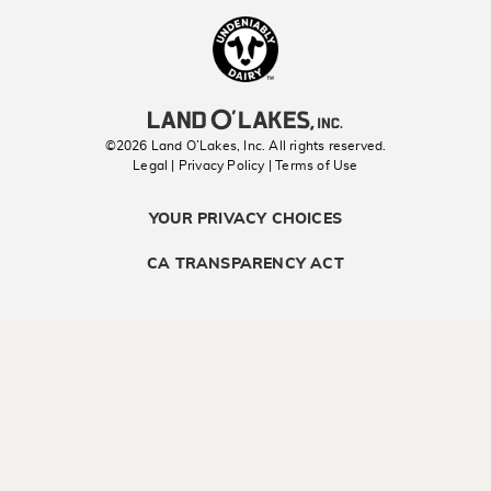
Landolakes
©2026 Land O’Lakes, Inc. All rights reserved.
Legal | Privacy Policy
| Terms of Use
YOUR PRIVACY CHOICES
CA TRANSPARENCY ACT