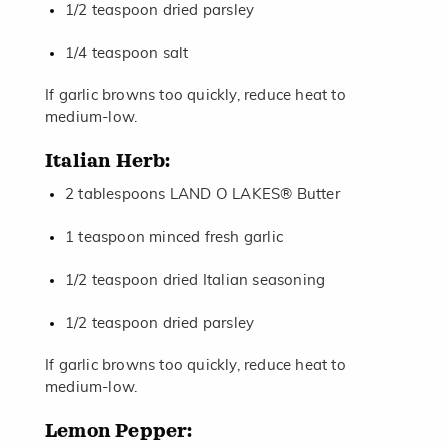
1/2 teaspoon dried parsley
1/4 teaspoon salt
If garlic browns too quickly, reduce heat to
medium-low.
Italian Herb:
2 tablespoons LAND O LAKES® Butter
1 teaspoon minced fresh garlic
1/2 teaspoon dried Italian seasoning
1/2 teaspoon dried parsley
If garlic browns too quickly, reduce heat to
medium-low.
Lemon Pepper: