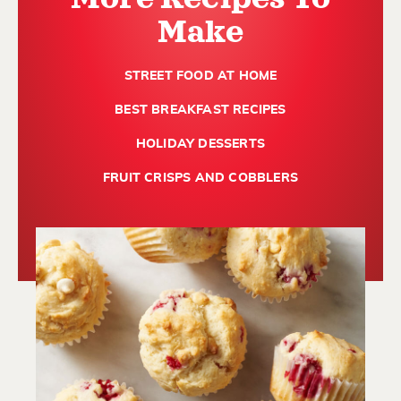
Make
STREET FOOD AT HOME
BEST BREAKFAST RECIPES
HOLIDAY DESSERTS
FRUIT CRISPS AND COBBLERS