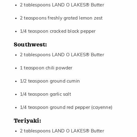
2 tablespoons LAND O LAKES® Butter
2 teaspoons freshly grated lemon zest
1/4 teaspoon cracked black pepper
Southwest:
2 tablespoons LAND O LAKES® Butter
1 teaspoon chili powder
1/2 teaspoon ground cumin
1/4 teaspoon garlic salt
1/4 teaspoon ground red pepper (cayenne)
Teriyaki:
2 tablespoons LAND O LAKES® Butter