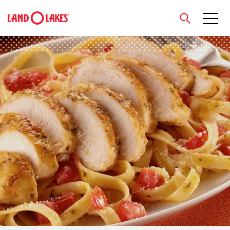
close
Search