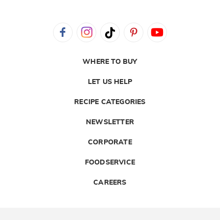
WHERE TO BUY
LET US HELP
RECIPE CATEGORIES
NEWSLETTER
CORPORATE
FOODSERVICE
CAREERS