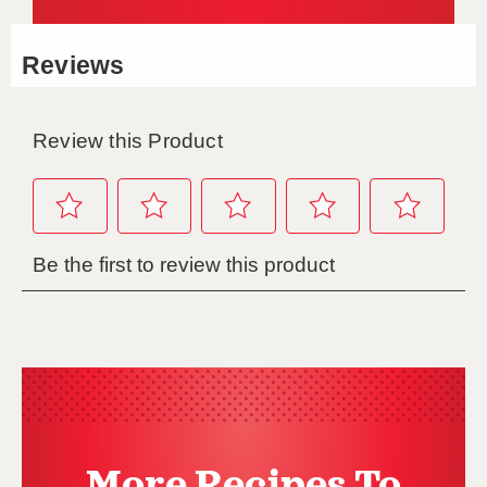
More Recipes To