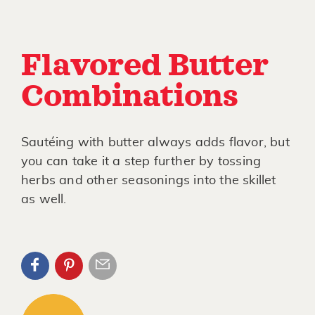
Flavored Butter
Combinations
Sautéing with butter always adds flavor, but
you can take it a step further by tossing
herbs and other seasonings into the skillet
as well.