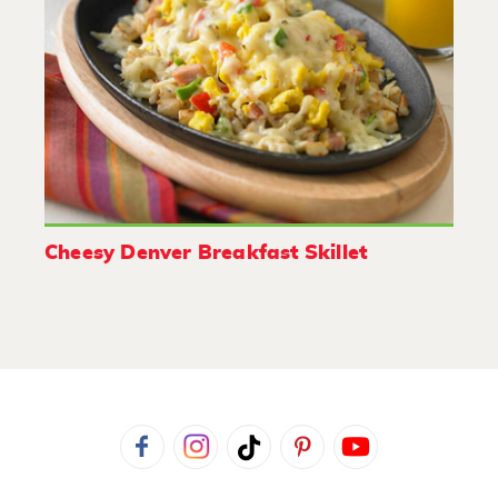
Cheesy Denver Breakfast Skillet