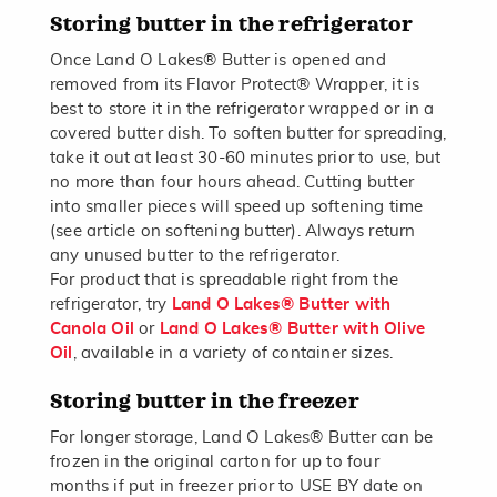
Storing butter in the refrigerator
Once Land O Lakes® Butter is opened and
removed from its Flavor Protect® Wrapper, it is
best to store it in the refrigerator wrapped or in a
covered butter dish. To soften butter for spreading,
take it out at least 30-60 minutes prior to use, but
no more than four hours ahead. Cutting butter
into smaller pieces will speed up softening time
(see article on softening butter). Always return
any unused butter to the refrigerator.
For product that is spreadable right from the
refrigerator, try
Land O Lakes® Butter with
Canola Oil
or
Land O Lakes® Butter with Olive
Oil
, available in a variety of container sizes.
Storing butter in the freezer
For longer storage, Land O Lakes® Butter can be
frozen in the original carton for up to four
months if put in freezer prior to USE BY date on