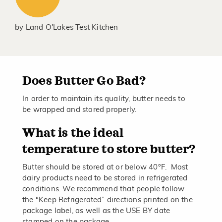
by
Land O'Lakes Test Kitchen
Does Butter Go Bad?
In order to maintain its quality, butter needs to
be wrapped and stored properly.
What is the ideal
temperature to store butter?
Butter should be stored at or below 40°F. Most
dairy products need to be stored in refrigerated
conditions. We recommend that people follow
the “Keep Refrigerated” directions printed on the
package label, as well as the USE BY date
stamped on the package.