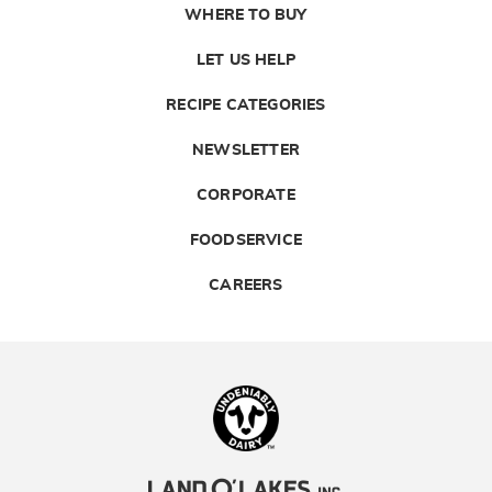
WHERE TO BUY
LET US HELP
RECIPE CATEGORIES
NEWSLETTER
CORPORATE
FOODSERVICE
CAREERS
Landolakes