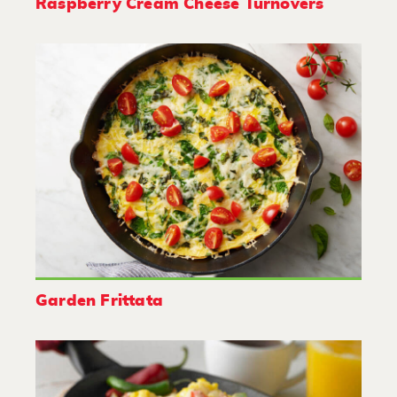
Raspberry Cream Cheese Turnovers
Garden Frittata