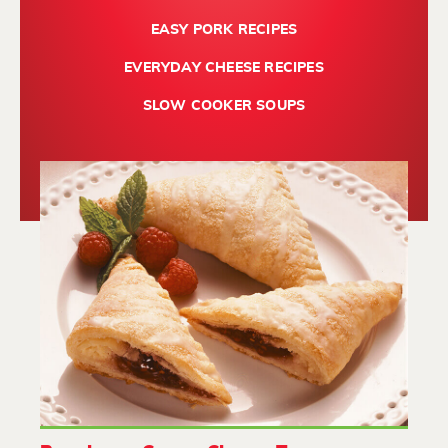
EASY PORK RECIPES
EVERYDAY CHEESE RECIPES
SLOW COOKER SOUPS