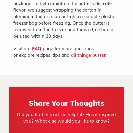
package. To help maintain the butter’s delicate
flavor, we suggest wrapping the carton in
aluminum foil or in an airtight resealable plastic
freezer bag before freezing. Once the butter is
removed from the freezer and thawed, it should
be used within 30 days.
Visit our
FAQ
page for more questions
or explore recipes, tips and
all things butter
.
Share Your Thoughts
Did you find this article helpful? Has it inspired
you? What else would you like to know?