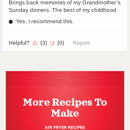
More Recipes To
Make
AIR FRYER RECIPES