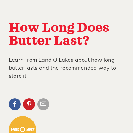
How Long Does
Butter Last?
Learn from Land O’Lakes about how long
butter lasts and the recommended way to
store it.