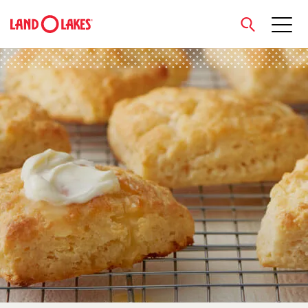
close
Search