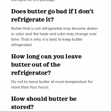
Does butter go bad if I don’t
refrigerate it?
Butter that is not refrigerated may become darker
in color and the taste and odor may change over
time. That is why it is best to keep butter
refrigerated.
How long can you leave
butter out of the
refrigerator?
Do not to leave butter at room temperature for
more than four hours.
How should butter be
stored?