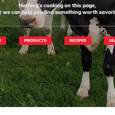
Nothing’s cooking on this page,
t we can help you find something worth savori
E
PRODUCTS
RECIPES
SE