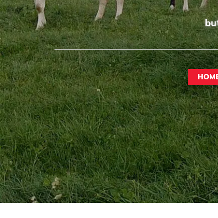
bu
HOM