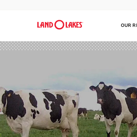
OUR R
Search