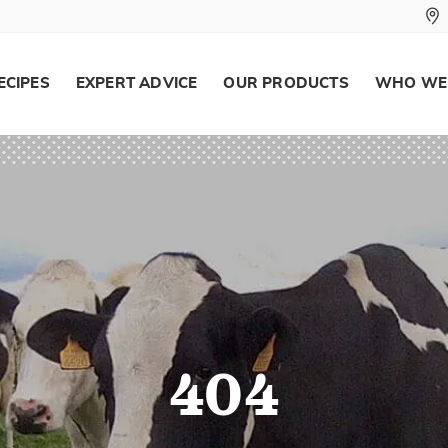
ECIPES
EXPERT ADVICE
OUR PRODUCTS
WHO WE
404