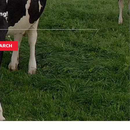
ng!
ARCH