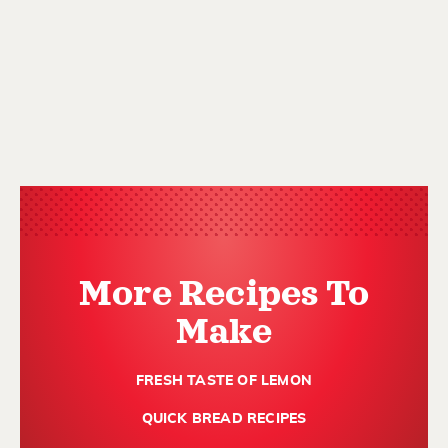
More Recipes To
Make
FRESH TASTE OF LEMON
QUICK BREAD RECIPES