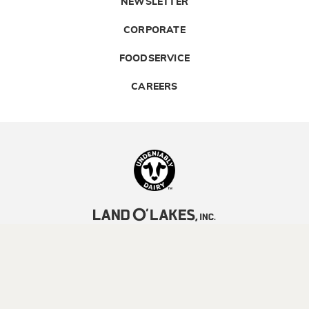
NEWSLETTER
CORPORATE
FOODSERVICE
CAREERS
Landolakes
©2026 Land O’Lakes, Inc. All rights reserved.
Legal | Privacy Policy
| Terms of Use
YOUR PRIVACY CHOICES
CA TRANSPARENCY ACT