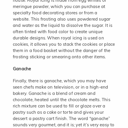
house. Royal icing is made from egg whites or
meringue powder, which you can purchase at
specialty food decorating stores or from a
website. This frosting also uses powdered sugar
and water as the liquid to dissolve the sugar. It is
often tinted with food color to create unique
durable designs. When royal icing is used on
cookies, it allows you to stack the cookies or place
them in a food basket without the danger of the
frosting sticking or smearing onto other items.
Ganache
Finally, there is ganache, which you may have
seen chefs make on television, or in a high-end
bakery. Ganache is a blend of cream and
chocolate, heated until the chocolate melts. This
rich mixture can be used to fill or glaze over a
pastry such as a cake or torte and gives your
dessert a pastry cart finish. The word “ganache”
sounds very gourmet, and it is; yet it’s very easy to