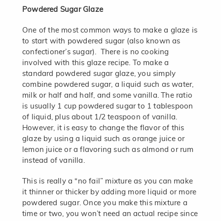
Powdered Sugar Glaze
One of the most common ways to make a glaze is
to start with powdered sugar (also known as
confectioner’s sugar). There is no cooking
involved with this glaze recipe. To make a
standard powdered sugar glaze, you simply
combine powdered sugar, a liquid such as water,
milk or half and half, and some vanilla. The ratio
is usually 1 cup powdered sugar to 1 tablespoon
of liquid, plus about 1/2 teaspoon of vanilla.
However, it is easy to change the flavor of this
glaze by using a liquid such as orange juice or
lemon juice or a flavoring such as almond or rum
instead of vanilla.
This is really a “no fail” mixture as you can make
it thinner or thicker by adding more liquid or more
powdered sugar. Once you make this mixture a
time or two, you won’t need an actual recipe since