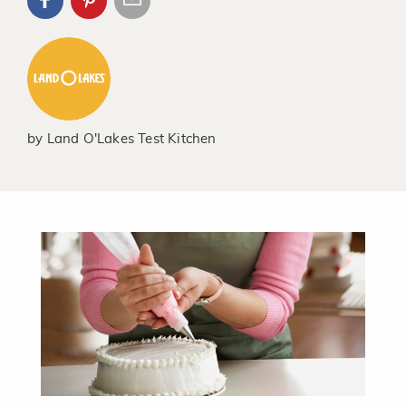
by
Land O'Lakes Test Kitchen