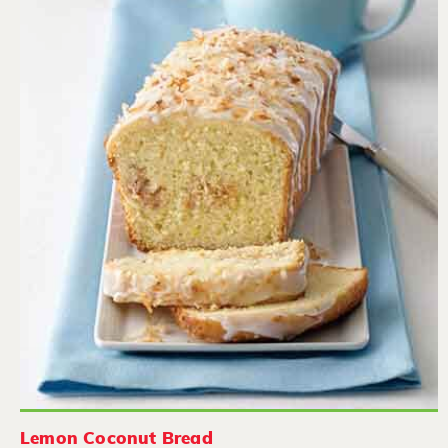
Lemon Coconut Bread