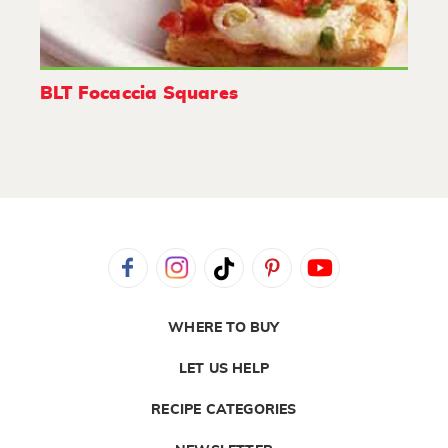
BLT Focaccia Squares
WHERE TO BUY
LET US HELP
RECIPE CATEGORIES