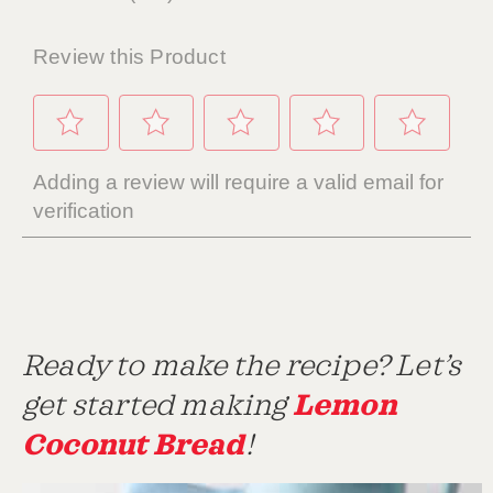
Ready to make the recipe? Let’s
Lemon
get started making
Coconut Bread
!