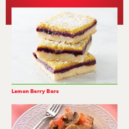
Lemon Berry Bars