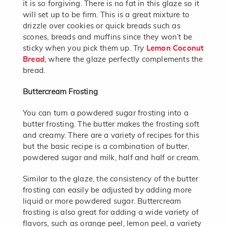
it is so forgiving. There is no fat in this glaze so it
will set up to be firm. This is a great mixture to
drizzle over cookies or quick breads such as
scones, breads and muffins since they won’t be
sticky when you pick them up. Try
Lemon Coconut
Bread
, where the glaze perfectly complements the
bread.
Buttercream Frosting
You can turn a powdered sugar frosting into a
butter frosting. The butter makes the frosting soft
and creamy. There are a variety of recipes for this
but the basic recipe is a combination of butter,
powdered sugar and milk, half and half or cream.
Similar to the glaze, the consistency of the butter
frosting can easily be adjusted by adding more
liquid or more powdered sugar. Buttercream
frosting is also great for adding a wide variety of
flavors, such as orange peel, lemon peel, a variety