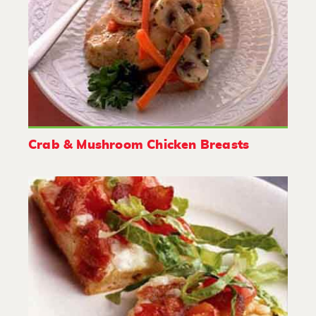
Crab & Mushroom Chicken Breasts