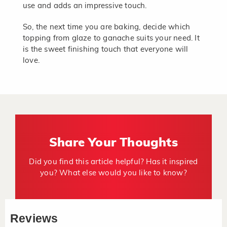
use and adds an impressive touch.
So, the next time you are baking, decide which
topping from glaze to ganache suits your need. It
is the sweet finishing touch that everyone will
love.
Share Your Thoughts
Did you find this article helpful? Has it inspired
you? What else would you like to know?