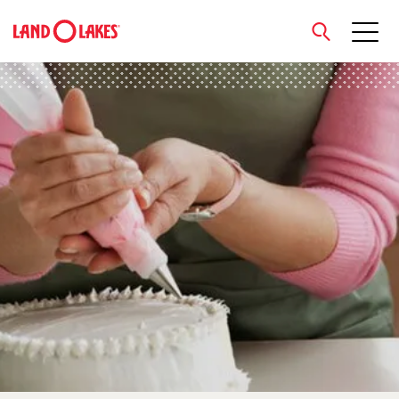
close
Search