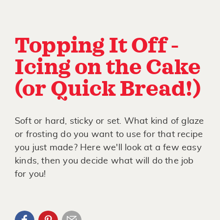
Topping It Off -
Icing on the Cake
(or Quick Bread!)
Soft or hard, sticky or set. What kind of glaze
or frosting do you want to use for that recipe
you just made? Here we'll look at a few easy
kinds, then you decide what will do the job
for you!