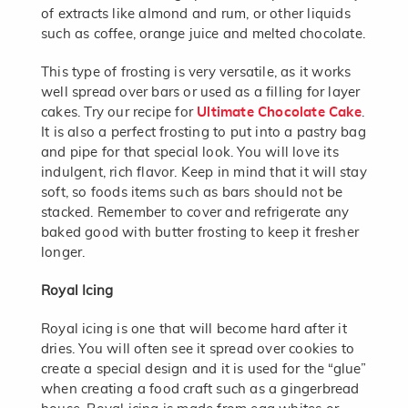
of extracts like almond and rum, or other liquids
such as coffee, orange juice and melted chocolate.
This type of frosting is very versatile, as it works
well spread over bars or used as a filling for layer
cakes. Try our recipe for
Ultimate Chocolate Cake
.
It is also a perfect frosting to put into a pastry bag
and pipe for that special look. You will love its
indulgent, rich flavor. Keep in mind that it will stay
soft, so foods items such as bars should not be
stacked. Remember to cover and refrigerate any
baked good with butter frosting to keep it fresher
longer.
Royal Icing
Royal icing is one that will become hard after it
dries. You will often see it spread over cookies to
create a special design and it is used for the “glue”
when creating a food craft such as a gingerbread