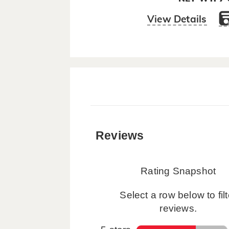
View Details