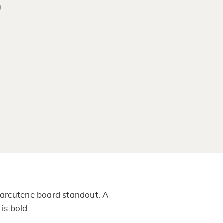
)
arcuterie board standout. A
is bold.