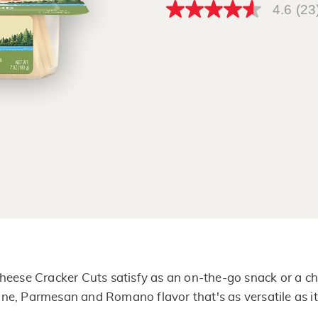
4.6
(23
4.6
out
of
5
stars,
average
rating
value.
Read
23
Reviews.
Same
page
link.
heese Cracker Cuts satisfy as an on-the-go snack or a ch
ne, Parmesan and Romano flavor that's as versatile as it 