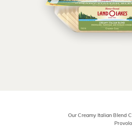
Our Creamy Italian Blend C
Provolo