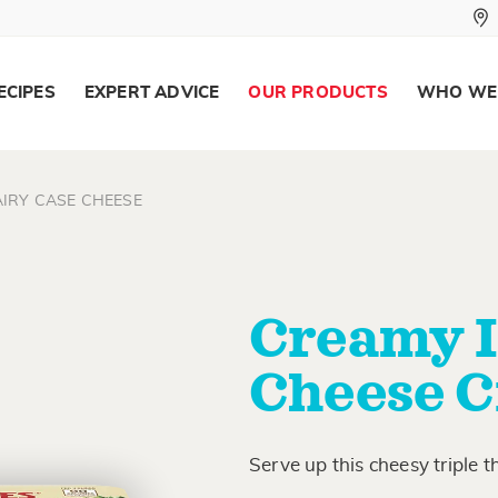
ECIPES
EXPERT ADVICE
OUR PRODUCTS
WHO WE
IRY CASE CHEESE
Creamy I
Cheese C
Serve up this cheesy triple t