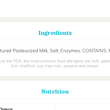
Ingredients
tured Pasteurized Milk, Salt, Enzymes. CONTAINS: 
 to the FDA, the most common food allergens are milk, pean
fish, shellfish, soy, tree nuts, sesame and wheat.
Nutrition
 Ounce