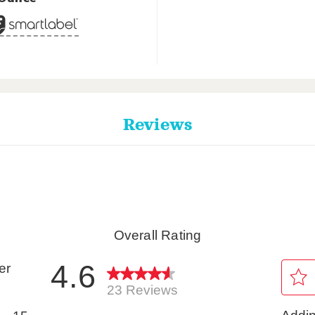
Reviews