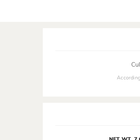
Cul
According
NET WT. 7