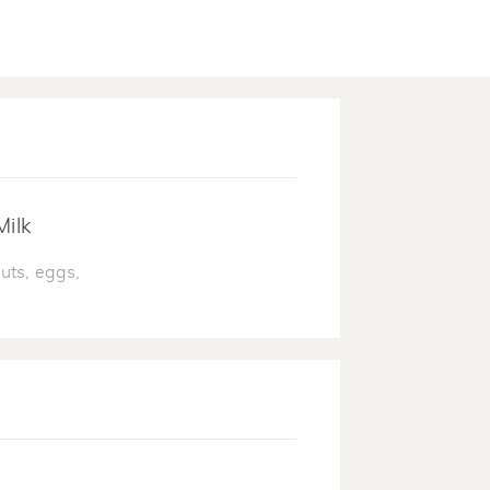
Milk
uts, eggs,