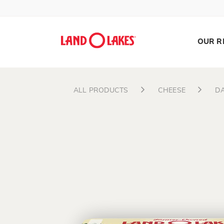
OUR R
ALL PRODUCTS
CHEESE
DA
Search