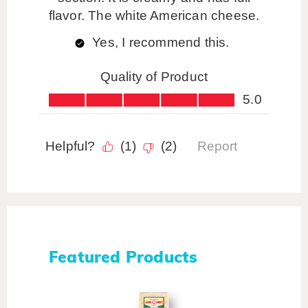
Featured Products