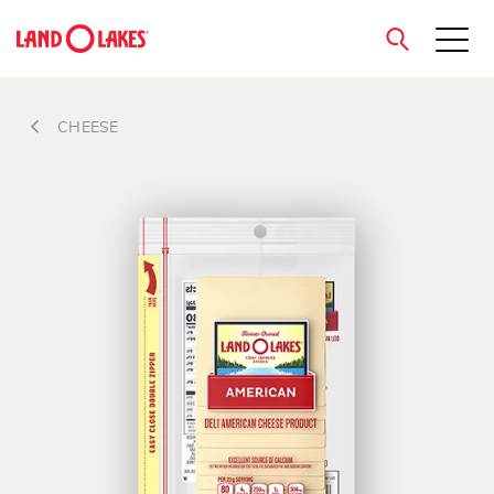
close
CHEESE
Search