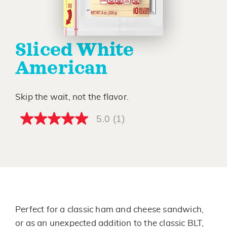
Sliced White
American
Skip the wait, not the flavor.
5.0
(1)
5.0
out
of
5
stars,
average
rating
value.
Read
a
Review.
Perfect for a classic ham and cheese sandwich,
Same
page
or as an unexpected addition to the classic BLT,