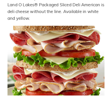
link.
Land O Lakes® Packaged Sliced Deli American is
deli cheese without the line. Available in white
and yellow.