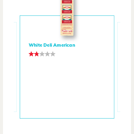
White Deli American
ith
Ita