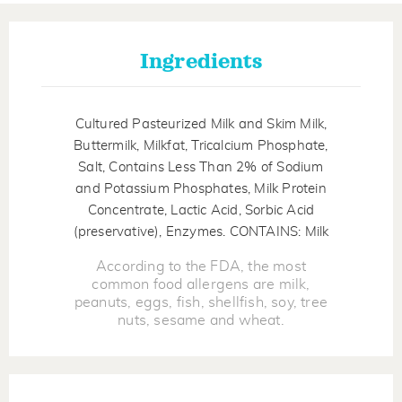
Ingredients
Cultured Pasteurized Milk and Skim Milk,
Buttermilk, Milkfat, Tricalcium Phosphate,
Salt, Contains Less Than 2% of Sodium
and Potassium Phosphates, Milk Protein
Concentrate, Lactic Acid, Sorbic Acid
(preservative), Enzymes. CONTAINS: Milk
According to the FDA, the most
common food allergens are milk,
peanuts, eggs, fish, shellfish, soy, tree
nuts, sesame and wheat.