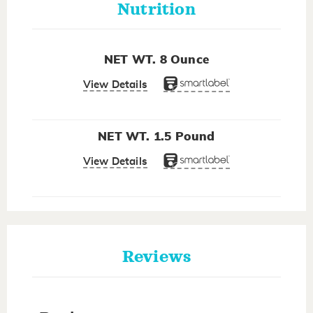
Nutrition
NET WT. 8 Ounce
View Details
NET WT. 1.5 Pound
View Details
Reviews