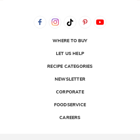
WHERE TO BUY
LET US HELP
RECIPE CATEGORIES
NEWSLETTER
CORPORATE
FOODSERVICE
CAREERS