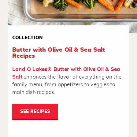
COLLECTION
Butter with Olive Oil & Sea Salt
Recipes
Land O Lakes® Butter with Olive Oil & Sea
Salt
enhances the flavor of everything on the
family menu, from appetizers to veggies to
main dish recipes.
SEE RECIPES