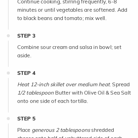
Continue cooking, stirring frequently, 6-8
minutes or until vegetables are softened. Add
to black beans and tomato; mix well.
STEP
3
Combine sour cream and salsa in bowl; set
aside.
STEP
4
Heat 12-inch skillet over medium heat
. Spread
1/2 tablespoon
Butter with Olive Oil & Sea Salt
onto one side of each tortilla.
STEP
5
Place
generous 2 tablespoons
shredded