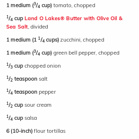
3
1
medium
(
/
cup)
tomato, chopped
4
1
/
cup
Land O Lakes® Butter with Olive Oil &
4
Sea Salt
, divided
1
1
medium
(1
/
cups)
zucchini, chopped
4
3
1
medium
(
/
cup)
green bell pepper, chopped
4
1
/
cup
chopped onion
3
1
/
teaspoon
salt
2
1
/
teaspoon
pepper
4
1
/
cup
sour cream
2
1
/
cup
salsa
4
6
(10-inch)
flour tortillas