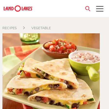
close
RECIPES
VEGETABLE
Search