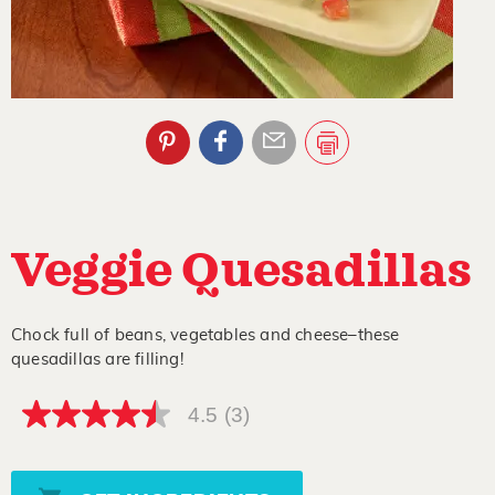
Veggie Quesadillas
Chock full of beans, vegetables and cheese–these
quesadillas are filling!
4.5
(3)
4.5
out
of
5
stars,