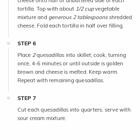
cheese onto half of unbuttered side of each
tortilla. Top with about
1/2 cup
vegetable
mixture and
generous 2 tablespoons
shredded
cheese. Fold each tortilla in half over filling.
STEP
6
Place
2
quesadillas into skillet; cook, turning
once, 4-6 minutes or until outside is golden
brown and cheese is melted. Keep warm.
Repeat with remaining quesadillas.
STEP
7
Cut each quesadillas into quarters; serve with
sour cream mixture.