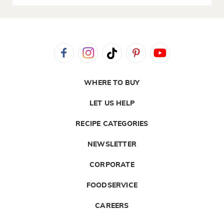
WHERE TO BUY
LET US HELP
RECIPE CATEGORIES
NEWSLETTER
CORPORATE
FOODSERVICE
CAREERS