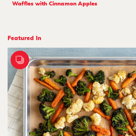
Waffles with Cinnamon Apples
Featured In