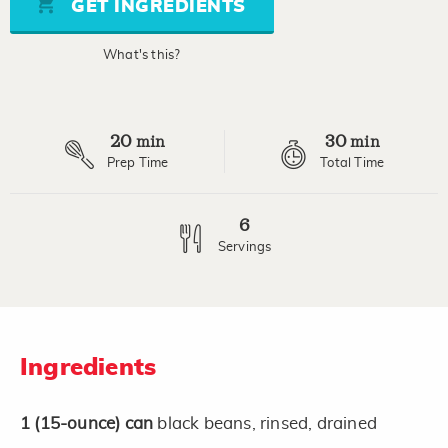
GET INGREDIENTS
average
rating
value.
What's this?
Read
3
Reviews.
Same
page
20
30
link.
min
min
Prep Time
Total Time
6
Servings
Ingredients
1
(15-ounce)
can
black beans, rinsed, drained