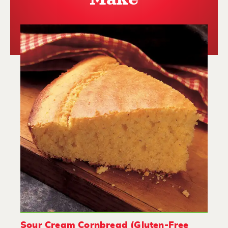
Sour Cream Cornbread (Gluten-Free