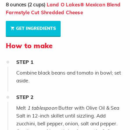
8
ounces
(2 cups)
Land O Lakes® Mexican Blend
Farmstyle Cut Shredded Cheese
GET INGREDIENTS
How to make
STEP
1
Combine black beans and tomato in bowl; set
aside.
STEP
2
Melt
1 tablespoon
Butter with Olive Oil & Sea
Salt in 12-inch skillet until sizzling. Add
zucchini, bell pepper, onion, salt and pepper.