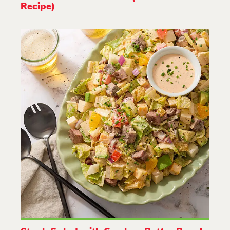
Recipe)