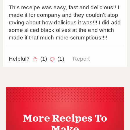
More Recipes To
Make