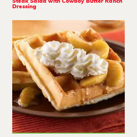
Steak Salad with Cowboy Butter Ranch
Dressing