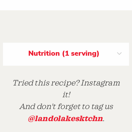
Nutrition (1 serving)
Tried this recipe? Instagram
it!
And don't forget to tag us
@landolakesktchn
.