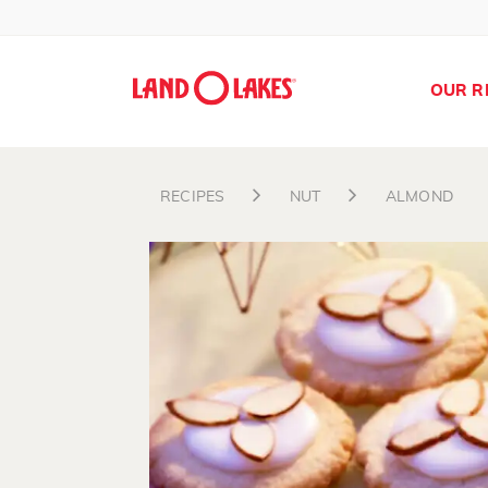
OUR R
RECIPES
NUT
ALMOND
Search