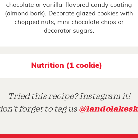
chocolate or vanilla-flavored candy coating
(almond bark). Decorate glazed cookies with
chopped nuts, mini chocolate chips or
decorator sugars.
Nutrition (1 cookie)
Tried this recipe? Instagram it!
@landolakesk
on't forget to tag us