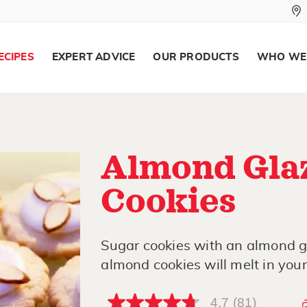
ECIPES
EXPERT ADVICE
OUR PRODUCTS
WHO WE
Almond Gla
Cookies
Sugar cookies with an almond g
almond cookies will melt in you
4.7
(81)