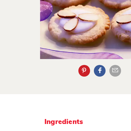
Ingredients