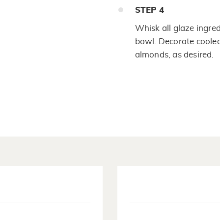
STEP
4
Whisk all glaze ingre
bowl. Decorate cooled
almonds, as desired.