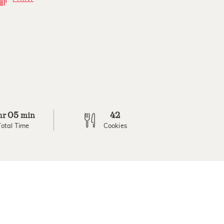
05
42
hr
min
Total Time
Cookies