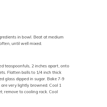
gredients in bowl. Beat at medium
ften, until well mixed.
d teaspoonfuls, 2 inches apart, onto
s. Flatten balls to 1/4 inch thick
ed glass dipped in sugar. Bake 7-9
 are very lightly browned. Cool 1
t; remove to cooling rack. Cool