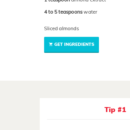
4 to 5
teaspoons
water
Sliced almonds
GET INGREDIENTS
Tip #1