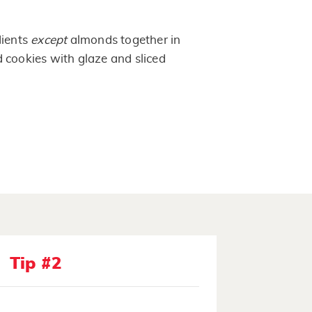
dients
except
almonds together in
 cookies with glaze and sliced
Tip #2