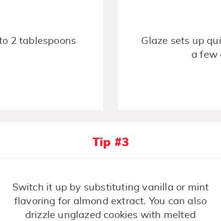
1 to 2 tablespoons
Glaze sets up qui
a few 
Tip #3
Switch it up by substituting vanilla or mint
flavoring for almond extract. You can also
drizzle unglazed cookies with melted