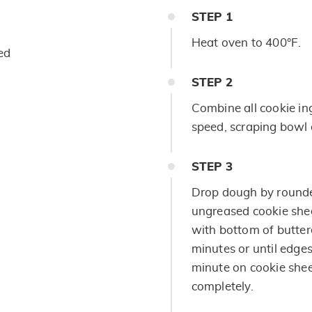
STEP
1
Heat oven to 400°F.
ed
STEP
2
Combine all cookie in
speed, scraping bowl o
STEP
3
Drop dough by rounde
ungreased cookie sheet
with bottom of butter
minutes or until edges
minute on cookie shee
completely.