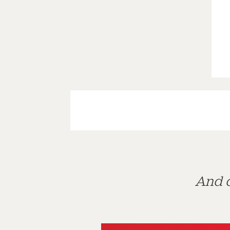
And d