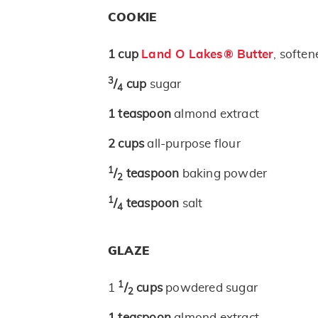
COOKIE
1
cup
Land O Lakes® Butter
, soften
3
/
cup
sugar
4
1
teaspoon
almond extract
2
cups
all-purpose flour
1
/
teaspoon
baking powder
2
1
/
teaspoon
salt
4
GLAZE
1
1
/
cups
powdered sugar
2
1
teaspoon
almond extract