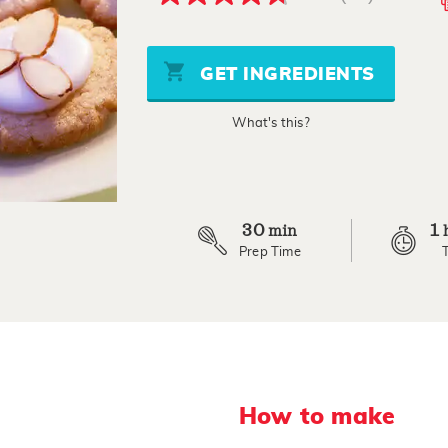
4.7
out
of
5
stars,
GET INGREDIENTS
average
rating
value.
What's this?
Read
81
Reviews.
Same
page
link.
30
1
min
Prep Time
How to make