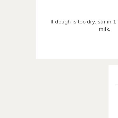
If dough is too dry, stir in 
milk.