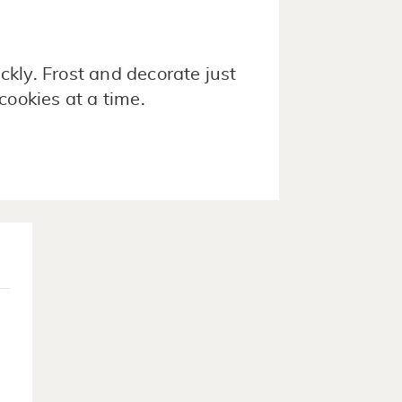
ckly. Frost and decorate just
cookies at a time.