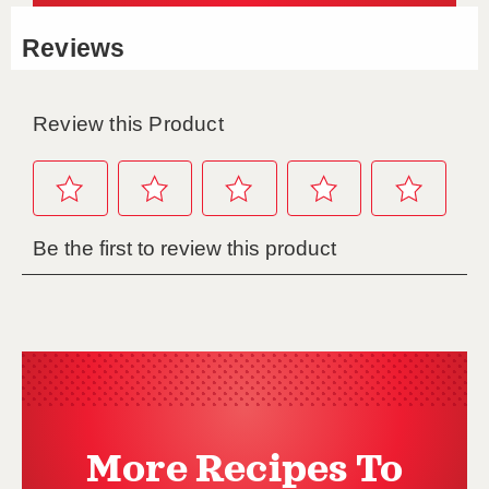
More Recipes To