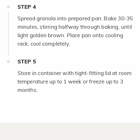
STEP
4
Spread granola into prepared pan. Bake 30-35
minutes, stirring halfway through baking, until
light golden brown. Place pan onto cooling
rack; cool completely.
STEP
5
Store in container with tight-fitting lid at room
temperature up to 1 week or freeze up to 3
months.