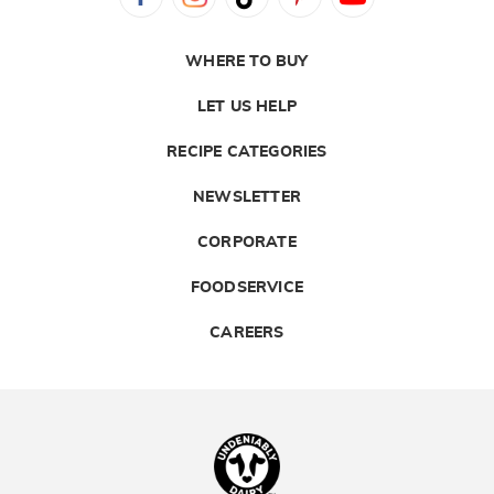
WHERE TO BUY
LET US HELP
RECIPE CATEGORIES
NEWSLETTER
CORPORATE
FOODSERVICE
CAREERS