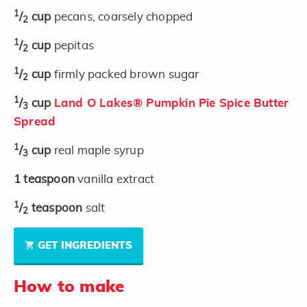
1
/
cup
pecans, coarsely chopped
2
1
/
cup
pepitas
2
1
/
cup
firmly packed brown sugar
2
1
/
cup
Land O Lakes® Pumpkin Pie Spice Butter
3
Spread
1
/
cup
real maple syrup
3
1
teaspoon
vanilla extract
1
/
teaspoon
salt
2
GET INGREDIENTS
How to make