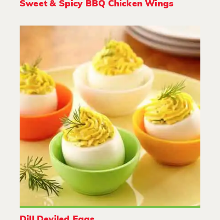
Sweet & Spicy BBQ Chicken Wings
Dill Deviled Eggs