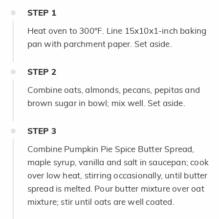
STEP
1
Heat oven to 300°F. Line 15x10x1-inch baking
pan with parchment paper. Set aside.
STEP
2
Combine oats, almonds, pecans, pepitas and
brown sugar in bowl; mix well. Set aside.
STEP
3
Combine Pumpkin Pie Spice Butter Spread,
maple syrup, vanilla and salt in saucepan; cook
over low heat, stirring occasionally, until butter
spread is melted. Pour butter mixture over oat
mixture; stir until oats are well coated.