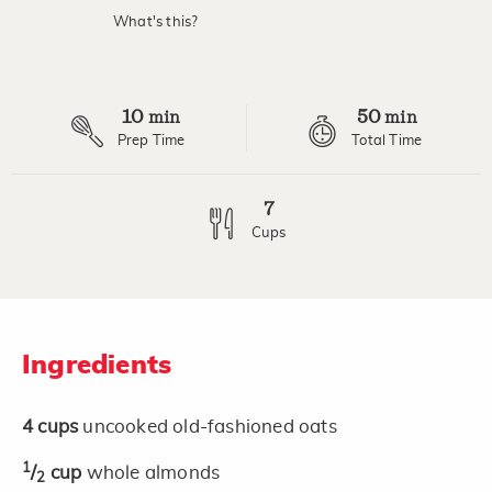
What's this?
10
50
min
min
Prep Time
Total Time
7
Cups
Ingredients
4
cups
uncooked old-fashioned oats
1
/
cup
whole almonds
2