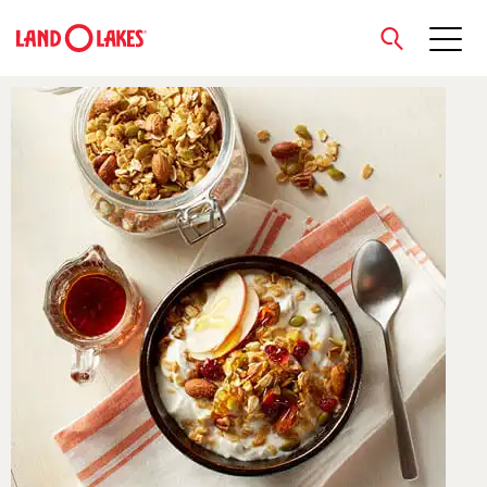
close
Search