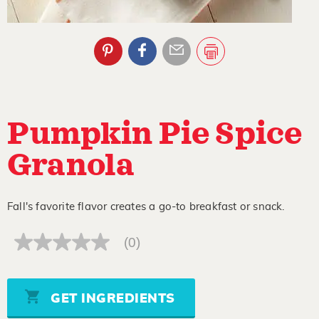
Pumpkin Pie Spice
Granola
Fall's favorite flavor creates a go-to breakfast or snack.
(0)
No
rating
value
Same
page
GET INGREDIENTS
link.