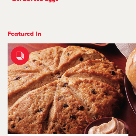
Featured In