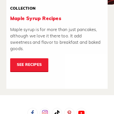
COLLECTION
Maple Syrup Recipes
Maple syrup is for more than just pancakes,
although we love it there too. It add
sweetness and flavor to breakfast and baked
goods.
SEE RECIPES