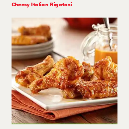
Cheesy Italian Rigatoni