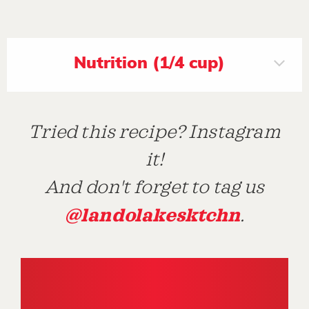
Nutrition (1/4 cup)
Tried this recipe? Instagram
it!
And don't forget to tag us
@landolakesktchn
.