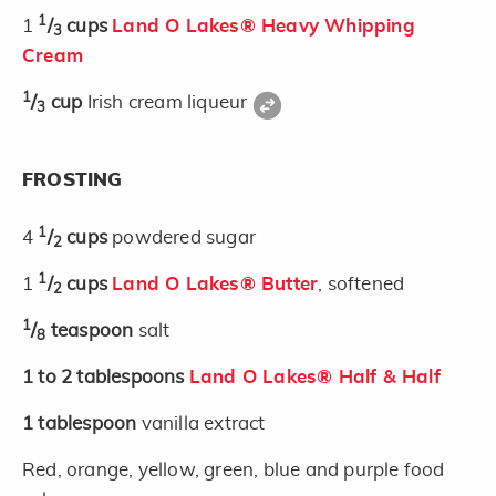
1
1
/
cups
Land O Lakes® Heavy Whipping
3
Cream
1
/
cup
Irish cream liqueur
3
FROSTING
1
4
/
cups
powdered sugar
2
1
1
/
cups
Land O Lakes® Butter
, softened
2
1
/
teaspoon
salt
8
1 to 2
tablespoons
Land O Lakes® Half & Half
1
tablespoon
vanilla extract
Red, orange, yellow, green, blue and purple food