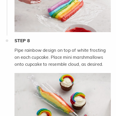
STEP
8
Pipe rainbow design on top of white frosting
on each cupcake. Place mini marshmallows
onto cupcake to resemble cloud, as desired.