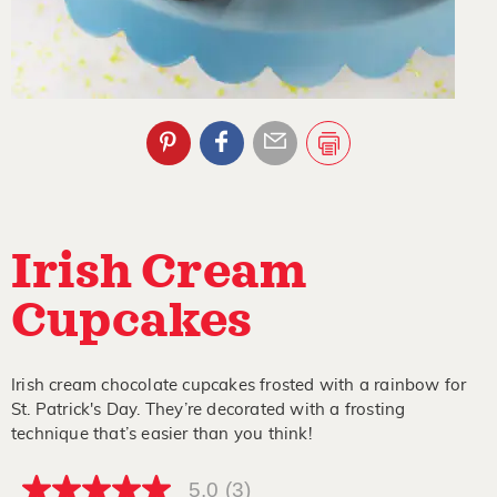
Irish Cream
Cupcakes
Irish cream chocolate cupcakes frosted with a rainbow for
St. Patrick's Day. They’re decorated with a frosting
technique that’s easier than you think!
5.0
(3)