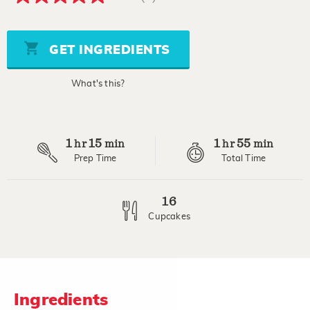
5.0
out
of
5
stars,
GET INGREDIENTS
average
rating
value.
What's this?
Read
3
Reviews.
Same
page
1
15
1
55
link.
hr
min
hr
min
Prep Time
Total Time
16
Cupcakes
Ingredients