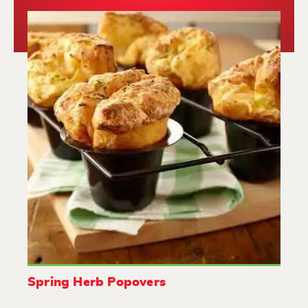
Spring Herb Popovers