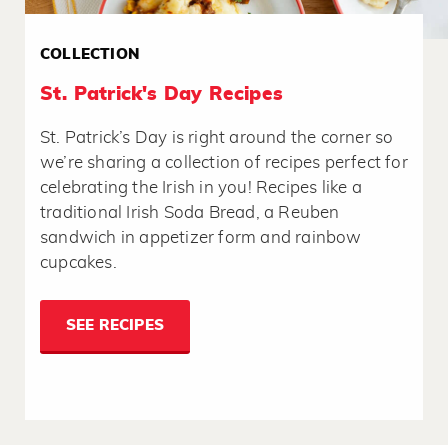
COLLECTION
St. Patrick's Day Recipes
St. Patrick’s Day is right around the corner so
we’re sharing a collection of recipes perfect for
celebrating the Irish in you! Recipes like a
traditional Irish Soda Bread, a Reuben
sandwich in appetizer form and rainbow
cupcakes.
SEE RECIPES