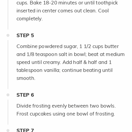
cups. Bake 18-20 minutes or until toothpick
inserted in center comes out clean. Cool
completely.
STEP
5
Combine powdered sugar, 1 1/2 cups butter
and
1/8 teaspoon salt in bowl; beat at medium
speed until creamy. Add half & half and 1
tablespoon vanilla; continue beating until
smooth.
STEP
6
Divide frosting evenly between two bowls.
Frost cupcakes using one bowl of frosting.
STEP
7