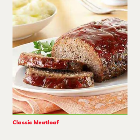
Classic Meatloaf