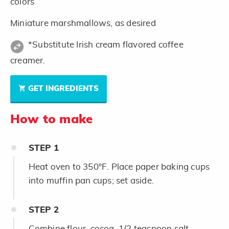
colors
Miniature marshmallows, as desired
*Substitute Irish cream flavored coffee
creamer.
GET INGREDIENTS
How to make
STEP
1
Heat oven to 350°F. Place paper baking cups
into muffin pan cups; set aside.
STEP
2
Combine flour, cocoa, 1/2 teaspoon salt,