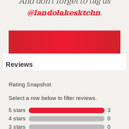
And don't forget to tag us
@landolakesktchn
.