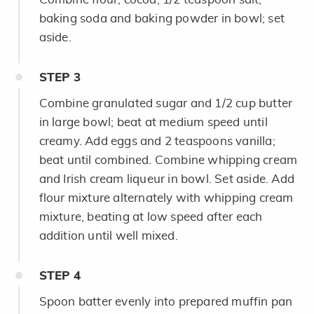
baking soda and baking powder in bowl; set
aside.
STEP
3
Combine granulated sugar and 1/2 cup butter
in large bowl; beat at medium speed until
creamy. Add eggs and 2 teaspoons vanilla;
beat until combined. Combine whipping cream
and Irish cream liqueur in bowl. Set aside. Add
flour mixture alternately with whipping cream
mixture, beating at low speed after each
addition until well mixed.
STEP
4
Spoon batter evenly into prepared muffin pan