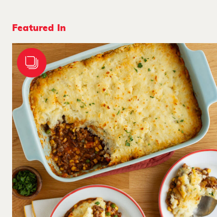
Featured In