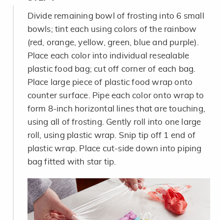
Divide remaining bowl of frosting into 6 small
bowls; tint each using colors of the rainbow
(red, orange, yellow, green, blue and purple).
Place each color into individual resealable
plastic food bag; cut off corner of each bag.
Place large piece of plastic food wrap onto
counter surface. Pipe each color onto wrap to
form 8-inch horizontal lines that are touching,
using all of frosting. Gently roll into one large
roll, using plastic wrap. Snip tip off 1 end of
plastic wrap. Place cut-side down into piping
bag fitted with star tip.