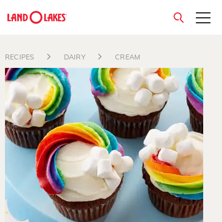
close
RECIPES
DAIRY
CREAM
Search