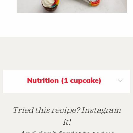
Nutrition (1 cupcake)
Tried this recipe? Instagram
it!