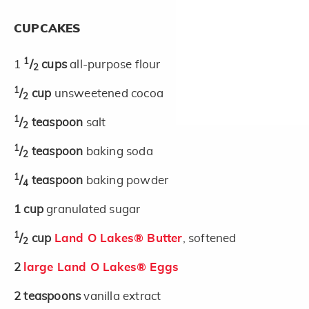
CUPCAKES
1
1
/
cups
all-purpose flour
2
1
/
cup
unsweetened cocoa
2
1
/
teaspoon
salt
2
1
/
teaspoon
baking soda
2
1
/
teaspoon
baking powder
4
1
cup
granulated sugar
1
/
cup
Land O Lakes® Butter
, softened
2
2
large Land O Lakes® Eggs
2
teaspoons
vanilla extract