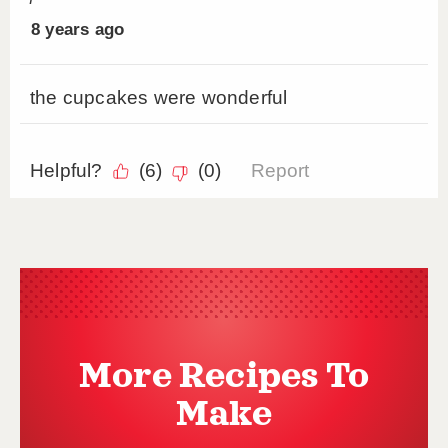
More Recipes To
Make