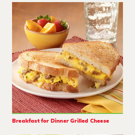
Breakfast for Dinner Grilled Cheese