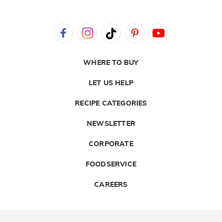
WHERE TO BUY
LET US HELP
RECIPE CATEGORIES
NEWSLETTER
CORPORATE
FOODSERVICE
CAREERS