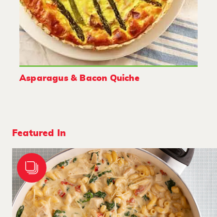
Asparagus & Bacon Quiche
Featured In