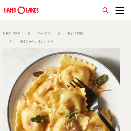
close
RECIPES
DAIRY
BUTTER
BROWN BUTTER
Search