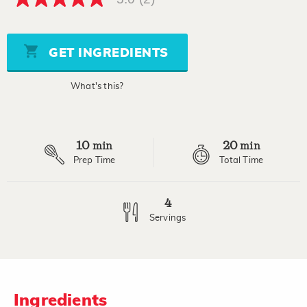
5.0
out
of
5
stars,
GET INGREDIENTS
average
rating
value.
What's this?
Read
2
Reviews.
Same
page
10
20
link.
min
min
Prep Time
Total Time
4
Servings
Ingredients