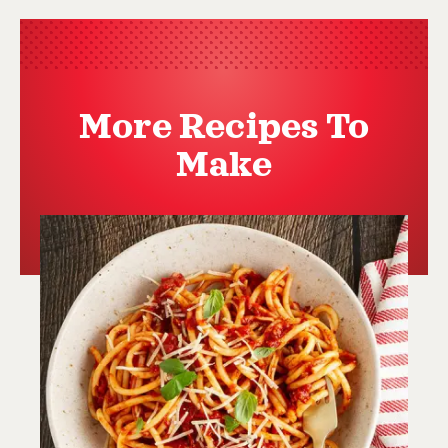
More Recipes To
Make