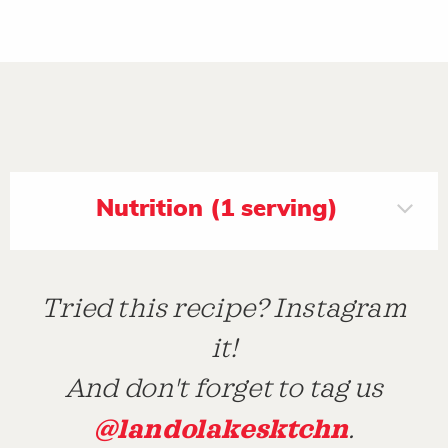
Nutrition (1 serving)
Tried this recipe? Instagram
it!
And don't forget to tag us
@landolakesktchn
.