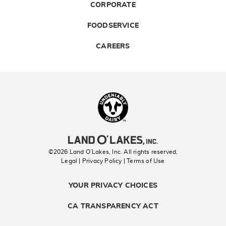
CORPORATE
FOODSERVICE
CAREERS
Landolakes
©2026 Land O’Lakes, Inc. All rights reserved.
Legal | Privacy Policy
| Terms of Use
YOUR PRIVACY CHOICES
CA TRANSPARENCY ACT