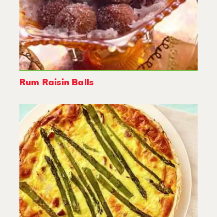
Rum Raisin Balls