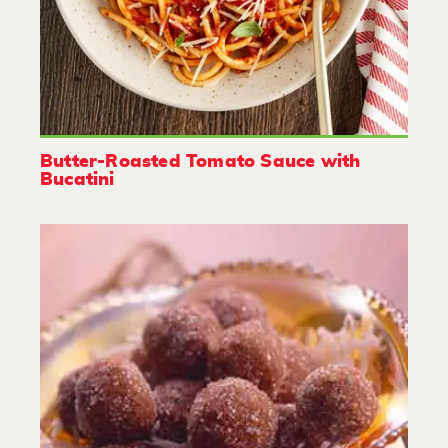
Butter-Roasted Tomato Sauce with
Bucatini