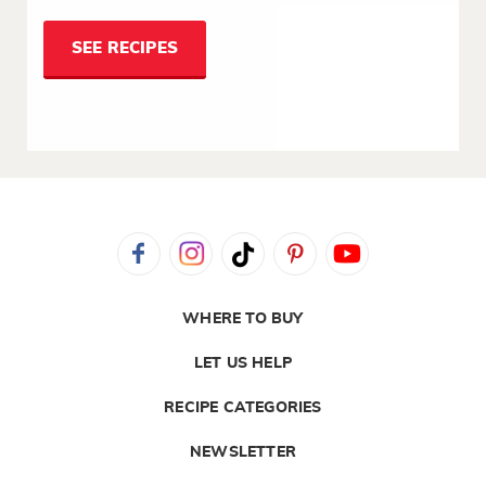
SEE RECIPES
WHERE TO BUY
LET US HELP
RECIPE CATEGORIES
NEWSLETTER