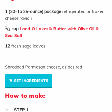
1
(20- to 25-ounce)
package
refrigerated or frozen
cheese ravioli
1
/
cup
Land O Lakes® Butter with Olive Oil &
4
Sea Salt
12
fresh sage leaves
Shredded Parmesan cheese, as desired
GET INGREDIENTS
How to make
STEP
1