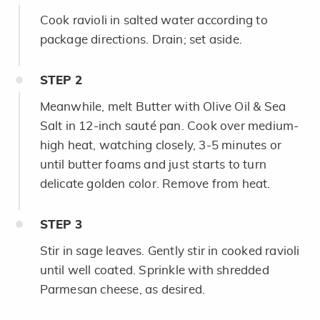
Cook ravioli in salted water according to
package directions. Drain; set aside.
STEP
2
Meanwhile, melt Butter with Olive Oil & Sea
Salt in 12-inch sauté pan. Cook over medium-
high heat, watching closely, 3-5 minutes or
until butter foams and just starts to turn
delicate golden color. Remove from heat.
STEP
3
Stir in sage leaves. Gently stir in cooked ravioli
until well coated. Sprinkle with shredded
Parmesan cheese, as desired.