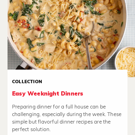
COLLECTION
Easy Weeknight Dinners
Preparing dinner for a full house can be
challenging, especially during the week. These
simple but flavorful dinner recipes are the
perfect solution.