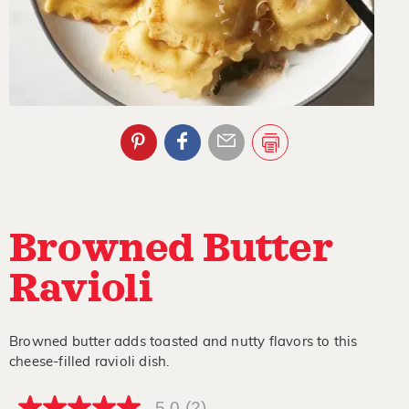
Browned Butter
Ravioli
Browned butter adds toasted and nutty flavors to this
cheese-filled ravioli dish.
5.0
(2)