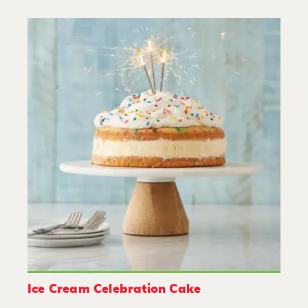
Ice Cream Celebration Cake