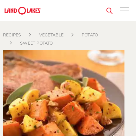
close
RECIPES
VEGETABLE
POTATO
SWEET POTATO
Search