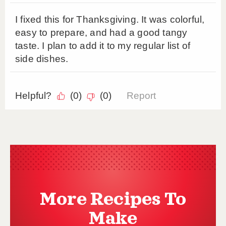
More Recipes To
Make