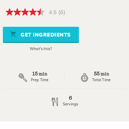
4.5
(6)
4.5
out
of
5
stars,
GET INGREDIENTS
average
rating
value.
What's this?
Read
6
Reviews.
Same
page
15
55
link.
min
min
Prep Time
Total Time
6
Servings