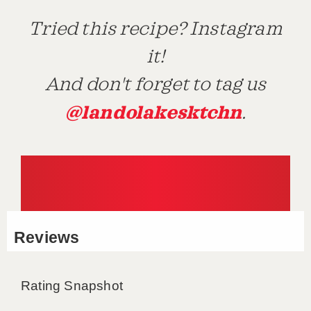
Tried this recipe? Instagram
it!
And don't forget to tag us
@landolakesktchn
.