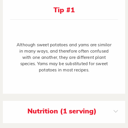
Tip #1
Although sweet potatoes and yams are similar
in many ways, and therefore often confused
with one another, they are different plant
species. Yams may be substituted for sweet
potatoes in most recipes.
Nutrition (1 serving)