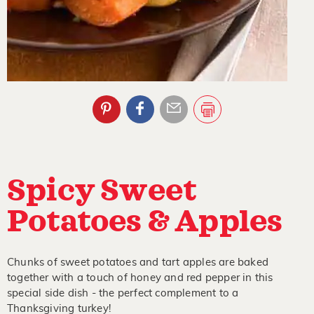
Spicy Sweet
Potatoes & Apples
Chunks of sweet potatoes and tart apples are baked
together with a touch of honey and red pepper in this
special side dish - the perfect complement to a
Thanksgiving turkey!