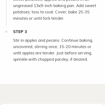
ungreased 13x9-inch baking pan. Add sweet
potatoes; toss to coat. Cover; bake 25-35
minutes or until fork tender.
STEP
3
Stir in apples and pecans. Continue baking,
uncovered, stirring once, 15-20 minutes or
until apples are tender. Just before serving,
sprinkle with chopped parsley, if desired.