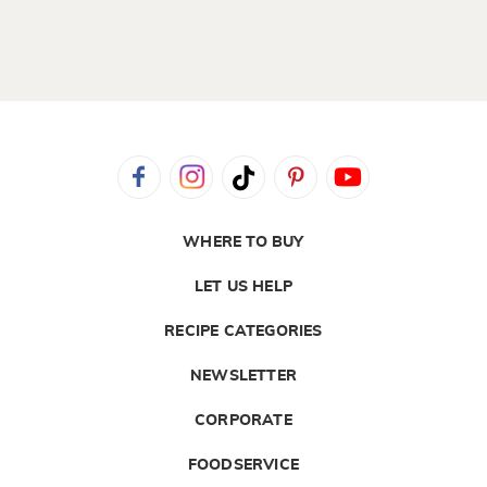
WHERE TO BUY
LET US HELP
RECIPE CATEGORIES
NEWSLETTER
CORPORATE
FOODSERVICE