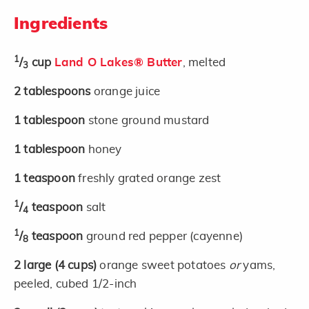
Ingredients
1
/
cup
Land O Lakes® Butter
, melted
3
2
tablespoons
orange juice
1
tablespoon
stone ground mustard
1
tablespoon
honey
1
teaspoon
freshly grated orange zest
1
/
teaspoon
salt
4
1
/
teaspoon
ground red pepper (cayenne)
8
2
large
(4 cups)
orange sweet potatoes
or
yams,
peeled, cubed 1/2-inch