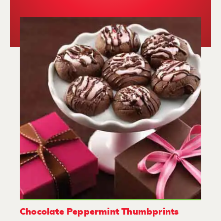
Chocolate Peppermint Thumbprints