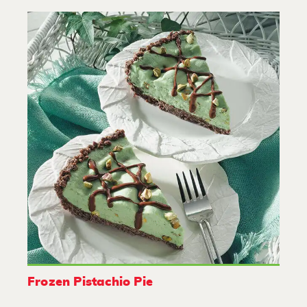
Frozen Pistachio Pie