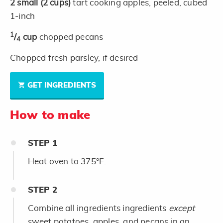
2
small
(2 cups)
tart cooking apples, peeled, cubed
1-inch
1
/
cup
chopped pecans
4
Chopped fresh parsley, if desired
GET INGREDIENTS
How to make
STEP
1
Heat oven to 375°F.
STEP
2
Combine all ingredients ingredients
except
sweet potatoes, apples, and pecans in an