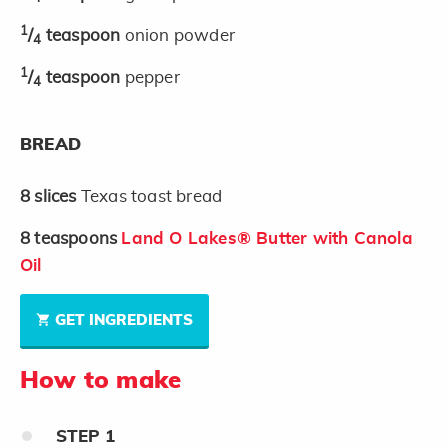
1
/
teaspoon
onion powder
4
1
/
teaspoon
pepper
4
BREAD
8
slices
Texas toast bread
8
teaspoons
Land O Lakes® Butter with Canola
Oil
GET INGREDIENTS
How to make
STEP
1