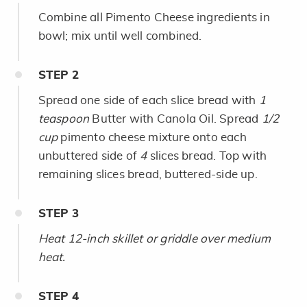
Combine all Pimento Cheese ingredients in
bowl; mix until well combined.
STEP
2
Spread one side of each slice bread with
1
teaspoon
Butter with Canola Oil. Spread
1/2
cup
pimento cheese mixture onto each
unbuttered side of
4
slices bread. Top with
remaining slices bread, buttered-side up.
STEP
3
Heat 12-inch skillet or griddle over medium
heat.
STEP
4