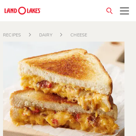
close
RECIPES
DAIRY
CHEESE
Search