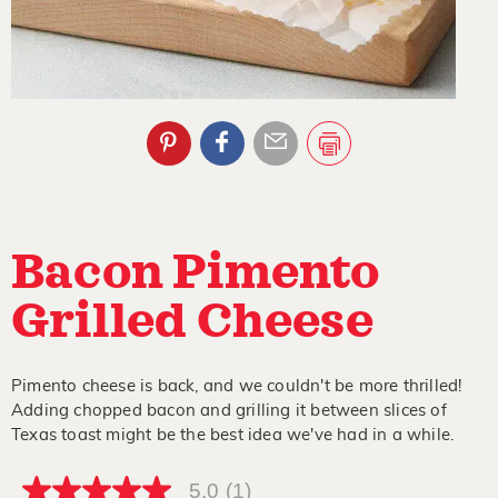
Bacon Pimento
Grilled Cheese
Pimento cheese is back, and we couldn't be more thrilled!
Adding chopped bacon and grilling it between slices of
Texas toast might be the best idea we've had in a while.
5.0
(1)