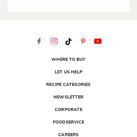
WHERE TO BUY
LET US HELP
RECIPE CATEGORIES
NEWSLETTER
CORPORATE
FOODSERVICE
CAREERS