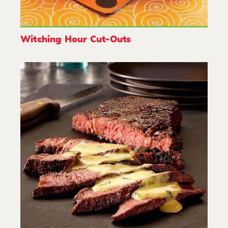
Witching Hour Cut-Outs