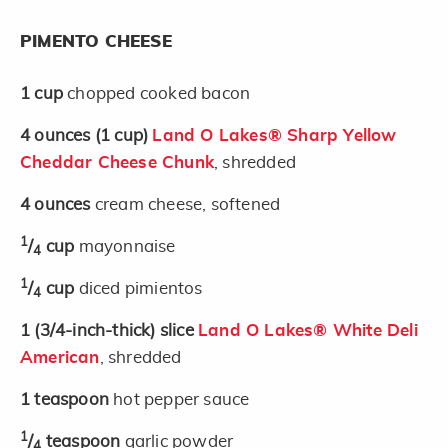
PIMENTO CHEESE
1
cup
chopped cooked bacon
4
ounces
(1 cup)
Land O Lakes® Sharp Yellow
Cheddar Cheese Chunk
, shredded
4
ounces
cream cheese, softened
1
/
cup
mayonnaise
4
1
/
cup
diced pimientos
4
1
(3/4-inch-thick)
slice
Land O Lakes® White Deli
American
, shredded
1
teaspoon
hot pepper sauce
1
/
teaspoon
garlic powder
4