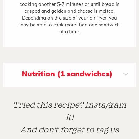
cooking another 5-7 minutes or until bread is
crisped and golden and cheese is melted.
Depending on the size of your air fryer, you
may be able to cook more than one sandwich
at a time.
Nutrition (1 sandwiches)
Tried this recipe? Instagram
it!
And don't forget to tag us