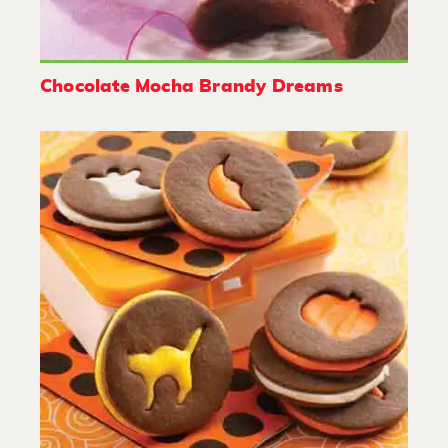
Chocolate Mocha Brandy Dreams