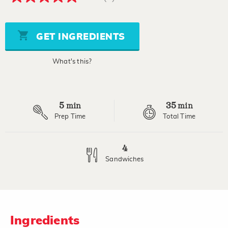
5.0
out
of
5
stars,
GET INGREDIENTS
average
rating
value.
What's this?
Read
a
Review.
Same
page
5
35
link.
min
min
Prep Time
Total Time
4
Sandwiches
Ingredients