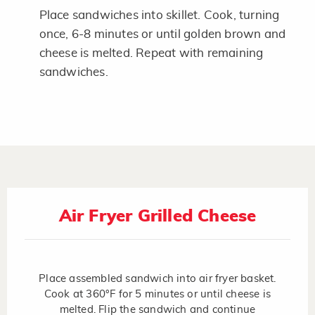
Place sandwiches into skillet. Cook, turning
once, 6-8 minutes or until golden brown and
cheese is melted. Repeat with remaining
sandwiches.
Air Fryer Grilled Cheese
Place assembled sandwich into air fryer basket.
Cook at 360°F for 5 minutes or until cheese is
melted. Flip the sandwich and continue