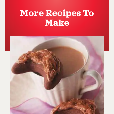
More Recipes To
Make