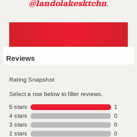
@landolakesktchn
.