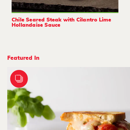
Chile Seared Steak with Cilantro Lime
Hollandaise Sauce
Featured In