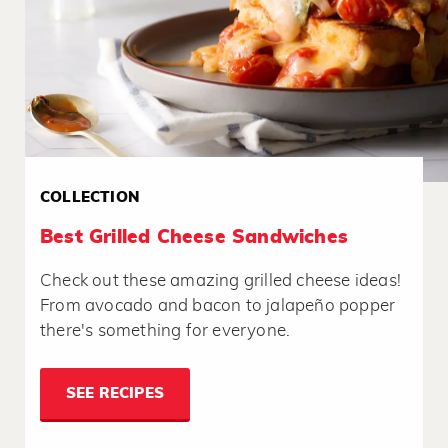
COLLECTION
Best Grilled Cheese Sandwiches
Check out these amazing grilled cheese ideas!
From avocado and bacon to jalapeño popper
there's something for everyone.
SEE RECIPES