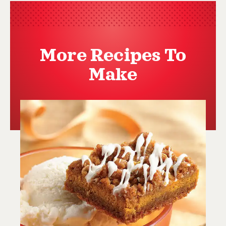
More Recipes To
Make