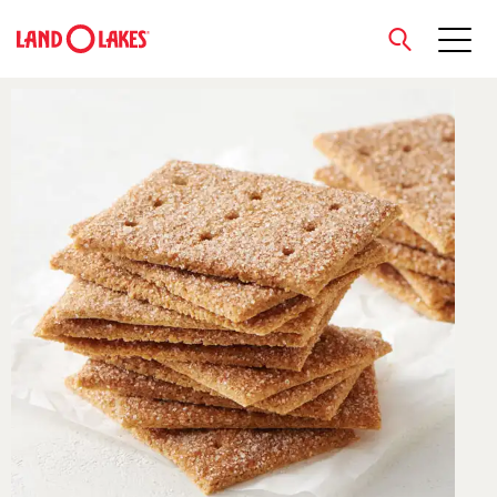
close
Search