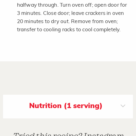
halfway through. Turn oven off; open door for
3 minutes. Close door; leave crackers in oven
20 minutes to dry out. Remove from oven;
transfer to cooling racks to cool completely.
Nutrition (1 serving)