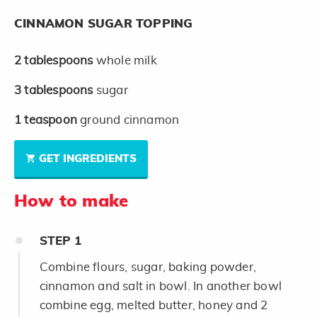
CINNAMON SUGAR TOPPING
2
tablespoons
whole milk
3
tablespoons
sugar
1
teaspoon
ground cinnamon
GET INGREDIENTS
How to make
STEP
1
Combine flours, sugar, baking powder,
cinnamon and salt in bowl. In another bowl
combine egg, melted butter, honey and 2