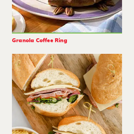
Granola Coffee Ring