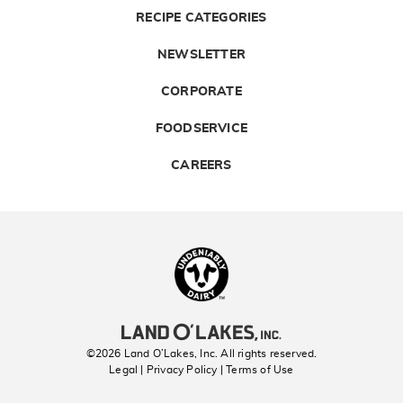
RECIPE CATEGORIES
NEWSLETTER
CORPORATE
FOODSERVICE
CAREERS
Landolakes
©2026 Land O’Lakes, Inc. All rights reserved.
Legal | Privacy Policy
| Terms of Use