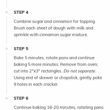
STEP
4
Combine sugar and cinnamon for topping.
Brush each sheet of dough with milk and
sprinkle with cinnamon sugar mixture.
STEP
5
Bake 5 minutes, rotate pans and continue
baking 5 more minutes. Remove from oven;
cut into 2"x3" rectangles.
Do not separate
.
Using end of skewer or chopstick, gently poke
9 holes in each cracker.
STEP
6
Continue baking 18-20 minutes, rotating pans