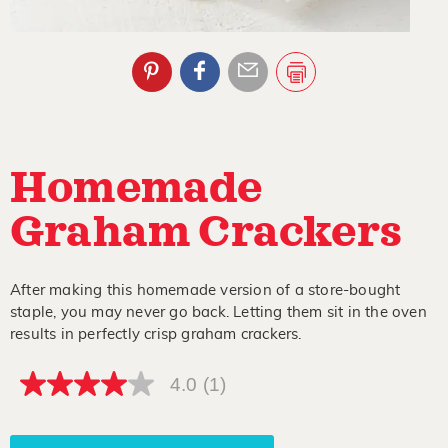
Homemade
Graham Crackers
After making this homemade version of a store-bought
staple, you may never go back. Letting them sit in the oven
results in perfectly crisp graham crackers.
4.0
(1)
4.0
out
of
5