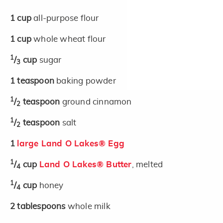
1
cup
all-purpose flour
1
cup
whole wheat flour
1
/
cup
sugar
3
1
teaspoon
baking powder
1
/
teaspoon
ground cinnamon
2
1
/
teaspoon
salt
2
1
large Land O Lakes® Egg
1
/
cup
Land O Lakes® Butter
, melted
4
1
/
cup
honey
4
2
tablespoons
whole milk