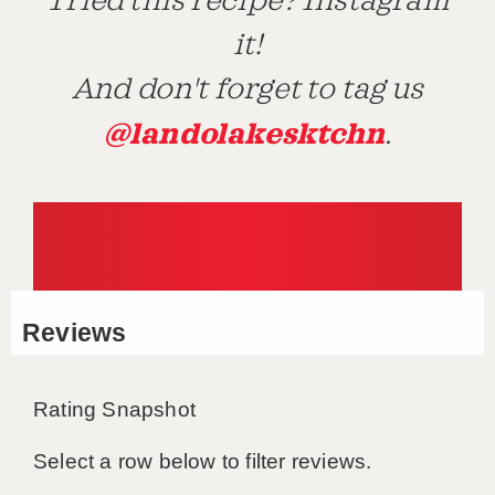
Tried this recipe? Instagram
it!
And don't forget to tag us
@landolakesktchn
.