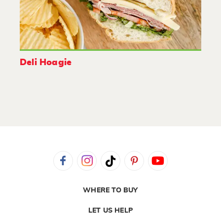
Deli Hoagie
WHERE TO BUY
LET US HELP