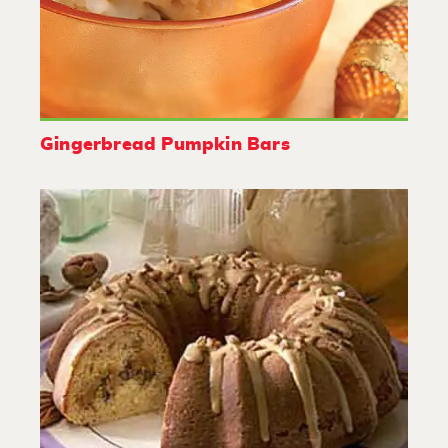
Gingerbread Pumpkin Bars