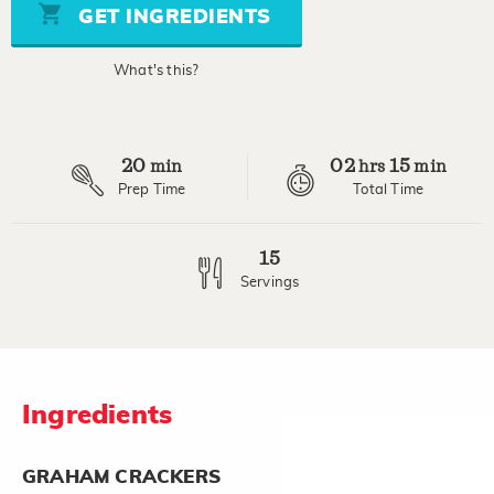
stars,
GET INGREDIENTS
average
rating
value.
What's this?
Read
a
Review.
Same
page
20
02
15
link.
min
hrs
min
Prep Time
Total Time
15
Servings
Ingredients
GRAHAM CRACKERS