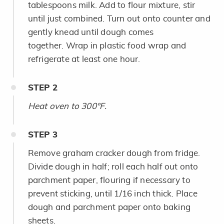
tablespoons milk. Add to flour mixture, stir
until just combined. Turn out onto counter and
gently knead until dough comes
together. Wrap in plastic food wrap and
refrigerate at least one hour.
STEP
2
Heat oven to 300°F.
STEP
3
Remove graham cracker dough from fridge.
Divide dough in half; roll each half out onto
parchment paper, flouring if necessary to
prevent sticking, until 1/16 inch thick. Place
dough and parchment paper onto baking
sheets.