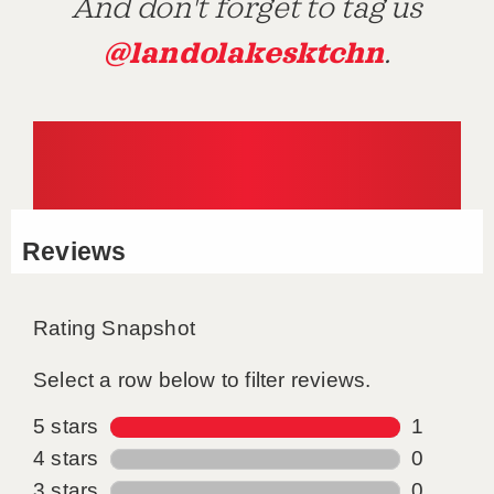
And don't forget to tag us
@landolakesktchn
.