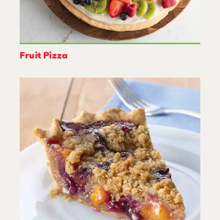
Fruit Pizza