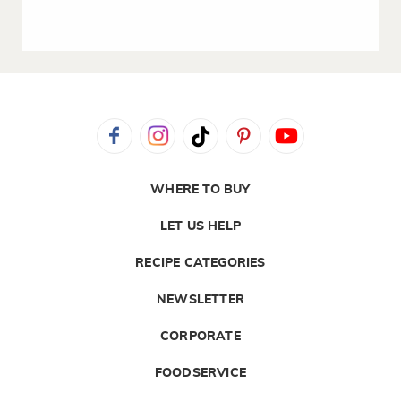
WHERE TO BUY
LET US HELP
RECIPE CATEGORIES
NEWSLETTER
CORPORATE
FOODSERVICE