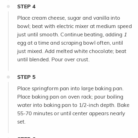
STEP
4
Place cream cheese, sugar and vanilla into
bowl; beat with electric mixer at medium speed
just until smooth. Continue beating, adding
1
egg
at a time and scraping bowl often, until
just mixed. Add melted white chocolate; beat
until blended. Pour over crust.
STEP
5
Place springform pan into large baking pan.
Place baking pan on oven rack; pour boiling
water into baking pan to 1/2-inch depth. Bake
55-70 minutes or until center appears nearly
set.