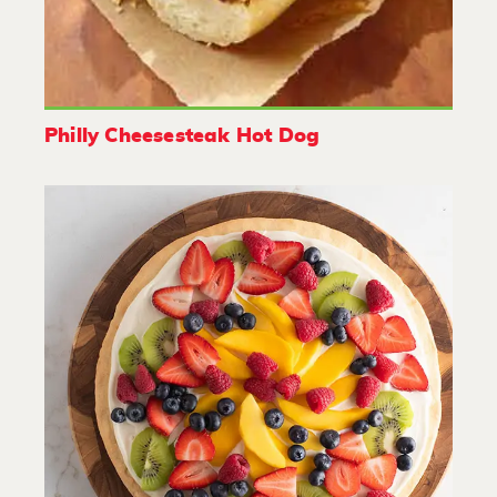
Philly Cheesesteak Hot Dog