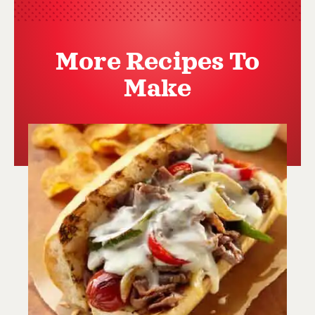
More Recipes To
Make