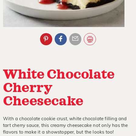
White Chocolate
Cherry
Cheesecake
With a chocolate cookie crust, white chocolate filling and
tart cherry sauce, this creamy cheesecake not only has the
flavors to make it a showstopper, but the looks too!