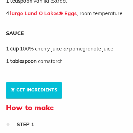
1
teaspoon
vanilla extract
4
large Land O Lakes® Eggs
, room temperature
SAUCE
1
cup
100% cherry juice
or
pomegranate juice
1
tablespoon
cornstarch
GET INGREDIENTS
How to make
STEP
1