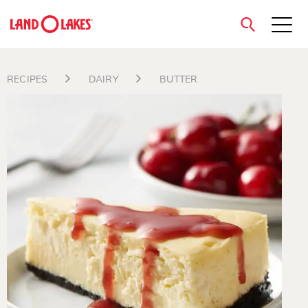
close
RECIPES
DAIRY
BUTTER
Search