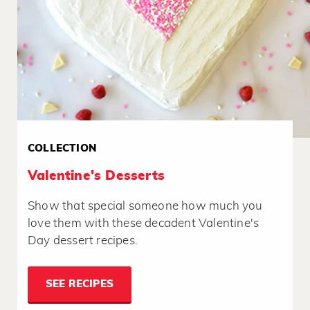
COLLECTION
Valentine's Desserts
Show that special someone how much you
love them with these decadent Valentine's
Day dessert recipes.
SEE RECIPES