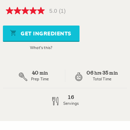
5.0
(1)
5.0
out
of
5
stars,
GET INGREDIENTS
average
rating
value.
What's this?
Read
a
Review.
Same
page
40
06
35
link.
min
hrs
min
Prep Time
Total Time
16
Servings