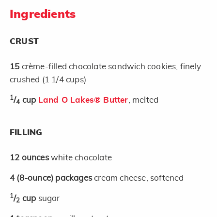
Ingredients
CRUST
15
crème-filled chocolate sandwich cookies, finely
crushed (1 1/4 cups)
1
/
cup
Land O Lakes® Butter
, melted
4
FILLING
12
ounces
white chocolate
4
(8-ounce)
packages
cream cheese, softened
1
/
cup
sugar
2