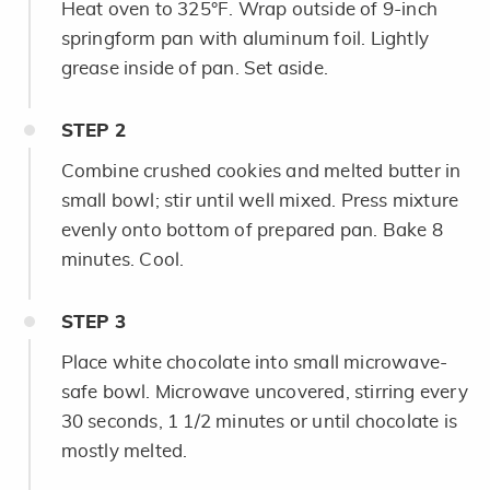
Heat oven to 325°F. Wrap outside of 9-inch
springform pan with aluminum foil. Lightly
grease inside of pan. Set aside.
STEP
2
Combine crushed cookies and melted butter in
small bowl; stir until well mixed. Press mixture
evenly onto bottom of prepared pan. Bake 8
minutes. Cool.
STEP
3
Place white chocolate into small microwave-
safe bowl. Microwave uncovered, stirring every
30 seconds, 1 1/2 minutes or until chocolate is
mostly melted.