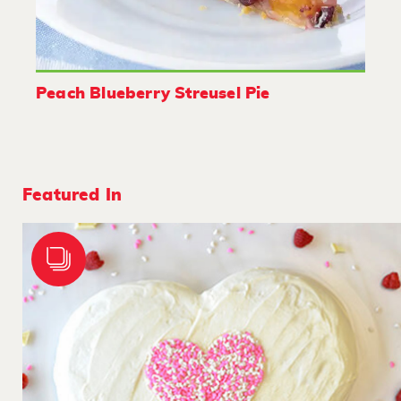
Peach Blueberry Streusel Pie
Featured In