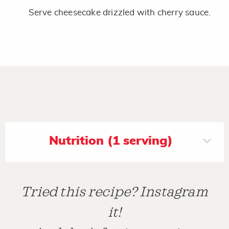
Serve cheesecake drizzled with cherry sauce.
Nutrition (1 serving)
Tried this recipe? Instagram
it!