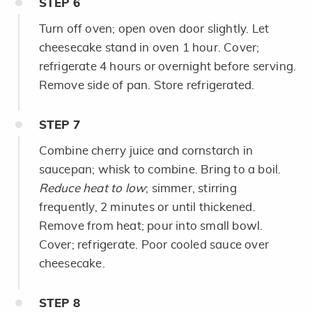
STEP
6
Turn off oven; open oven door slightly. Let
cheesecake stand in oven 1 hour. Cover;
refrigerate 4 hours or overnight before serving.
Remove side of pan. Store refrigerated.
STEP
7
Combine cherry juice and cornstarch in
saucepan; whisk to combine. Bring to a boil.
Reduce heat to low
; simmer, stirring
frequently, 2 minutes or until thickened.
Remove from heat; pour into small bowl.
Cover; refrigerate. Poor cooled sauce over
cheesecake.
STEP
8