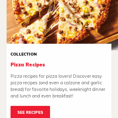
COLLECTION
Pizza Recipes
Pizza recipes for pizza lovers! Discover easy
pizza recipes (and even a calzone and garlic
bread) for favorite holidays, weeknight dinner
and lunch and even breakfast!
SEE RECIPES