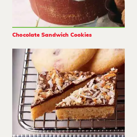
Chocolate Sandwich Cookies