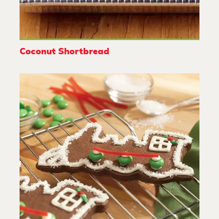
Coconut Shortbread