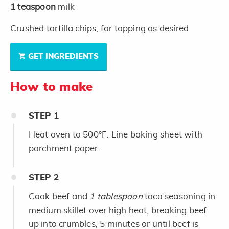
1
teaspoon
milk
Crushed tortilla chips, for topping as desired
GET INGREDIENTS
How to make
STEP
1
Heat oven to 500°F. Line baking sheet with
parchment paper.
STEP
2
Cook beef and
1 tablespoon
taco seasoning in
medium skillet over high heat, breaking beef
up into crumbles, 5 minutes or until beef is