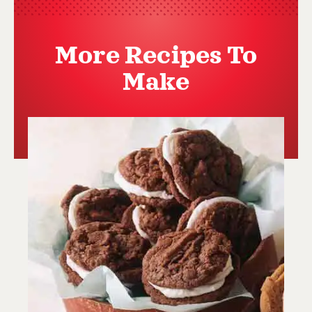
More Recipes To
Make