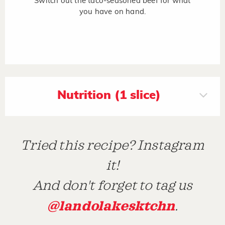
Switch out the taco-seasoned beef for what
you have on hand.
Nutrition (1 slice)
Tried this recipe? Instagram
it!
And don't forget to tag us
@landolakesktchn
.