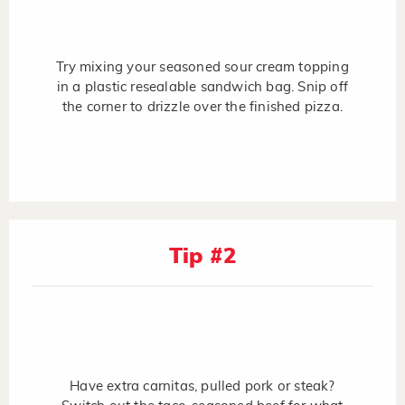
Try mixing your seasoned sour cream topping
in a plastic resealable sandwich bag. Snip off
the corner to drizzle over the finished pizza.
Tip #2
Have extra carnitas, pulled pork or steak?