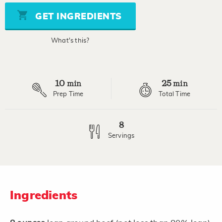
Same
page
GET INGREDIENTS
link.
What's this?
10
25
min
min
Prep Time
Total Time
8
Servings
Ingredients