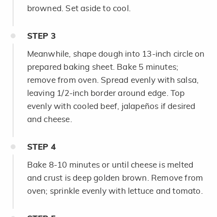
browned. Set aside to cool.
STEP
3
Meanwhile, shape dough into 13-inch circle on
prepared baking sheet. Bake 5 minutes;
remove from oven. Spread evenly with salsa,
leaving 1/2-inch border around edge. Top
evenly with cooled beef, jalapeños if desired
and cheese.
STEP
4
Bake 8-10 minutes or until cheese is melted
and crust is deep golden brown. Remove from
oven; sprinkle evenly with lettuce and tomato.