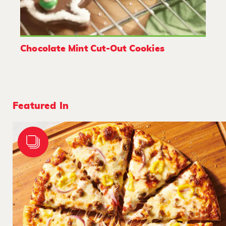
Chocolate Mint Cut-Out Cookies
Featured In