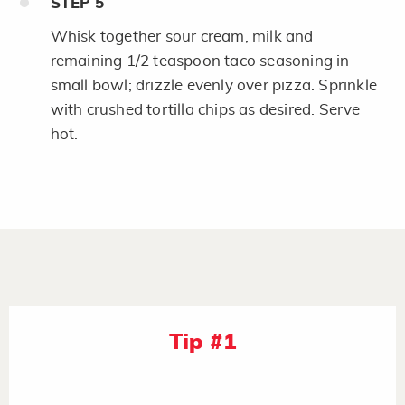
STEP
5
Whisk together sour cream, milk and
remaining 1/2 teaspoon taco seasoning in
small bowl; drizzle evenly over pizza. Sprinkle
with crushed tortilla chips as desired. Serve
hot.
Tip #1