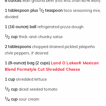
8
ounces
lean ground beef (not less than 80% lean)
1
1
tablespoon plus
/
teaspoon
taco seasoning mix,
2
divided
1
(16-ounce)
ball
refrigerated pizza dough
1
/
cup
thick-and-chunky salsa
2
2
tablespoons
chopped drained pickled jalapeño
chile peppers, if desired
1
(8-ounce)
bag
(2 cups)
Land O Lakes® Mexican
Blend Farmstyle Cut Shredded Cheese
1
cup
shredded lettuce
1
/
cup
diced seeded tomato
2
1
/
cup
sour cream
4