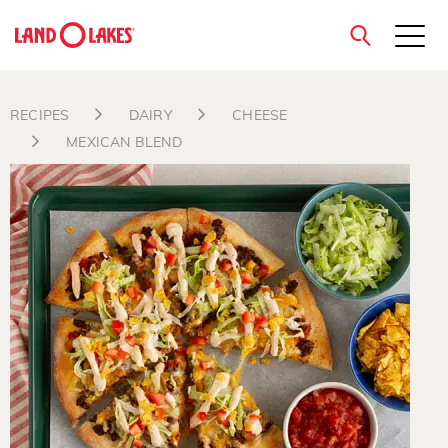
close
RECIPES
DAIRY
CHEESE
MEXICAN BLEND
Search