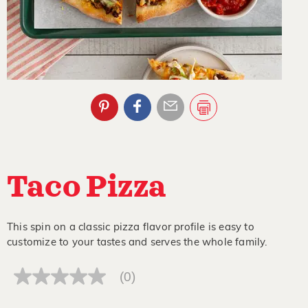
Taco Pizza
This spin on a classic pizza flavor profile is easy to
customize to your tastes and serves the whole family.
(0)
No
rating
value