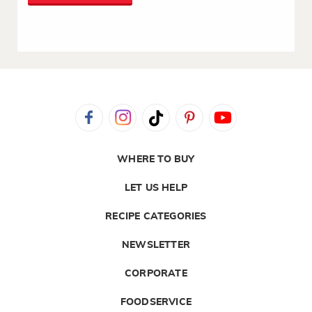
WHERE TO BUY
LET US HELP
RECIPE CATEGORIES
NEWSLETTER
CORPORATE
FOODSERVICE