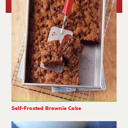
Self-Frosted Brownie Cake