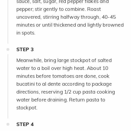
sauce, salt, sugar, red pepper flakes and
pepper; stir gently to combine. Roast
uncovered, stirring halfway through, 40-45
minutes or until thickened and lightly browned
in spots.
STEP
3
Meanwhile, bring large stockpot of salted
water to a boil over high heat. About 10
minutes before tomatoes are done, cook
bucatini to al dente according to package
directions, reserving 1/2 cup pasta cooking
water before draining. Return pasta to
stockpot.
STEP
4