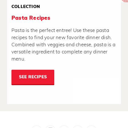
COLLECTION
Pasta Recipes
Pasta is the perfect entree! Use these pasta
recipes to find your new favorite dinner dish.
Combined with veggies and cheese, pasta is a
versatile ingredient to complete any dinner
menu.
SEE RECIPES