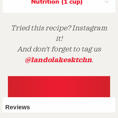
Nutrition (1 cup)
Tried this recipe? Instagram
it!
And don't forget to tag us
@landolakesktchn
.