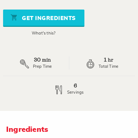
rating
value
Same
page
GET INGREDIENTS
link.
What's this?
30
1
min
hr
Prep Time
Total Time
6
Servings
Ingredients