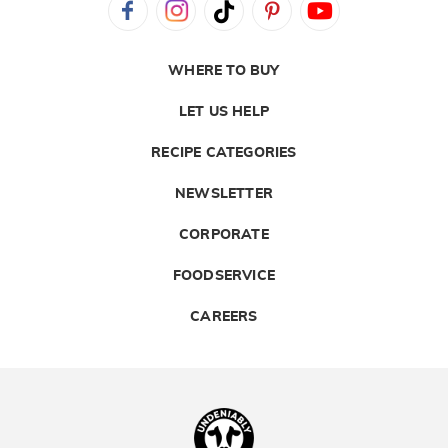
WHERE TO BUY
LET US HELP
RECIPE CATEGORIES
NEWSLETTER
CORPORATE
FOODSERVICE
CAREERS