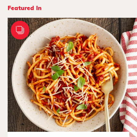
Featured In