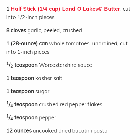
1
Half Stick (1/4 cup) Land O Lakes® Butter
, cut
into 1/2-inch pieces
8
cloves
garlic, peeled, crushed
1
(28-ounce)
can
whole tomatoes, undrained, cut
into 1-inch pieces
1
/
teaspoon
Worcestershire sauce
2
1
teaspoon
kosher salt
1
teaspoon
sugar
1
/
teaspoon
crushed red pepper flakes
4
1
/
teaspoon
pepper
4
12
ounces
uncooked dried bucatini pasta