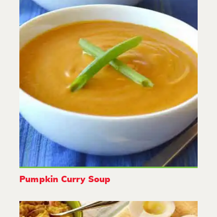
Pumpkin Curry Soup