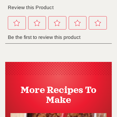
More Recipes To
Make