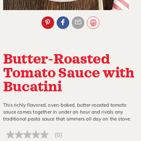
Butter-Roasted
Tomato Sauce with
Bucatini
This richly flavored, oven-baked, butter-roasted tomato
sauce comes together in under an hour and rivals any
traditional pasta sauce that simmers all day on the stove.
(0)
No