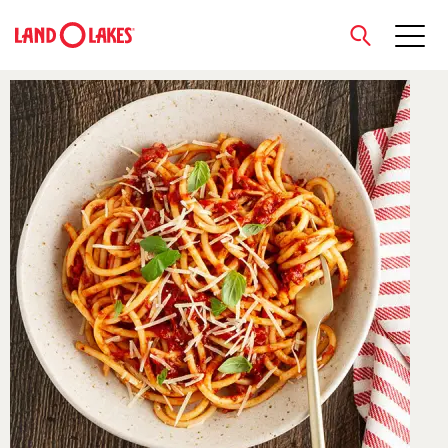
close
Search