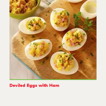
Deviled Eggs with Ham