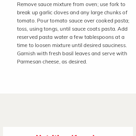
Remove sauce mixture from oven; use fork to
break up garlic cloves and any large chunks of
tomato. Pour tomato sauce over cooked pasta;
toss, using tongs, until sauce coats pasta. Add
reserved pasta water a few tablespoons at a
time to loosen mixture until desired sauciness.
Garnish with fresh basil leaves and serve with
Parmesan cheese, as desired.