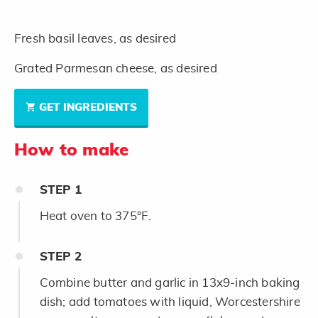
Fresh basil leaves, as desired
Grated Parmesan cheese, as desired
GET INGREDIENTS
How to make
STEP
1
Heat oven to 375°F.
STEP
2
Combine butter and garlic in 13x9-inch baking
dish; add tomatoes with liquid, Worcestershire