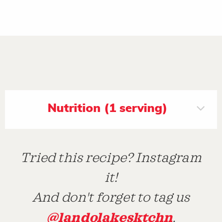
Nutrition (1 serving)
Tried this recipe? Instagram
it!
And don't forget to tag us
@landolakesktchn
.