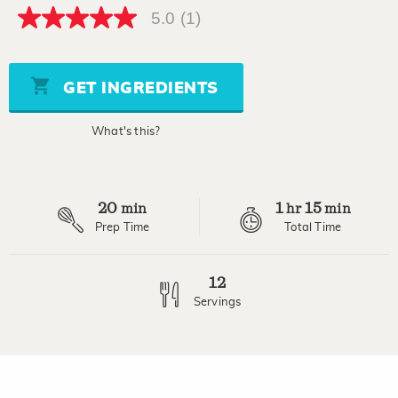
5.0
(1)
5.0
out
of
5
stars,
GET INGREDIENTS
average
rating
value.
What's this?
Read
a
Review.
Same
page
20
1
15
link.
min
hr
min
Prep Time
Total Time
12
Servings