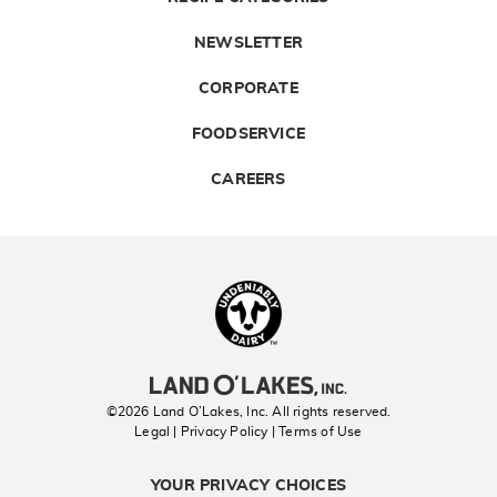
NEWSLETTER
CORPORATE
FOODSERVICE
CAREERS
Landolakes
©2026 Land O’Lakes, Inc. All rights reserved.
Legal | Privacy Policy
| Terms of Use
YOUR PRIVACY CHOICES