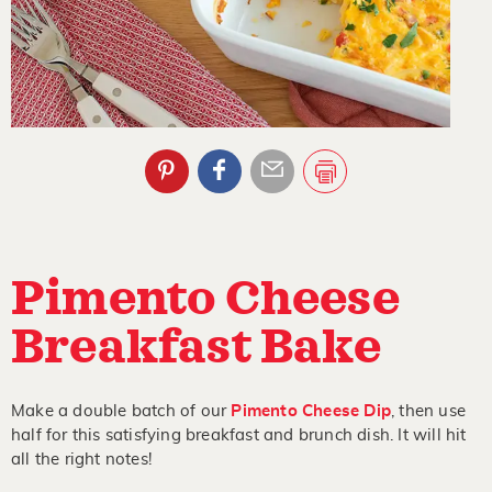
Pimento Cheese
Breakfast Bake
Make a double batch of our
Pimento Cheese Dip
, then use
half for this satisfying breakfast and brunch dish. It will hit
all the right notes!