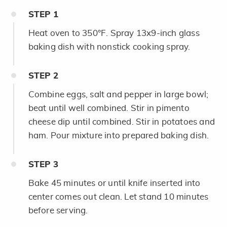
STEP
1
Heat oven to 350°F. Spray 13x9-inch glass
baking dish with nonstick cooking spray.
STEP
2
Combine eggs, salt and pepper in large bowl;
beat until well combined. Stir in pimento
cheese dip until combined. Stir in potatoes and
ham. Pour mixture into prepared baking dish.
STEP
3
Bake 45 minutes or until knife inserted into
center comes out clean. Let stand 10 minutes
before serving.