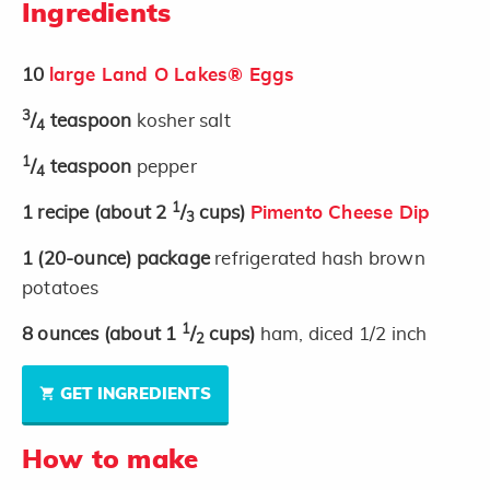
Ingredients
10
large Land O Lakes® Eggs
3
/
teaspoon
kosher salt
4
1
/
teaspoon
pepper
4
1
1
recipe
(about 2
/
cups)
Pimento Cheese Dip
3
1
(20-ounce)
package
refrigerated hash brown
potatoes
1
8
ounces
(about 1
/
cups)
ham, diced 1/2 inch
2
GET INGREDIENTS
How to make