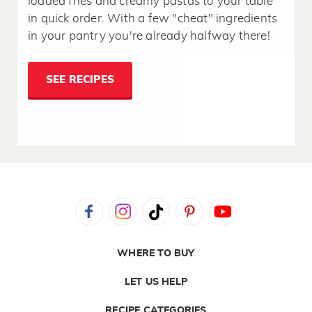
loaded fries and creamy pastas to your table
in quick order. With a few "cheat" ingredients
in your pantry you're already halfway there!
SEE RECIPES
WHERE TO BUY
LET US HELP
RECIPE CATEGORIES