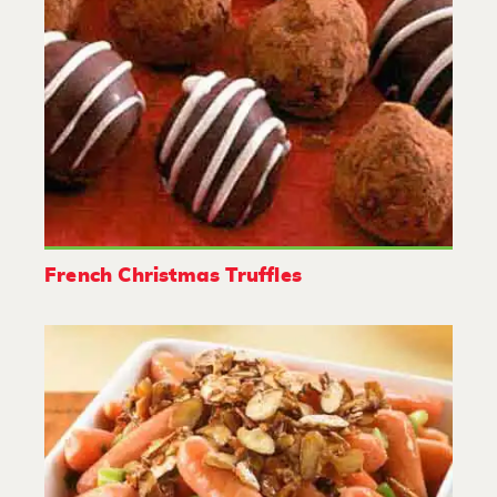
French Christmas Truffles