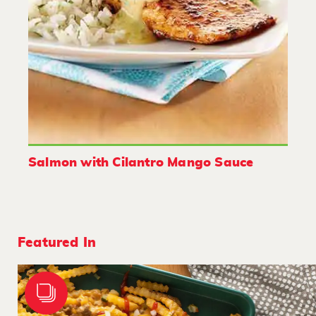
Salmon with Cilantro Mango Sauce
Featured In