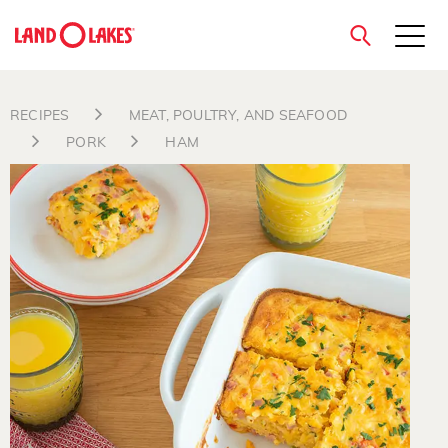
close
RECIPES
MEAT, POULTRY, AND SEAFOOD
PORK
HAM
Search