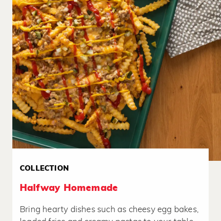
COLLECTION
Halfway Homemade
Bring hearty dishes such as cheesy egg bakes,