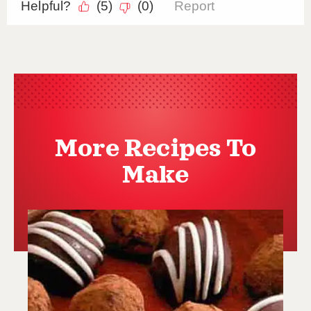
More Recipes To
Make