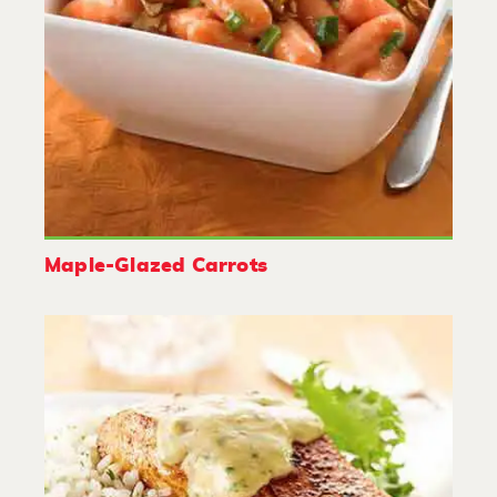
Maple-Glazed Carrots