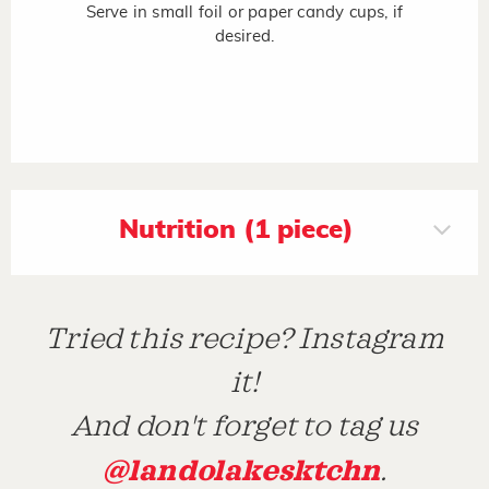
Serve in small foil or paper candy cups, if
desired.
Nutrition (1 piece)
Tried this recipe? Instagram
it!
And don't forget to tag us
@landolakesktchn
.