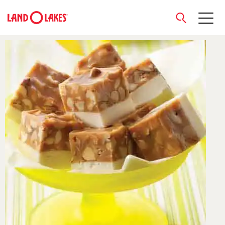
close
Search