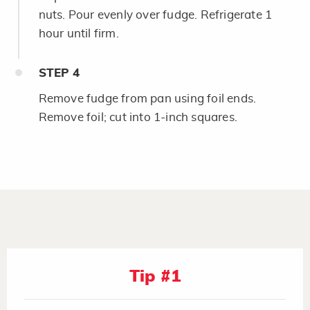
nuts. Pour evenly over fudge. Refrigerate 1
hour until firm.
STEP
4
Remove fudge from pan using foil ends.
Remove foil; cut into 1-inch squares.
Tip #1