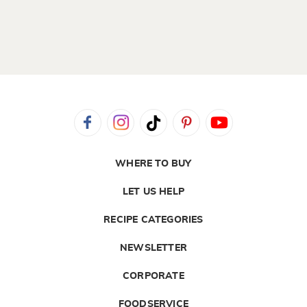
WHERE TO BUY
LET US HELP
RECIPE CATEGORIES
NEWSLETTER
CORPORATE
FOODSERVICE