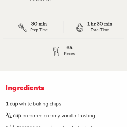
Read
3
Reviews.
Same
page
30
1
30
link.
min
hr
min
Prep Time
Total Time
64
Pieces
Ingredients
1
cup
white baking chips
3
/
cup
prepared creamy vanilla frosting
4
1