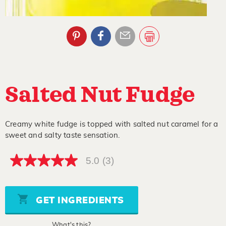
Salted Nut Fudge
Creamy white fudge is topped with salted nut caramel for a
sweet and salty taste sensation.
5.0
(3)
5.0
out
of
5
stars,
GET INGREDIENTS
average
rating
value.
What's this?