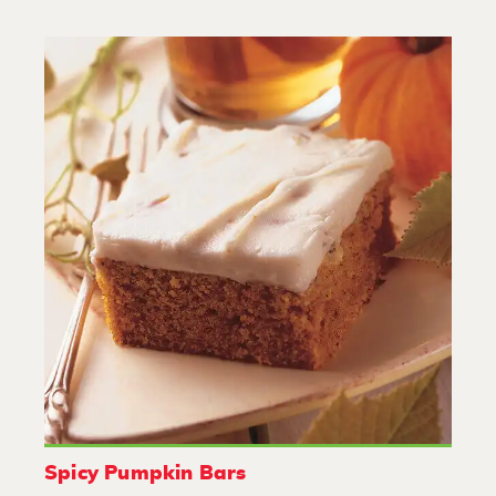
Spicy Pumpkin Bars