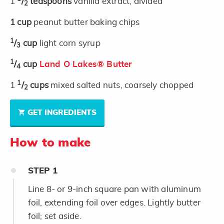
1
/
teaspoons
vanilla extract, divided
2
1
cup
peanut butter baking chips
1
/
cup
light corn syrup
3
1
/
cup
Land O Lakes® Butter
4
1
1
/
cups
mixed salted nuts, coarsely chopped
2
GET INGREDIENTS
How to make
STEP
1
Line 8- or 9-inch square pan with aluminum
foil, extending foil over edges. Lightly butter
foil; set aside.