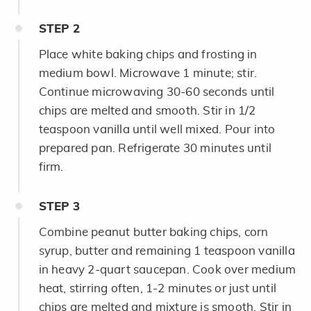
STEP
2
Place white baking chips and frosting in
medium bowl. Microwave 1 minute; stir.
Continue microwaving 30-60 seconds until
chips are melted and smooth. Stir in 1/2
teaspoon vanilla until well mixed. Pour into
prepared pan. Refrigerate 30 minutes until
firm.
STEP
3
Combine peanut butter baking chips, corn
syrup, butter and remaining 1 teaspoon vanilla
in heavy 2-quart saucepan. Cook over medium
heat, stirring often, 1-2 minutes or just until
chips are melted and mixture is smooth. Stir in