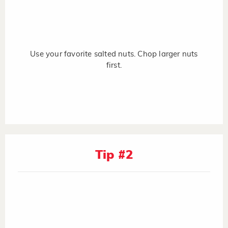
Use your favorite salted nuts. Chop larger nuts
first.
Tip #2