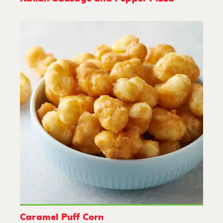
Caramel Puff Corn