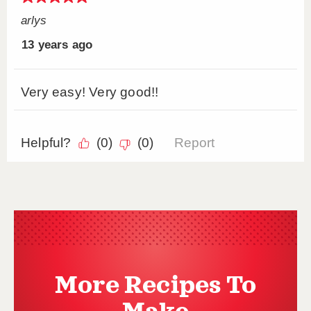
More Recipes To