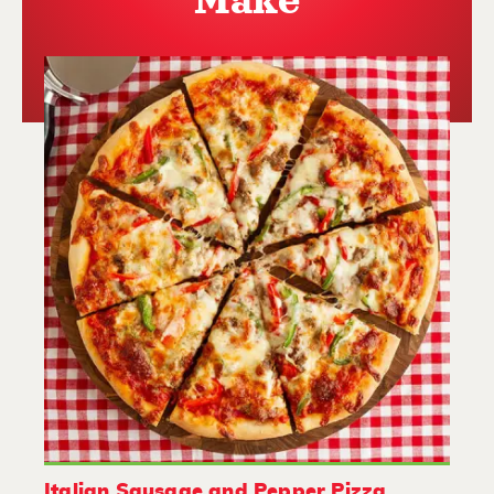
Make
Italian Sausage and Pepper Pizza