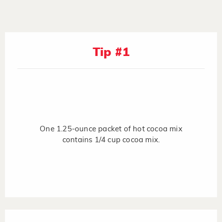
Tip #1
One 1.25-ounce packet of hot cocoa mix
contains 1/4 cup cocoa mix.