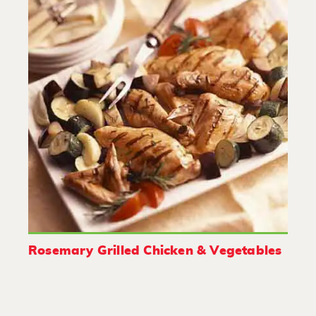
Rosemary Grilled Chicken & Vegetables