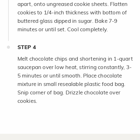
apart, onto ungreased cookie sheets. Flatten
cookies to 1/4-inch thickness with bottom of
buttered glass dipped in sugar. Bake 7-9
minutes or until set. Cool completely.
STEP
4
Melt chocolate chips and shortening in 1-quart
saucepan over low heat, stirring constantly, 3-
5 minutes or until smooth. Place chocolate
mixture in small resealable plastic food bag.
Snip corner of bag. Drizzle chocolate over
cookies.