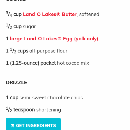
3
/
cup
Land O Lakes® Butter
, softened
4
1
/
cup
sugar
2
1
large Land O Lakes® Egg (yolk only)
1
1
/
cups
all-purpose flour
2
1
(1.25-ounce)
packet
hot cocoa mix
DRIZZLE
1
cup
semi-sweet chocolate chips
1
/
teaspoon
shortening
2
GET INGREDIENTS