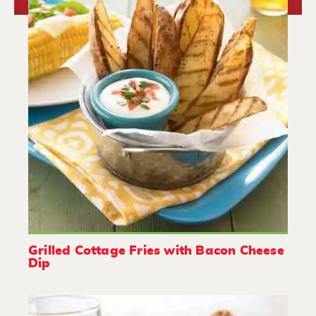
Grilled Cottage Fries with Bacon Cheese
Dip