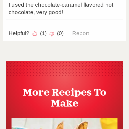
More Recipes To
Make