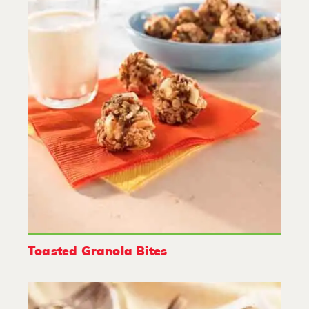
Toasted Granola Bites