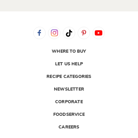
WHERE TO BUY
LET US HELP
RECIPE CATEGORIES
NEWSLETTER
CORPORATE
FOODSERVICE
CAREERS