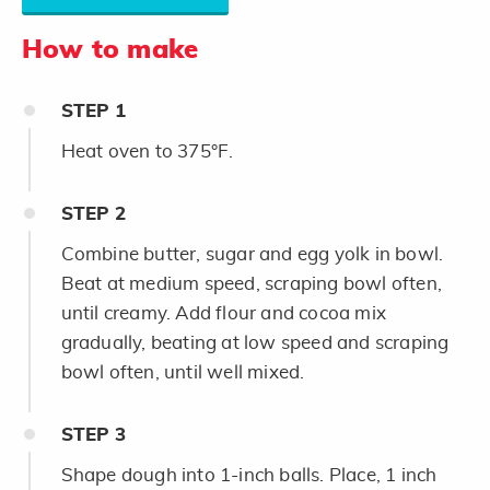
How to make
STEP
1
Heat oven to 375°F.
STEP
2
Combine butter, sugar and egg yolk in bowl.
Beat at medium speed, scraping bowl often,
until creamy. Add flour and cocoa mix
gradually, beating at low speed and scraping
bowl often, until well mixed.
STEP
3
Shape dough into 1-inch balls. Place, 1 inch