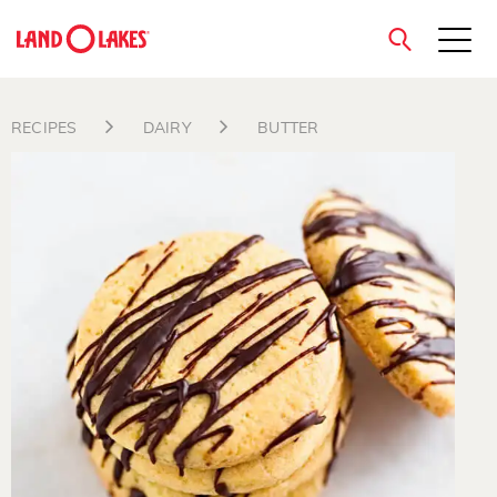
close
RECIPES
DAIRY
BUTTER
Search