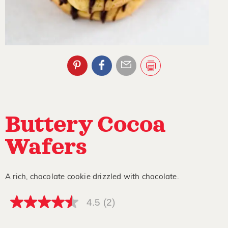
Buttery Cocoa
Wafers
A rich, chocolate cookie drizzled with chocolate.
4.5
(2)
4.5
out
of