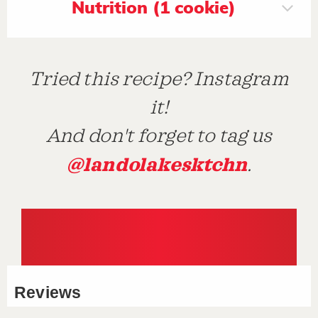
Nutrition (1 cookie)
Tried this recipe? Instagram
it!
And don't forget to tag us
@landolakesktchn
.