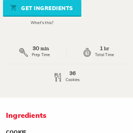
5
stars,
GET INGREDIENTS
average
rating
value.
What's this?
Read
2
Reviews.
Same
page
30
1
link.
min
hr
Prep Time
Total Time
36
Cookies
Ingredients
COOKIE